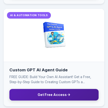
AI & AUTOMATION TOOLS
Custom GPT AI Agent Guide
FREE GUIDE: Build Your Own AI Assistant! Get a Free,
Step-by-Step Guide to Creating Custom GPTs a...
Get Free Access