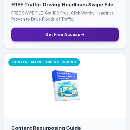
FREE Traffic-Driving Headlines Swipe File
FREE SWIPE FILE: Get 100 Free, Click-Worthy Headlines
Proven to Drive Floods of Traffic.
Get Free Access
CONTENT MARKETING & BLOGGING
Content Repurposing Guide