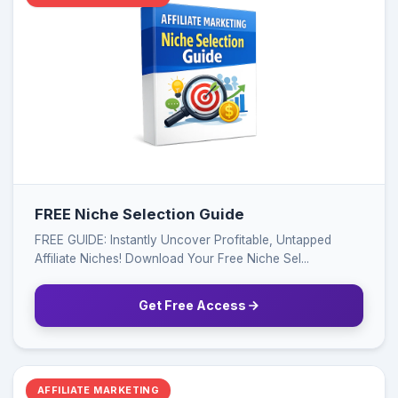
FREE Niche Selection Guide
FREE GUIDE: Instantly Uncover Profitable, Untapped
Affiliate Niches! Download Your Free Niche Sel...
Get Free Access
AFFILIATE MARKETING