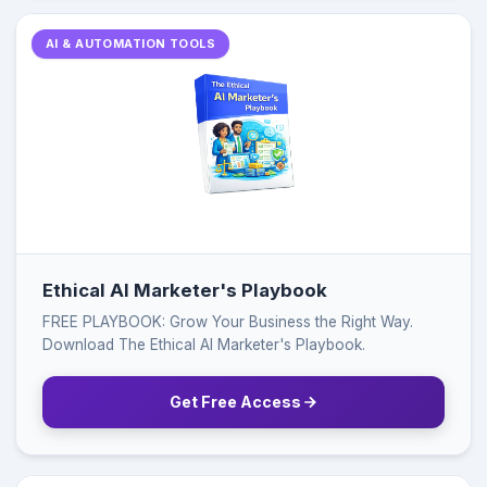
AI & AUTOMATION TOOLS
Ethical AI Marketer's Playbook
FREE PLAYBOOK: Grow Your Business the Right Way.
Download The Ethical AI Marketer's Playbook.
Get Free Access