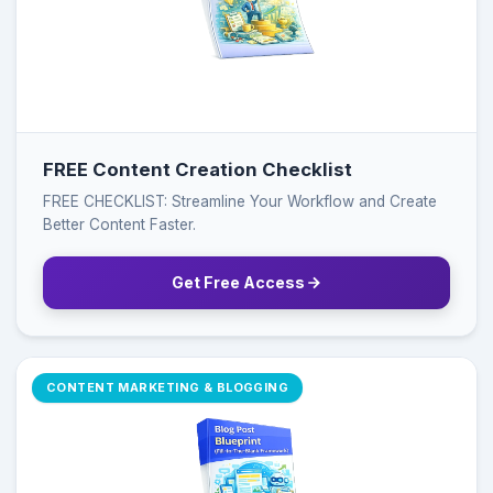
FREE Content Creation Checklist
FREE CHECKLIST: Streamline Your Workflow and Create
Better Content Faster.
Get Free Access
CONTENT MARKETING & BLOGGING