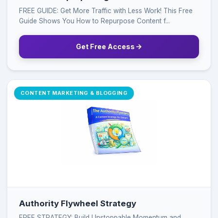
FREE GUIDE: Get More Traffic with Less Work! This Free
Guide Shows You How to Repurpose Content f...
Get Free Access
CONTENT MARKETING & BLOGGING
Authority Flywheel Strategy
FREE STRATEGY: Build Unstoppable Momentum and