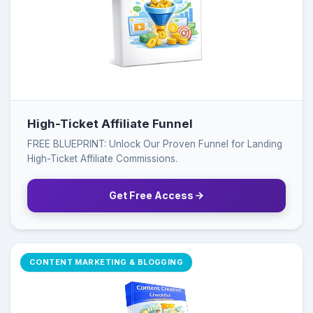
High-Ticket Affiliate Funnel
FREE BLUEPRINT: Unlock Our Proven Funnel for Landing
High-Ticket Affiliate Commissions.
Get Free Access
CONTENT MARKETING & BLOGGING