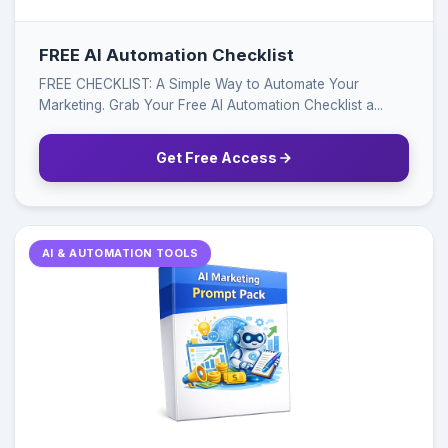
FREE AI Automation Checklist
FREE CHECKLIST: A Simple Way to Automate Your
Marketing. Grab Your Free AI Automation Checklist a...
Get Free Access
AI & AUTOMATION TOOLS