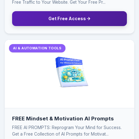
Free Traffic to Your Website. Get Your Free Pr...
Get Free Access
AI & AUTOMATION TOOLS
FREE Mindset & Motivation AI Prompts
FREE AI PROMPTS: Reprogram Your Mind for Success.
Get a Free Collection of AI Prompts for Motivat...