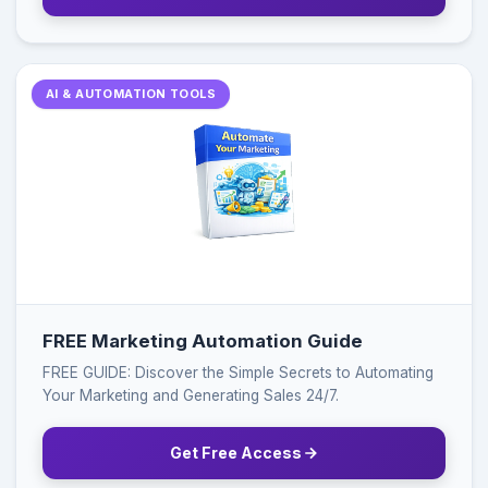
AI & AUTOMATION TOOLS
FREE Marketing Automation Guide
FREE GUIDE: Discover the Simple Secrets to Automating
Your Marketing and Generating Sales 24/7.
Get Free Access