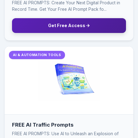
FREE AI PROMPTS: Create Your Next Digital Product in
Record Time. Get Your Free AI Prompt Pack fo...
Get Free Access
AI & AUTOMATION TOOLS
FREE AI Traffic Prompts
FREE AI PROMPTS: Use AI to Unleash an Explosion of