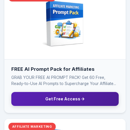
FREE AI Prompt Pack for Affiliates
GRAB YOUR FREE AI PROMPT PACK! Get 60 Free,
Ready-to-Use AI Prompts to Supercharge Your Affiliate...
Get Free Access
AFFILIATE MARKETING