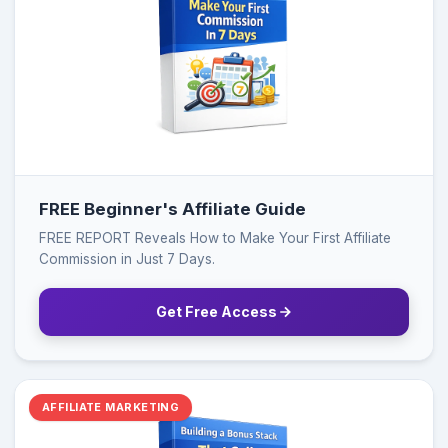
FREE Beginner's Affiliate Guide
FREE REPORT Reveals How to Make Your First Affiliate
Commission in Just 7 Days.
Get Free Access
AFFILIATE MARKETING