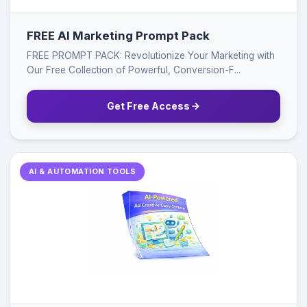
FREE AI Marketing Prompt Pack
FREE PROMPT PACK: Revolutionize Your Marketing with
Our Free Collection of Powerful, Conversion-F...
Get Free Access
AI & AUTOMATION TOOLS