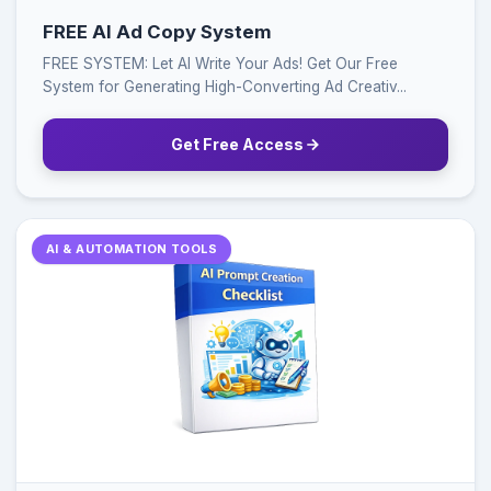
FREE AI Ad Copy System
FREE SYSTEM: Let AI Write Your Ads! Get Our Free
System for Generating High-Converting Ad Creativ...
Get Free Access
AI & AUTOMATION TOOLS