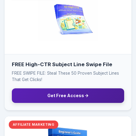
FREE High-CTR Subject Line Swipe File
FREE SWIPE FILE: Steal These 50 Proven Subject Lines
That Get Clicks!
Get Free Access
AFFILIATE MARKETING