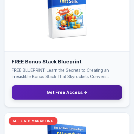
FREE Bonus Stack Blueprint
FREE BLUEPRINT: Learn the Secrets to Creating an
Irresistible Bonus Stack That Skyrockets Convers...
Get Free Access
AFFILIATE MARKETING