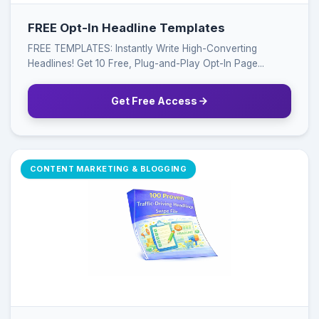
FREE Opt-In Headline Templates
FREE TEMPLATES: Instantly Write High-Converting
Headlines! Get 10 Free, Plug-and-Play Opt-In Page...
Get Free Access
CONTENT MARKETING & BLOGGING