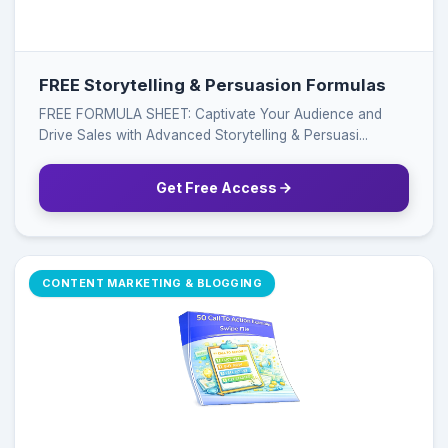
FREE Storytelling & Persuasion Formulas
FREE FORMULA SHEET: Captivate Your Audience and
Drive Sales with Advanced Storytelling & Persuasi...
Get Free Access
CONTENT MARKETING & BLOGGING