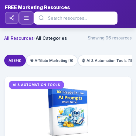
FREE Marketing Resources
›
All Resources
All Categories
Showing
96
resources
All (96)
🎯 Affiliate Marketing (9)
🤖 AI & Automation Tools (15)
AI & AUTOMATION TOOLS