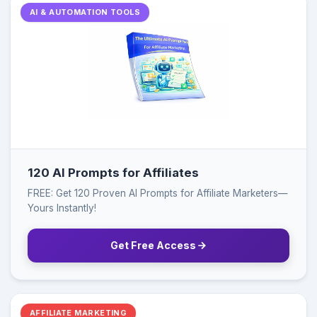
AI & AUTOMATION TOOLS
120 AI Prompts for Affiliates
FREE: Get 120 Proven AI Prompts for Affiliate Marketers—
Yours Instantly!
Get Free Access
AFFILIATE MARKETING