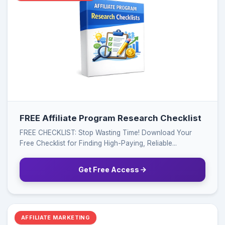
FREE Affiliate Program Research Checklist
FREE CHECKLIST: Stop Wasting Time! Download Your
Free Checklist for Finding High-Paying, Reliable...
Get Free Access
AFFILIATE MARKETING