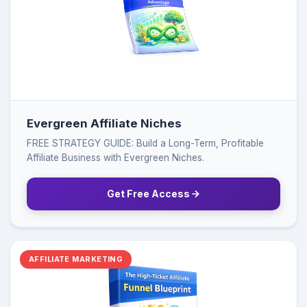
Evergreen Affiliate Niches
FREE STRATEGY GUIDE: Build a Long-Term, Profitable
Affiliate Business with Evergreen Niches.
Get Free Access
AFFILIATE MARKETING