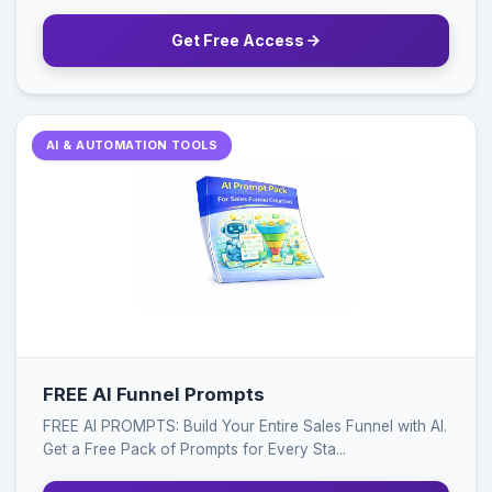
Get Free Access
AI & AUTOMATION TOOLS
FREE AI Funnel Prompts
FREE AI PROMPTS: Build Your Entire Sales Funnel with AI.
Get a Free Pack of Prompts for Every Sta...