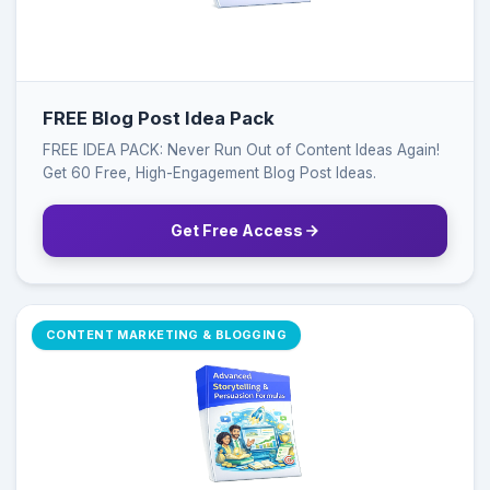
FREE Blog Post Idea Pack
FREE IDEA PACK: Never Run Out of Content Ideas Again!
Get 60 Free, High-Engagement Blog Post Ideas.
Get Free Access
CONTENT MARKETING & BLOGGING