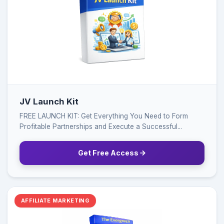
JV Launch Kit
FREE LAUNCH KIT: Get Everything You Need to Form
Profitable Partnerships and Execute a Successful...
Get Free Access
AFFILIATE MARKETING