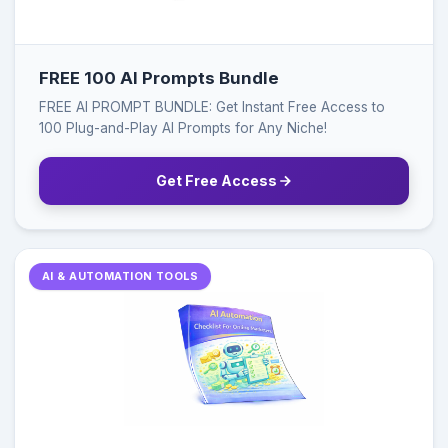
FREE 100 AI Prompts Bundle
FREE AI PROMPT BUNDLE: Get Instant Free Access to
100 Plug-and-Play AI Prompts for Any Niche!
Get Free Access
AI & AUTOMATION TOOLS