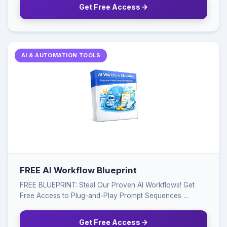
Get Free Access
AI & AUTOMATION TOOLS
FREE AI Workflow Blueprint
FREE BLUEPRINT: Steal Our Proven AI Workflows! Get
Free Access to Plug-and-Play Prompt Sequences ...
Get Free Access