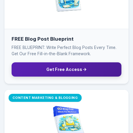
FREE Blog Post Blueprint
FREE BLUEPRINT: Write Perfect Blog Posts Every Time.
Get Our Free Fill-in-the-Blank Framework.
Get Free Access
CONTENT MARKETING & BLOGGING