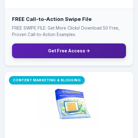
FREE Call-to-Action Swipe File
FREE SWIPE FILE: Get More Clicks! Download 50 Free,
Proven Call-to-Action Examples.
Get Free Access
CONTENT MARKETING & BLOGGING