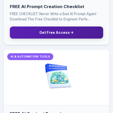
FREE AI Prompt Creation Checklist
FREE CHECKLIST: Never Write a Bad AI Prompt Again!
Download This Free Checklist to Engineer Perfe...
Get Free Access
AI & AUTOMATION TOOLS