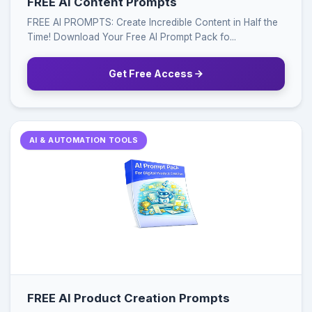
FREE AI Content Prompts
FREE AI PROMPTS: Create Incredible Content in Half the
Time! Download Your Free AI Prompt Pack fo...
Get Free Access
AI & AUTOMATION TOOLS
FREE AI Product Creation Prompts