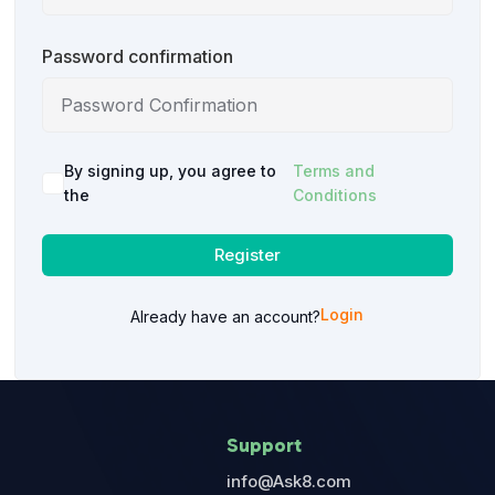
Password confirmation
By signing up, you agree to
Terms and
the
Conditions
Register
Login
Already have an account?
Support
info@Ask8.com