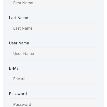
Last Name
User Name
E-Mail
Password