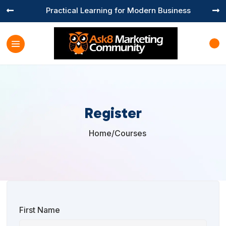
Practical Learning for Modern Business


Register
Home
/
Courses

First Name