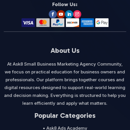
Follow Us:
About Us
At Ask8 Small Business Marketing Agency Community,
we focus on practical education for business owners and
professionals. Our platform brings together courses and
digital resources designed to support real-world learning
and decision making. Everything is structured to help you
learn efficiently and apply what matters.
Popular Categories
• Ask8 Ads Academy