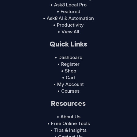
• Ask8 Local Pro
• Featured
• Ask8 AI & Automation
• Productivity
• View All
Quick Links
• Dashboard
• Register
• Shop
• Cart
• My Account
• Courses
Resources
• About Us
• Free Online Tools
• Tips & Insights
• Contact Us