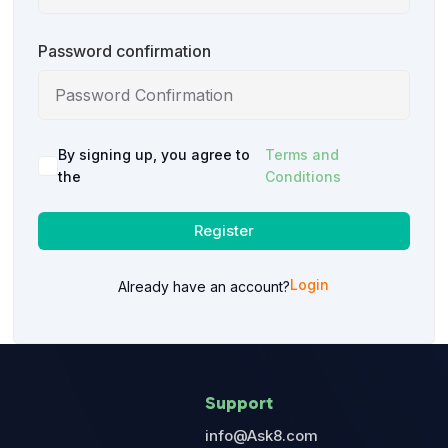
Password confirmation
By signing up, you agree to
Terms and
the
Conditions
Register
Login
Already have an account?
Support
info@Ask8.com