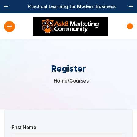
Practical Learning for Modern Business


Register
Home
/
Courses

First Name