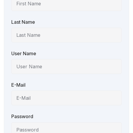
Last Name
User Name
E-Mail
Password