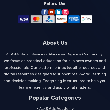
Follow Us:
About Us
At Ask8 Small Business Marketing Agency Community,
we focus on practical education for business owners and
professionals. Our platform brings together courses and
digital resources designed to support real-world learning
and decision making. Everything is structured to help you
learn efficiently and apply what matters.
Popular Categories
• Ask8 Ads Academy