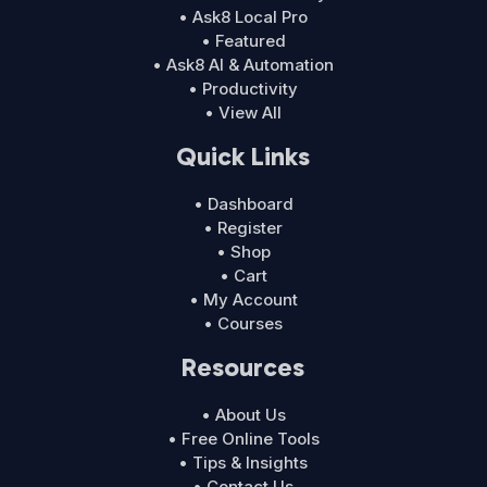
• Ask8 Local Pro
• Featured
• Ask8 AI & Automation
• Productivity
• View All
Quick Links
• Dashboard
• Register
• Shop
• Cart
• My Account
• Courses
Resources
• About Us
• Free Online Tools
• Tips & Insights
• Contact Us