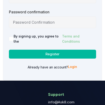
Password confirmation
By signing up, you agree to
Terms and
the
Conditions
Register
Login
Already have an account?
Support
info@Ask8.com