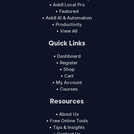
• Ask8 Local Pro
• Featured
• Ask8 AI & Automation
• Productivity
• View All
Quick Links
• Dashboard
• Register
• Shop
• Cart
• My Account
• Courses
Resources
• About Us
• Free Online Tools
• Tips & Insights
• Contact Us