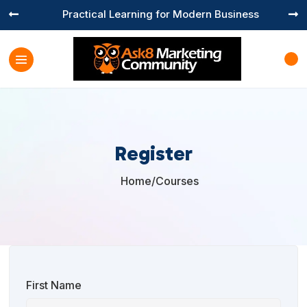
Practical Learning for Modern Business


Register
Home
/
Courses

First Name