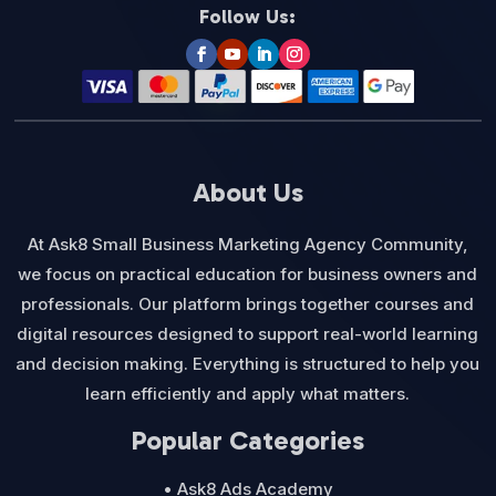
Follow Us:
About Us
At Ask8 Small Business Marketing Agency Community,
we focus on practical education for business owners and
professionals. Our platform brings together courses and
digital resources designed to support real-world learning
and decision making. Everything is structured to help you
learn efficiently and apply what matters.
Popular Categories
• Ask8 Ads Academy