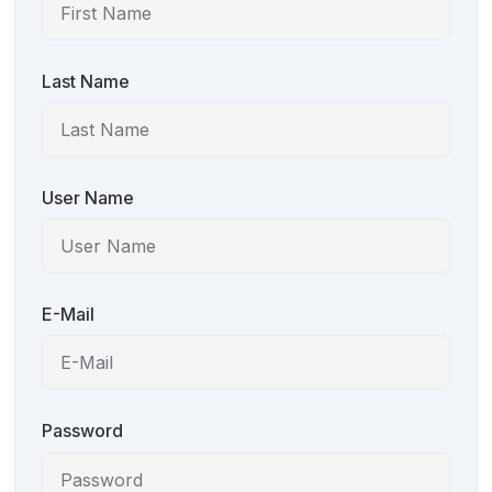
Last Name
User Name
E-Mail
Password