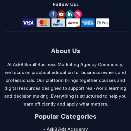
Follow Us:
About Us
At Ask8 Small Business Marketing Agency Community,
we focus on practical education for business owners and
professionals. Our platform brings together courses and
digital resources designed to support real-world learning
and decision making. Everything is structured to help you
learn efficiently and apply what matters.
Popular Categories
• Ask8 Ads Academy