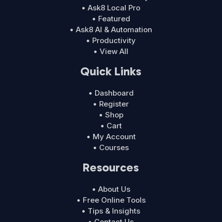
• Ask8 Local Pro
• Featured
• Ask8 AI & Automation
• Productivity
• View All
Quick Links
• Dashboard
• Register
• Shop
• Cart
• My Account
• Courses
Resources
• About Us
• Free Online Tools
• Tips & Insights
• Contact Us