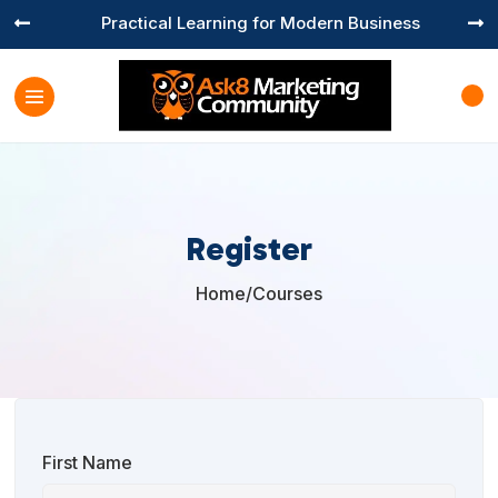
Practical Learning for Modern Business


Register
Home
/
Courses

First Name