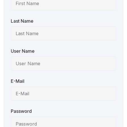
Last Name
User Name
E-Mail
Password