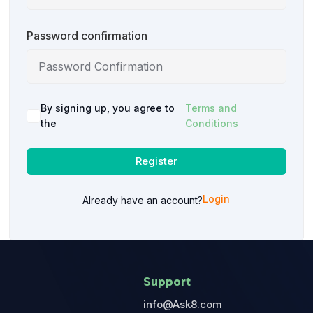
Password confirmation
By signing up, you agree to
Terms and
the
Conditions
Register
Login
Already have an account?
Support
info@Ask8.com