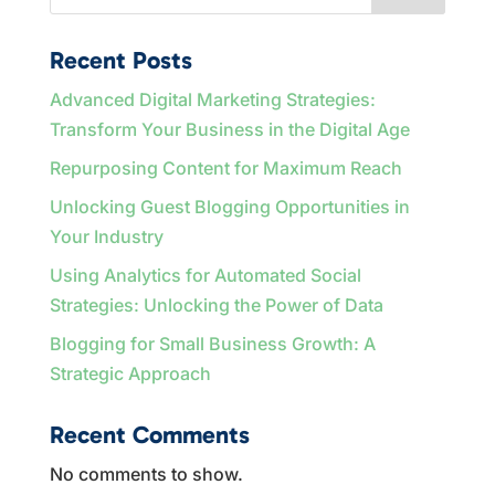
Recent Posts
Advanced Digital Marketing Strategies:
Transform Your Business in the Digital Age
Repurposing Content for Maximum Reach
Unlocking Guest Blogging Opportunities in
Your Industry
Using Analytics for Automated Social
Strategies: Unlocking the Power of Data
Blogging for Small Business Growth: A
Strategic Approach
Recent Comments
No comments to show.