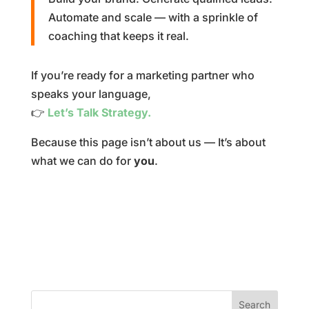
Automate and scale — with a sprinkle of
coaching that keeps it real.
If you’re ready for a marketing partner who
speaks your language,
👉
Let’s Talk Strategy.
Because this page isn’t about us — It’s about
what we can do for
you
.
Search