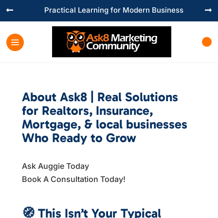
Practical Learning for Modern Business


About Ask8 | Real Solutions
for Realtors, Insurance,
Mortgage, & local businesses
Who Ready to Grow
Ask Auggie Today
Book A Consultation Today!
Book A Session Today
🧭
This Isn’t Your Typical