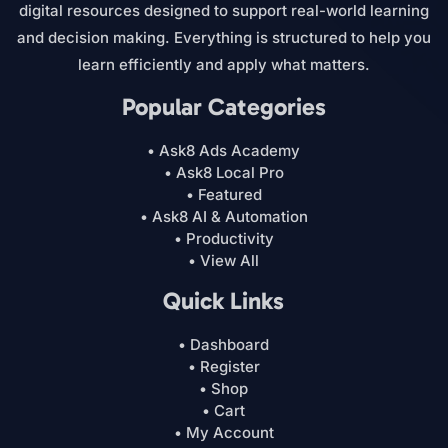
digital resources designed to support real-world learning
and decision making. Everything is structured to help you
learn efficiently and apply what matters.
Popular Categories
• Ask8 Ads Academy
• Ask8 Local Pro
• Featured
• Ask8 AI & Automation
• Productivity
• View All
Quick Links
• Dashboard
• Register
• Shop
• Cart
• My Account