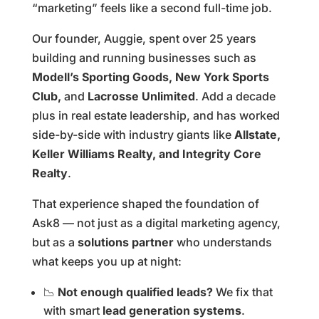
“marketing” feels like a second full-time job.
Our founder, Auggie, spent over 25 years
building and running businesses such as
Modell’s Sporting Goods, New York Sports
Club,
and
Lacrosse Unlimited
. Add a decade
plus in real estate leadership, and has worked
side-by-side with industry giants like
Allstate,
Keller Williams Realty, and Integrity Core
Realty
.
That experience shaped the foundation of
Ask8 — not just as a digital marketing agency,
but as a
solutions partner
who understands
what keeps you up at night:
📉
Not enough qualified leads?
We fix that
with smart
lead generation systems
.