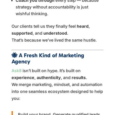
Coach you through
every step — because
strategy without accountability is just
wishful thinking.
Our clients tell us they finally feel
heard
,
supported
, and
understood
.
That’s because we’ve lived the same hustle.
🐝
A Fresh Kind of Marketing
Agency
Ask8
isn’t built on hype. It’s built on
experience
,
authenticity
, and
results
.
We merge marketing, mindset, and automation
into one seamless ecosystem designed to help
you:
Build your brand. Generate qualified leads.