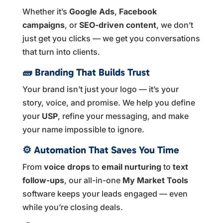
Whether it’s
Google Ads
,
Facebook
campaigns
, or
SEO-driven content
, we don’t
just get you clicks — we get you conversations
that turn into clients.
🧱
Branding That Builds Trust
Your brand isn’t just your logo — it’s your
story, voice, and promise. We help you define
your
USP
, refine your messaging, and make
your name impossible to ignore.
⚙️
Automation That Saves You Time
From
voice drops
to
email nurturing
to
text
follow-ups
, our all-in-one
My Market Tools
software keeps your leads engaged — even
while you’re closing deals.