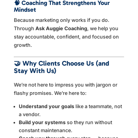
🧠
Coaching That Strengthens Your
Mindset
Because marketing only works if you do.
Through
Ask Auggie Coaching
, we help you
stay accountable, confident, and focused on
growth.
🤝
Why Clients Choose Us (and
Stay With Us)
We’re not here to impress you with jargon or
flashy promises. We’re here to:
Understand your goals
like a teammate, not
a vendor.
Build your systems
so they run without
constant maintenance.