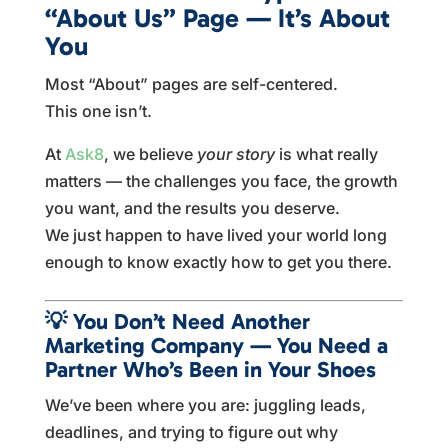
“About Us” Page — It’s About
You
Most “About” pages are self-centered.
This one isn’t.
At
Ask8
, we believe
your story
is what really
matters — the challenges you face, the growth
you want, and the results you deserve.
We just happen to have lived your world long
enough to know exactly how to get you there.
💡
You Don’t Need Another
Marketing Company — You Need a
Partner Who’s Been in Your Shoes
We’ve been where you are: juggling leads,
deadlines, and trying to figure out why