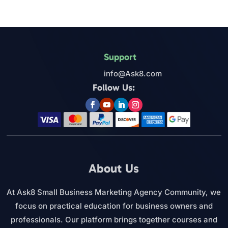
Support
info@Ask8.com
Follow Us:
About Us
At Ask8 Small Business Marketing Agency Community, we
focus on practical education for business owners and
professionals. Our platform brings together courses and