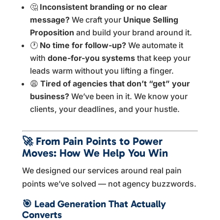
🤔
Inconsistent branding or no clear
message?
We craft your
Unique Selling
Proposition
and build your brand around it.
🕐
No time for follow-up?
We automate it
with
done-for-you systems
that keep your
leads warm without you lifting a finger.
😩
Tired of agencies that don’t “get” your
business?
We’ve been in it. We know your
clients, your deadlines, and your hustle.
🚀
From Pain Points to Power
Moves: How We Help You Win
We designed our services around real pain
points we’ve solved — not agency buzzwords.
🎯
Lead Generation That Actually
Converts