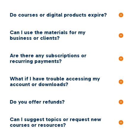
Do courses or digital products expire?
Can I use the materials for my
business or clients?
Are there any subscriptions or
recurring payments?
What if I have trouble accessing my
account or downloads?
Do you offer refunds?
Can I suggest topics or request new
courses or resources?