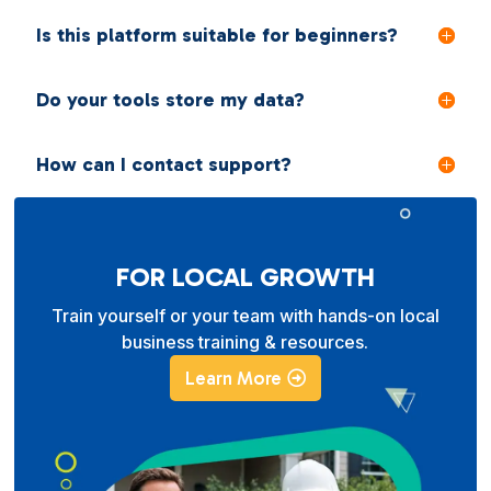
Is this platform suitable for beginners?
Do your tools store my data?
How can I contact support?
FOR LOCAL GROWTH
Train yourself or your team with hands-on local
business training & resources.
Learn More