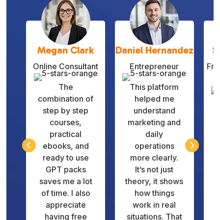
Megan Clark
Daniel Hernandez
S
Online Consultant
Entrepreneur
Fre
The
This platform
combination of
helped me
step by step
understand
courses,
marketing and
practical
daily
q


ebooks, and
operations
v
ready to use
more clearly.
GPT packs
It’s not just
d
saves me a lot
theory, it shows
of time. I also
how things
appreciate
work in real
having free
situations. That