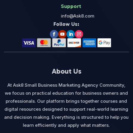
Support
info@Ask8.com
Follow Us:
About Us
At Ask8 Small Business Marketing Agency Community,
we focus on practical education for business owners and
professionals. Our platform brings together courses and
digital resources designed to support real-world learning
and decision making. Everything is structured to help you
learn efficiently and apply what matters.