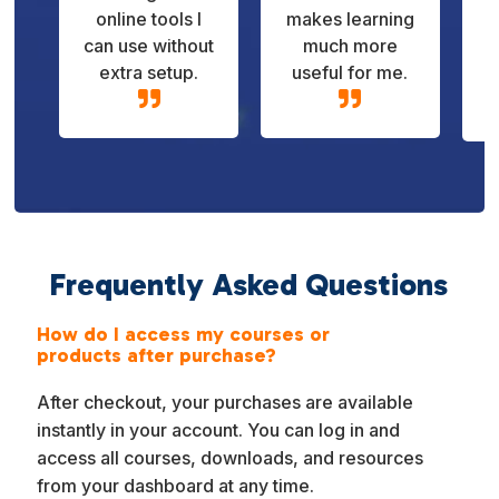
online tools I
makes learning
can use without
much more
extra setup.
useful for me.


Frequently Asked Questions
How do I access my courses or
products after purchase?
After checkout, your purchases are available
instantly in your account. You can log in and
access all courses, downloads, and resources
from your dashboard at any time.