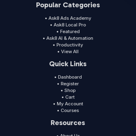
Popular Categories
• Ask8 Ads Academy
• Ask8 Local Pro
• Featured
• Ask8 AI & Automation
• Productivity
• View All
Quick Links
• Dashboard
• Register
• Shop
• Cart
• My Account
• Courses
Resources
• About Us