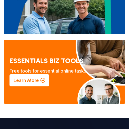
ESSENTIALS BIZ TOOLS
Free tools for essential online tasks.
Learn More