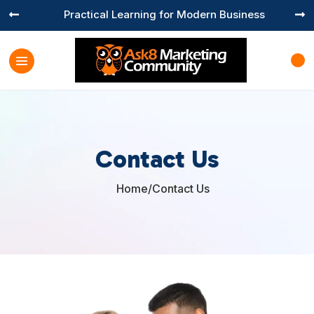
Practical Learning for Modern Business


Contact Us
Home
/
Contact Us
