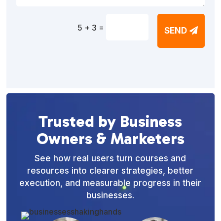
=
5 + 3
SEND
Trusted by Business
Owners & Marketers
See how real users turn courses and
resources into clearer strategies, better
execution, and measurable progress in their
businesses.