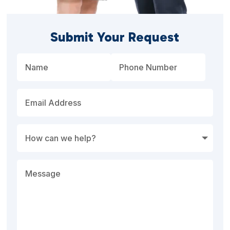
Submit Your Request