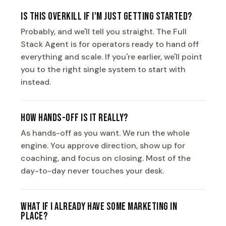
Is this overkill if I'm just getting started?
Probably, and we'll tell you straight. The Full
Stack Agent is for operators ready to hand off
everything and scale. If you're earlier, we'll point
you to the right single system to start with
instead.
How hands-off is it really?
As hands-off as you want. We run the whole
engine. You approve direction, show up for
coaching, and focus on closing. Most of the
day-to-day never touches your desk.
What if I already have some marketing in
place?