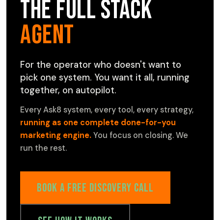
The Full Stack
Agent
For the operator who doesn't want to
pick one system. You want it all, running
together, on autopilot.
Every Ask8 system, every tool, every strategy,
running as one complete done-for-you
marketing engine.
You focus on closing. We
run the rest.
Book a Free Discovery Call