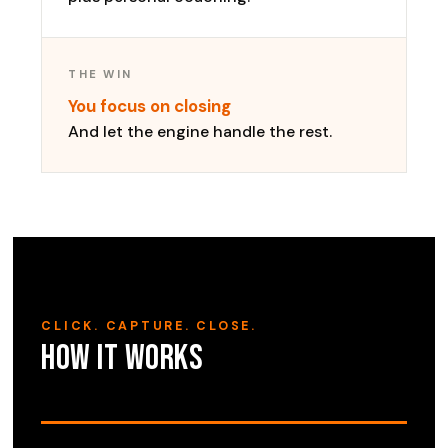
THE WIN
You focus on closing
And let the engine handle the rest.
CLICK. CAPTURE. CLOSE.
How it works