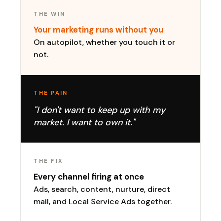
THE WIN
Your marketing runs without you
On autopilot, whether you touch it or
not.
THE PAIN
"I don't want to keep up with my
market. I want to own it."
THE FIX
Every channel firing at once
Ads, search, content, nurture, direct
mail, and Local Service Ads together.