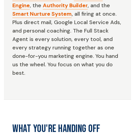
Engine
, the
Authority Builder
, and the
Smart Nurture System
, all firing at once.
Plus direct mail, Google Local Service Ads,
and personal coaching. The Full Stack
Agent is every solution, every tool, and
every strategy running together as one
done-for-you marketing engine. You hand
us the wheel. You focus on what you do
best.
What you're handing off