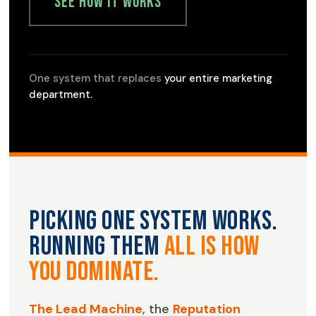
See How It Works
One system that replaces
your entire marketing
department.
Picking one system works.
Running them
all is how
you dominate.
The Lead Machine
, the
Reputation