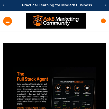
Practical Learning for Modern Business

