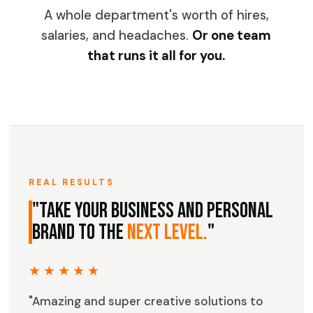
A whole department's worth of hires,
salaries, and headaches.
Or one team
that runs it all for you.
REAL RESULTS
"Take your business and personal
brand to the
next level.
"
★★★★★
"Amazing and super creative solutions to