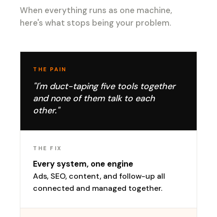
When everything runs as one machine,
here's what stops being your problem.
THE PAIN
"I'm duct-taping five tools together
and none of them talk to each
other."
THE FIX
Every system, one engine
Ads, SEO, content, and follow-up all
connected and managed together.