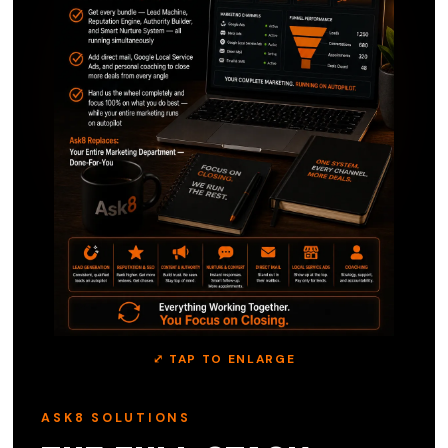
⤢ TAP TO ENLARGE
ASK8 SOLUTIONS