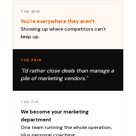
THE WIN
You're everywhere they aren't
Showing up where competitors can't
keep up.
THE PAIN
"I'd rather close deals than manage a
pile of marketing vendors."
THE FIX
We become your marketing
department
One team running the whole operation,
plus personal coaching.