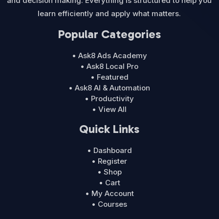
and decision making. Everything is structured to help you
learn efficiently and apply what matters.
Popular Categories
• Ask8 Ads Academy
• Ask8 Local Pro
• Featured
• Ask8 AI & Automation
• Productivity
• View All
Quick Links
• Dashboard
• Register
• Shop
• Cart
• My Account
• Courses