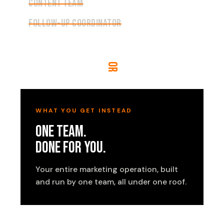
Content Team
Follow-Up Coordinator
or
WHAT YOU GET INSTEAD
One Team.
Done For You.
Your entire marketing operation, built
and run by one team, all under one roof.