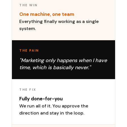
THE WIN
One machine, one team
Everything finally working as a single
system.
THE PAIN
"Marketing only happens when I have
time, which is basically never."
THE FIX
Fully done-for-you
We run all of it. You approve the
direction and stay in the loop.