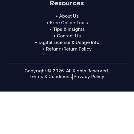
Resources
• About Us
• Free Online Tools
• Tips & Insights
• Contact Us
• Digital License & Usage Info
• Refund/Return Policy
Copyright © 2026. All Rights Reserved.
Terms & Conditions
|
Privacy Policy