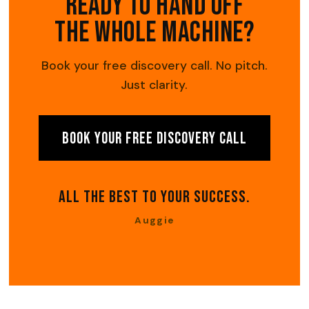
Ready to hand off
the whole machine?
Book your free discovery call. No pitch.
Just clarity.
Book Your Free Discovery Call
All The Best To Your Success.
Auggie