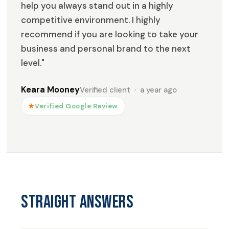
help you always stand out in a highly
competitive environment. I highly
recommend if you are looking to take your
business and personal brand to the next
level."
Keara Mooney
Verified client · a year ago
★
Verified Google Review
Straight answers