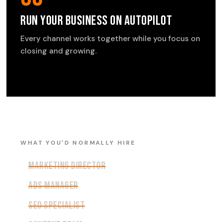
Run Your Business on Autopilot
Every channel works together while you focus on
closing and growing.
WHAT YOU'D NORMALLY HIRE
Marketing Director
Ads Manager
SEO Specialist