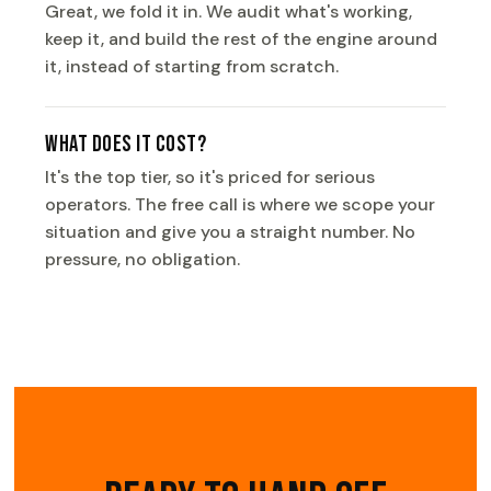
Great, we fold it in. We audit what's working,
keep it, and build the rest of the engine around
it, instead of starting from scratch.
What does it cost?
It's the top tier, so it's priced for serious
operators. The free call is where we scope your
situation and give you a straight number. No
pressure, no obligation.