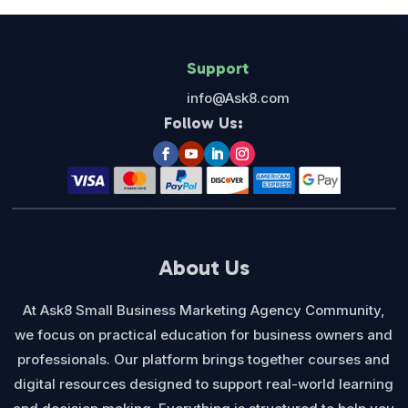
Support
info@Ask8.com
Follow Us:
About Us
At Ask8 Small Business Marketing Agency Community,
we focus on practical education for business owners and
professionals. Our platform brings together courses and
digital resources designed to support real-world learning