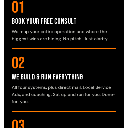
01
Book Your Free Consult
We map your entire operation and where the
biggest wins are hiding. No pitch. Just clarity.
02
We Build & Run Everything
All four systems, plus direct mail, Local Service
Ads, and coaching. Set up and run for you. Done-
for-you.
03