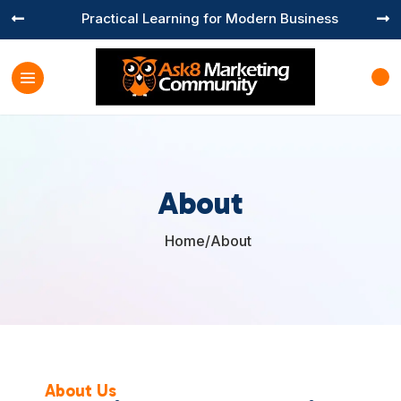
Practical Learning for Modern Business


About
Home
/
About

About Us