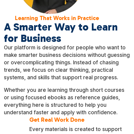
Learning That Works in Practice
A Smarter Way to Learn
for Business
Our platform is designed for people who want to
make smarter business decisions without guessing
or overcomplicating things. Instead of chasing
trends, we focus on clear thinking, practical
systems, and skills that support real progress.
Whether you are learning through short courses
or using focused ebooks as reference guides,
everything here is structured to help you
understand faster and apply with confidence.
Get Real Work Done
Every materials is created to support