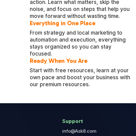
action. Learn what matters, skip the
noise, and focus on steps that help you
move forward without wasting time.
Everything in One Place
From strategy and local marketing to
automation and execution, everything
stays organized so you can stay
focused.
Ready When You Are
Start with free resources, learn at your
own pace and boost your business with
our premium resources.
Support
info@Ask8.com