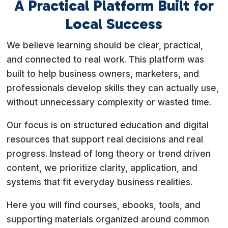
A Practical Platform Built for
Local Success
We believe learning should be clear, practical,
and connected to real work. This platform was
built to help business owners, marketers, and
professionals develop skills they can actually use,
without unnecessary complexity or wasted time.
Our focus is on structured education and digital
resources that support real decisions and real
progress. Instead of long theory or trend driven
content, we prioritize clarity, application, and
systems that fit everyday business realities.
Here you will find courses, ebooks, tools, and
supporting materials organized around common