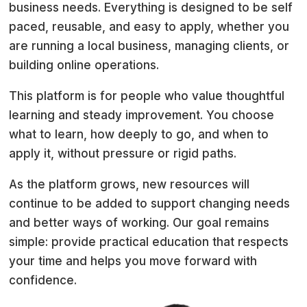
business needs. Everything is designed to be self
paced, reusable, and easy to apply, whether you
are running a local business, managing clients, or
building online operations.
This platform is for people who value thoughtful
learning and steady improvement. You choose
what to learn, how deeply to go, and when to
apply it, without pressure or rigid paths.
As the platform grows, new resources will
continue to be added to support changing needs
and better ways of working. Our goal remains
simple: provide practical education that respects
your time and helps you move forward with
confidence.