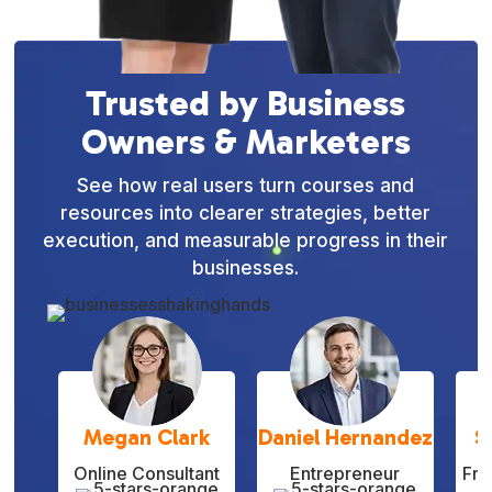
Trusted by Business
Owners & Marketers
See how real users turn courses and
resources into clearer strategies, better
execution, and measurable progress in their
businesses.
Megan Clark
Daniel Hernandez
S
Online Consultant
Entrepreneur
Fre