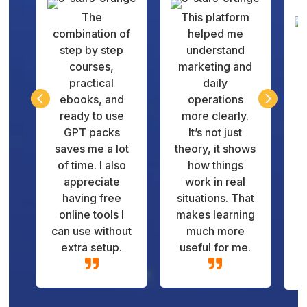
The
This platform
combination of
helped me
step by step
understand
courses,
marketing and
practical
daily
q


ebooks, and
operations
v
ready to use
more clearly.
GPT packs
It’s not just
d
saves me a lot
theory, it shows
of time. I also
how things
appreciate
work in real
having free
situations. That
online tools I
makes learning
can use without
much more
extra setup.
useful for me.

