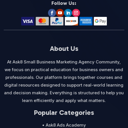
Follow Us:
About Us
At Ask8 Small Business Marketing Agency Community,
we focus on practical education for business owners and
professionals. Our platform brings together courses and
digital resources designed to support real-world learning
and decision making. Everything is structured to help you
learn efficiently and apply what matters.
Popular Categories
• Ask8 Ads Academy