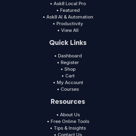
• Ask8 Local Pro
• Featured
• Ask8 AI & Automation
• Productivity
• View All
Quick Links
• Dashboard
• Register
• Shop
• Cart
• My Account
• Courses
Resources
• About Us
• Free Online Tools
• Tips & Insights
• Contact Us