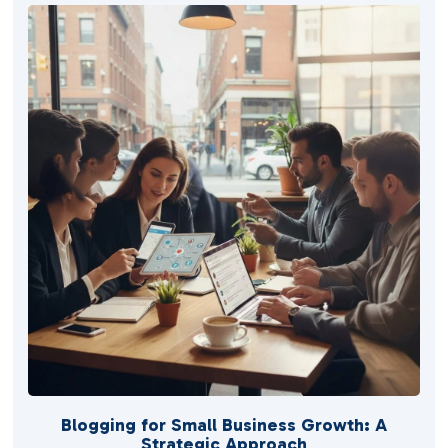
Blogging for Small Business Growth: A
Strategic Approach