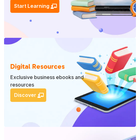
Start Learning
Digital Resources
Exclusive business ebooks and
resources
Discover