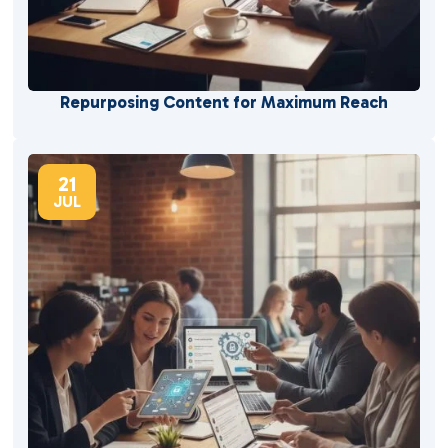
Repurposing Content for Maximum Reach
21
JUL