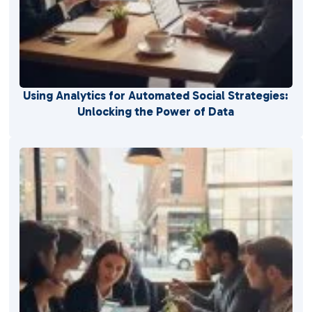
Using Analytics for Automated Social Strategies:
Unlocking the Power of Data