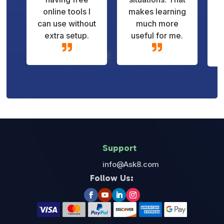
online tools I
makes learning
can use without
much more
extra setup.
useful for me.


Support
info@Ask8.com
Follow Us: