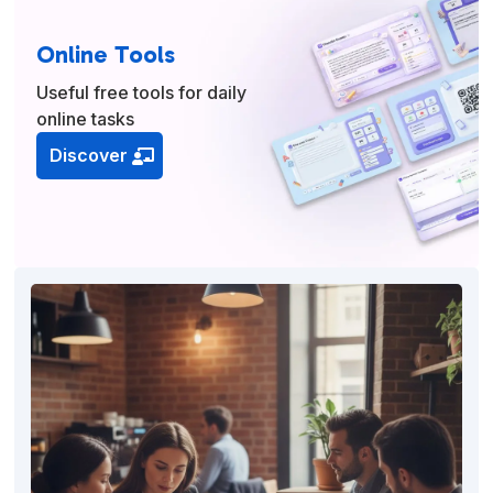
Online Tools
Useful free tools for daily
online tasks
Discover