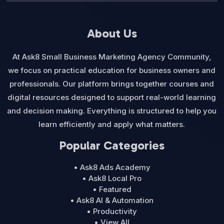
About Us
At Ask8 Small Business Marketing Agency Community,
we focus on practical education for business owners and
professionals. Our platform brings together courses and
digital resources designed to support real-world learning
and decision making. Everything is structured to help you
learn efficiently and apply what matters.
Popular Categories
• Ask8 Ads Academy
• Ask8 Local Pro
• Featured
• Ask8 AI & Automation
• Productivity
• View All