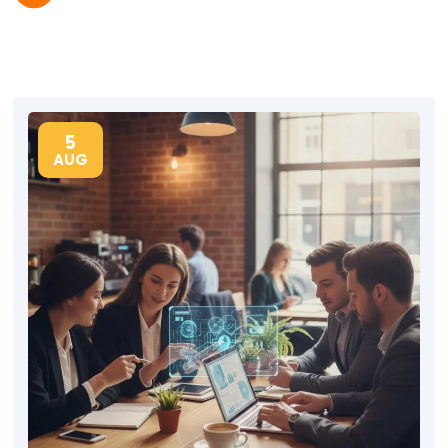
5
AUG