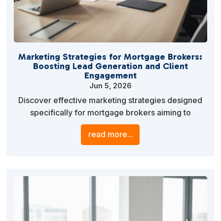
Marketing Strategies for Mortgage Brokers:
Boosting Lead Generation and Client
Engagement
Jun 5, 2026
Discover effective marketing strategies designed
specifically for mortgage brokers aiming to
enhance lead generation and client engagement.
read more...
Learn how to leverage digital marketing, SEO, and
personalized content to stand out in a competitive
market.