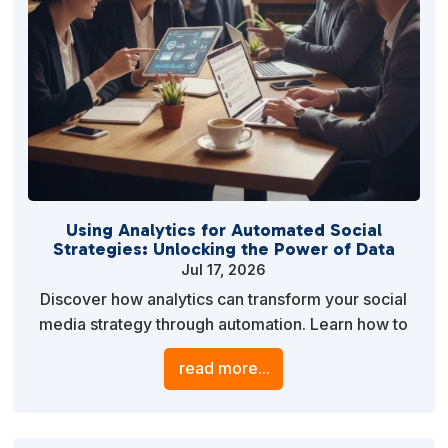
Using Analytics for Automated Social
Strategies: Unlocking the Power of Data
Jul 17, 2026
Discover how analytics can transform your social
media strategy through automation. Learn how to
leverage data insights to optimize content delivery,
read more...
engage your audience, and enhance your overall
marketing efforts.