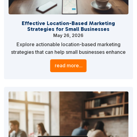
Effective Location-Based Marketing
Strategies for Small Businesses
May 26, 2026
Explore actionable location-based marketing
strategies that can help small businesses enhance
their local presence and attract nearby customers.
read more...
Leverage geo-targeting, local SEO, and
personalized content to drive foot traffic and boost
engagement.