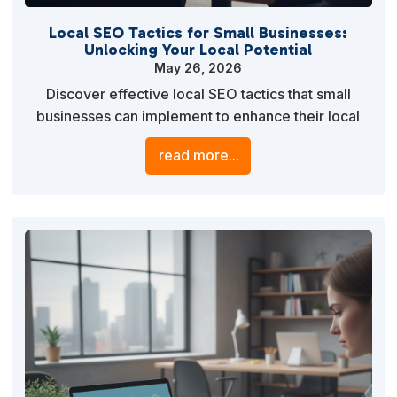
Local SEO Tactics for Small Businesses:
Unlocking Your Local Potential
May 26, 2026
Discover effective local SEO tactics that small
businesses can implement to enhance their local
visibility, attract more customers, and drive
read more...
sustainable growth. Learn practical strategies to
optimize your online presence and leverage local
search engines.