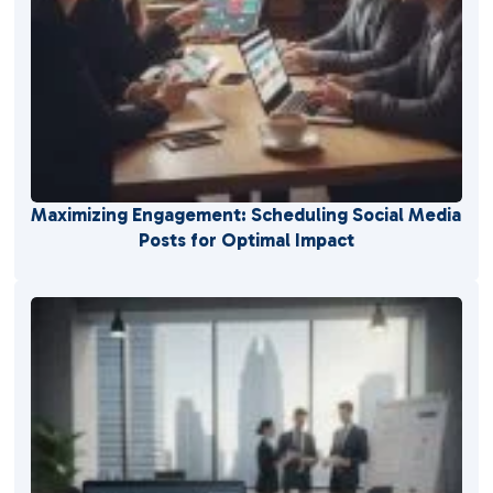
Maximizing Engagement: Scheduling Social Media
Posts for Optimal Impact