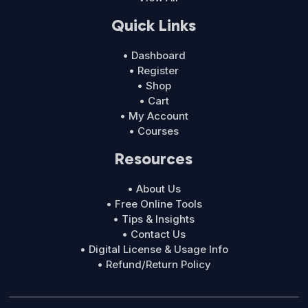
Quick Links
• Dashboard
• Register
• Shop
• Cart
• My Account
• Courses
Resources
• About Us
• Free Online Tools
• Tips & Insights
• Contact Us
• Digital License & Usage Info
• Refund/Return Policy