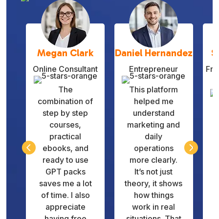
Megan Clark
Daniel Hernandez
S
Online Consultant
Entrepreneur
Fre
The
This platform
combination of
helped me
step by step
understand
courses,
marketing and
practical
daily
q


ebooks, and
operations
v
ready to use
more clearly.
GPT packs
It’s not just
d
saves me a lot
theory, it shows
of time. I also
how things
appreciate
work in real
having free
situations. That