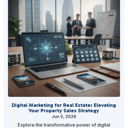
Digital Marketing for Real Estate: Elevating
Your Property Sales Strategy
Jun 5, 2026
Explore the transformative power of digital