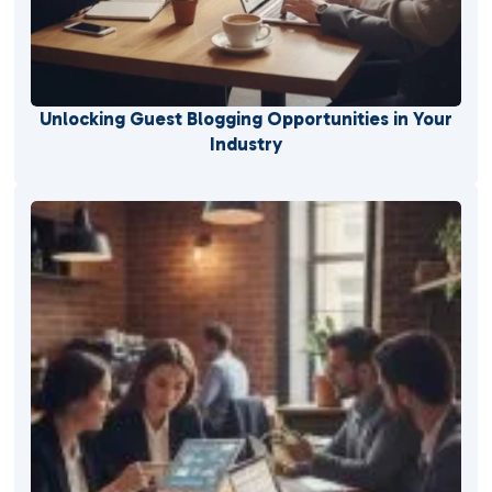
Unlocking Guest Blogging Opportunities in Your
Industry