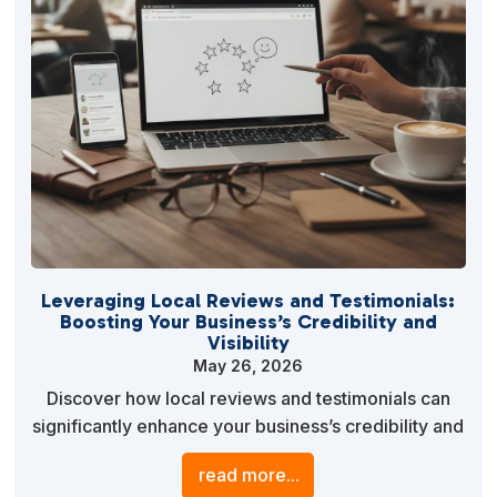
Leveraging Local Reviews and Testimonials:
Boosting Your Business’s Credibility and
Visibility
May 26, 2026
Discover how local reviews and testimonials can
significantly enhance your business’s credibility and
visibility. Learn actionable strategies to effectively
read more...
gather and utilize customer feedback to gain a