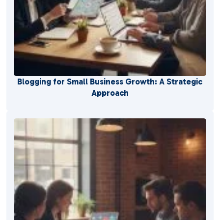
Blogging for Small Business Growth: A Strategic
Approach