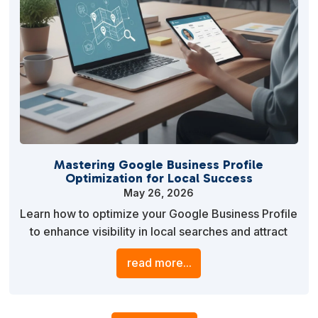
Mastering Google Business Profile
Optimization for Local Success
May 26, 2026
Learn how to optimize your Google Business Profile
to enhance visibility in local searches and attract
more customers. This guide provides actionable
read more...
strategies to improve your profile’s effectiveness
and drive business growth.