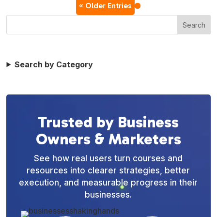
« Older Entries
Search
Search by Category
Trusted by Business
Owners & Marketers
See how real users turn courses and
resources into clearer strategies, better
execution, and measurable progress in their
businesses.