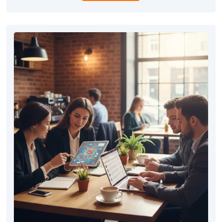
competitive edge in the local market.