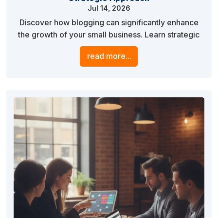
Jul 14, 2026
Discover how blogging can significantly enhance
the growth of your small business. Learn strategic
approaches to creating impactful blog content that
read more...
drives traffic, engages your audience, and boosts
your online visibility.