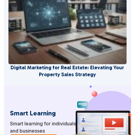
Digital Marketing for Real Estate: Elevating Your
Property Sales Strategy
Smart Learning
Smart learning for individuals
and businesses