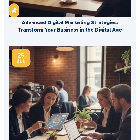

Advanced Digital Marketing Strategies:
Transform Your Business in the Digital Age
25
JUL