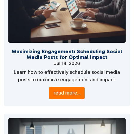
Maximizing Engagement: Scheduling Social
Media Posts for Optimal Impact
Jul 14, 2026
Learn how to effectively schedule social media
posts to maximize engagement and impact.
Discover strategies, tools, and best practices to
read more...
streamline your social media marketing efforts and
enhance your brand’s visibility.