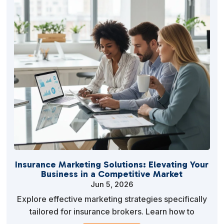
Insurance Marketing Solutions: Elevating Your
Business in a Competitive Market
Jun 5, 2026
Explore effective marketing strategies specifically
tailored for insurance brokers. Learn how to
leverage digital marketing, SEO, and personalized