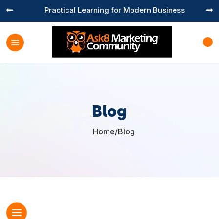
Practical Learning for Modern Business


Blog
Home
/
Blog
