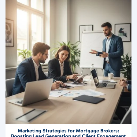
Marketing Strategies for Mortgage Brokers:
Boosting Lead Generation and Client Engagement