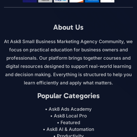
About Us
At Ask8 Small Business Marketing Agency Community, we
focus on practical education for business owners and
professionals. Our platform brings together courses and
digital resources designed to support real-world learning
and decision making. Everything is structured to help you
learn efficiently and apply what matters.
Popular Categories
• Ask8 Ads Academy
• Ask8 Local Pro
• Featured
• Ask8 AI & Automation
• Productivity