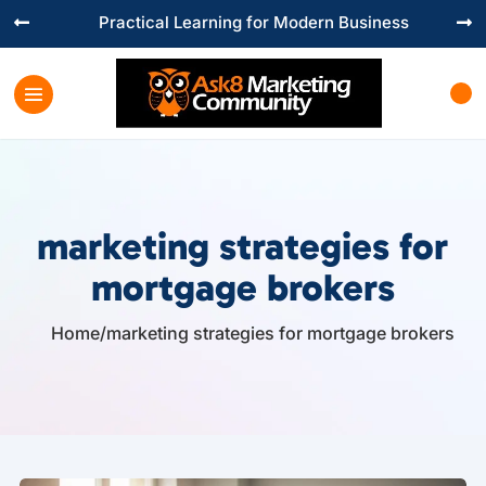
Practical Learning for Modern Business


marketing strategies for
mortgage brokers
Home
/
marketing strategies for mortgage brokers
