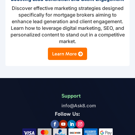
Discover effective marketing strategies designed
specifically for mortgage brokers aiming to
enhance lead generation and client engagement.
Learn how to leverage digital marketing, SEO, and
personalized content to stand out in a competitive
market.
Learn More
Support
info@Ask8.com
Follow Us: