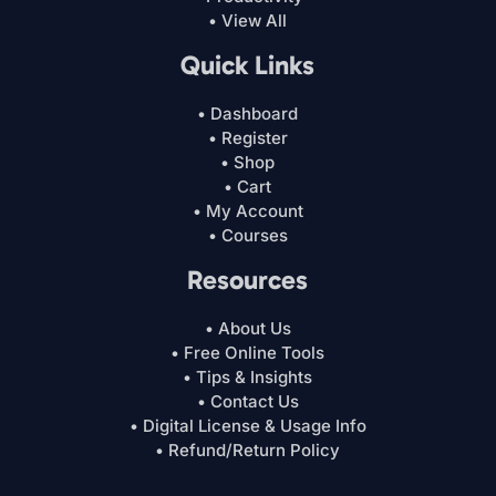
• View All
Quick Links
• Dashboard
• Register
• Shop
• Cart
• My Account
• Courses
Resources
• About Us
• Free Online Tools
• Tips & Insights
• Contact Us
• Digital License & Usage Info
• Refund/Return Policy