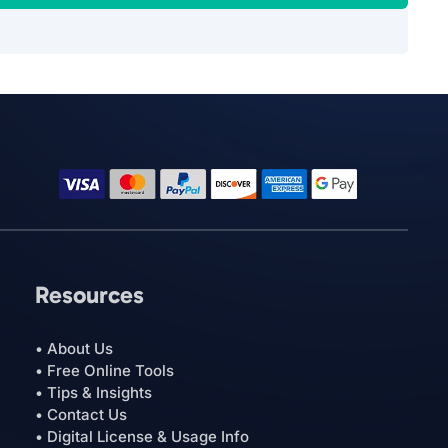
Resources
• About Us
• Free Online Tools
• Tips & Insights
• Contact Us
• Digital License & Usage Info