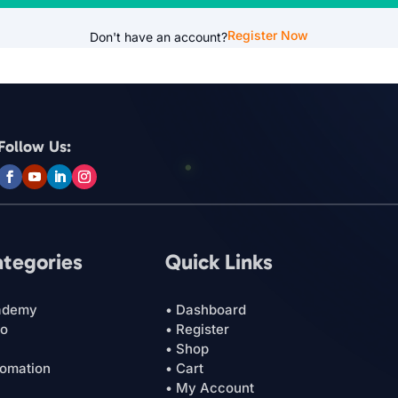
Register Now
Don't have an account?
Follow Us:
ategories
Quick Links
ademy
• Dashboard
ro
• Register
• Shop
tomation
• Cart
• My Account