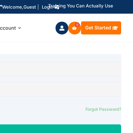
Training You Can Actually Use

Welcome,
Guest
|
Login
Get Started
ccount

Forgot Password?