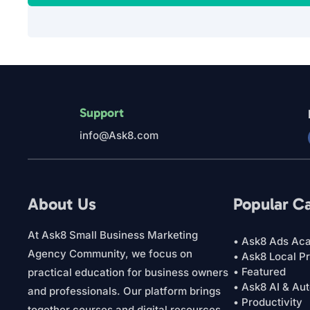
Support
info@Ask8.com
About Us
Popular C
At Ask8 Small Business Marketing
• Ask8 Ads Ac
Agency Community, we focus on
• Ask8 Local P
• Featured
practical education for business owners
• Ask8 AI & Au
and professionals. Our platform brings
• Productivity
together courses and digital resources