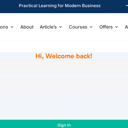
Practical Learning for Modern Business
ions
About
Article’s
Courses
Offers
A
Hi, Welcome back!
Sign In