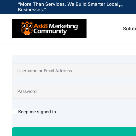
“More Than Services. We Build Smarter Local

Businesses.”
Solut
Keep me signed in