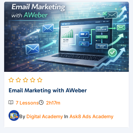
Email Marketing with AWeber
7 Lessons
2h17m
By
Digital Academy
In
Ask8 Ads Academy