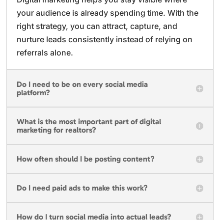
your audience is already spending time. With the
right strategy, you can attract, capture, and
nurture leads consistently instead of relying on
referrals alone.
Do I need to be on every social media
platform?
What is the most important part of digital
marketing for realtors?
How often should I be posting content?
Do I need paid ads to make this work?
How do I turn social media into actual leads?