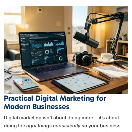
Practical Digital Marketing for
Modern Businesses
Digital marketing isn’t about doing more… it’s about
doing the
right things consistently
so your business