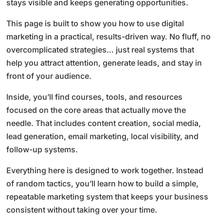
stays visible and keeps generating opportunities.
This page is built to show you how to use digital
marketing in a practical, results-driven way. No fluff, no
overcomplicated strategies… just real systems that
help you attract attention, generate leads, and stay in
front of your audience.
Inside, you’ll find courses, tools, and resources
focused on the core areas that actually move the
needle. That includes content creation, social media,
lead generation, email marketing, local visibility, and
follow-up systems.
Everything here is designed to work together. Instead
of random tactics, you’ll learn how to build a simple,
repeatable marketing system that keeps your business
consistent without taking over your time.