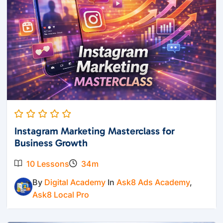
Instagram Marketing Masterclass for
Business Growth
10 Lessons
34m
By
Digital Academy
In
Ask8 Ads Academy
,
Ask8 Local Pro