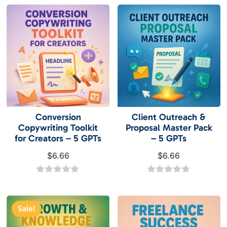
$6.66.
$2.99.
u
u
t
t
o
o
f
f
5
5
Conversion
Client Outreach &
Copywriting Toolkit
Proposal Master Pack
for Creators – 5 GPTs
– 5 GPTs
$
6.66
$
6.66
0
0
o
o
u
u
t
t
Sale!
o
o
f
f