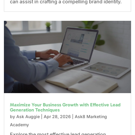
can assist in crafting a compelling brand identity.
Maximize Your Business Growth with Effective Lead
Generation Techniques
by
Ask Auggie
|
Apr 28, 2026
|
Ask8 Marketing
Academy
Explore the most effective lead generation