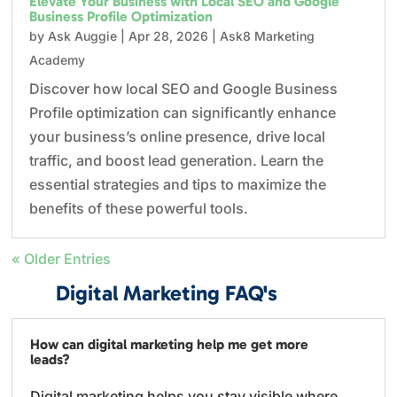
Elevate Your Business with Local SEO and Google
Business Profile Optimization
by
Ask Auggie
|
Apr 28, 2026
|
Ask8 Marketing
Academy
Discover how local SEO and Google Business
Profile optimization can significantly enhance
your business’s online presence, drive local
traffic, and boost lead generation. Learn the
essential strategies and tips to maximize the
benefits of these powerful tools.
« Older Entries
Digital Marketing FAQ's
How can digital marketing help me get more
leads?
Digital marketing helps you stay visible where