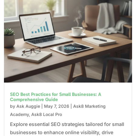
SEO Best Practices for Small Businesses: A
Comprehensive Guide
by
Ask Auggie
|
May 7, 2026
|
Ask8 Marketing
Academy
,
Ask8 Local Pro
Explore essential SEO strategies tailored for small
businesses to enhance online visibility, drive