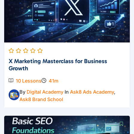
X Marketing Masterclass for Business
Growth
10 Lessons
41m
By
Digital Academy
In
Ask8 Ads Academy
,
Ask8 Brand School