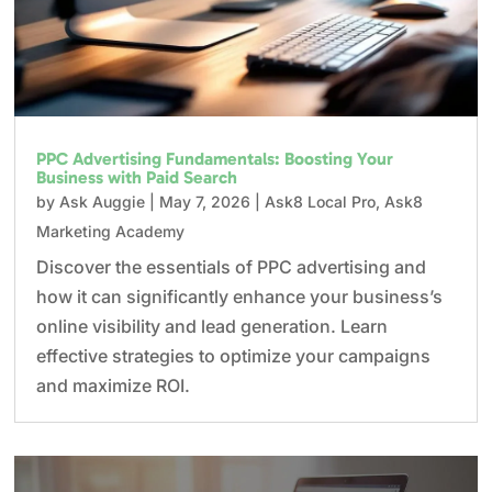
PPC Advertising Fundamentals: Boosting Your
Business with Paid Search
by
Ask Auggie
|
May 7, 2026
|
Ask8 Local Pro
,
Ask8
Marketing Academy
Discover the essentials of PPC advertising and
how it can significantly enhance your business’s
online visibility and lead generation. Learn
effective strategies to optimize your campaigns
and maximize ROI.