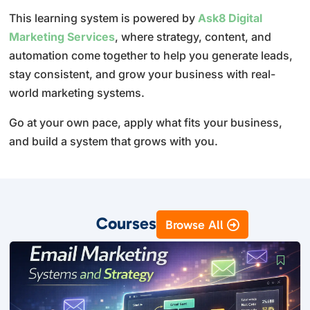
This learning system is powered by
Ask8 Digital
Marketing Services
, where strategy, content, and
automation come together to help you generate leads,
stay consistent, and grow your business with real-
world marketing systems.
Go at your own pace, apply what fits your business,
and build a system that grows with you.
Courses
Browse All