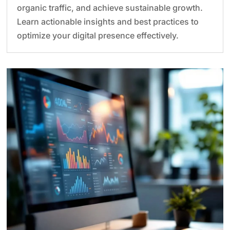
organic traffic, and achieve sustainable growth.
Learn actionable insights and best practices to
optimize your digital presence effectively.