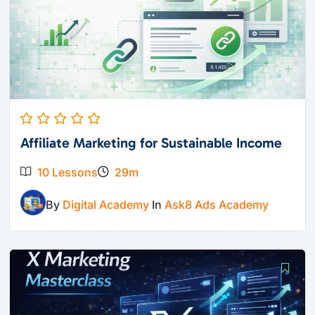
Affiliate Marketing for Sustainable Income
10 Lessons
29m
By
Digital Academy
In
Ask8 Ads Academy