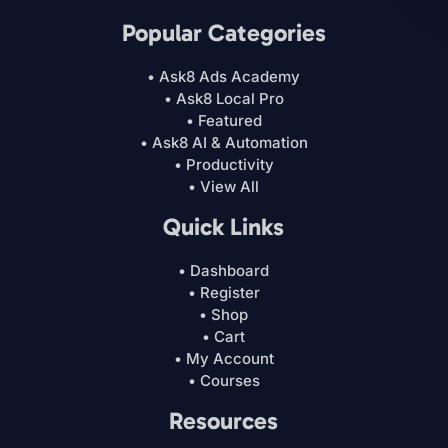
Popular Categories
• Ask8 Ads Academy
• Ask8 Local Pro
• Featured
• Ask8 AI & Automation
• Productivity
• View All
Quick Links
• Dashboard
• Register
• Shop
• Cart
• My Account
• Courses
Resources