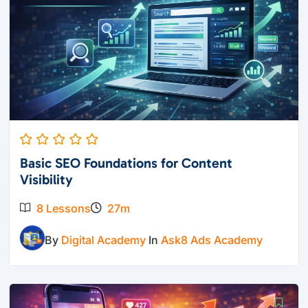
Basic SEO Foundations for Content
Visibility
8 Lessons
27m
By
Digital Academy
In
Ask8 Ads Academy