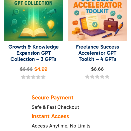
5
5
Growth & Knowledge
Freelance Success
Expansion GPT
Accelerator GPT
Collection – 3 GPTs
Toolkit – 4 GPTs
Original
Current
$
6.66
$
4.99
$
6.66
price
price
was:
is:
0
0
o
o
$6.66.
$4.99.
u
u
Secure Payment
t
t
o
o
Safe & Fast Checkout
f
f
5
5
Instant Access
Access Anytime, No Limits