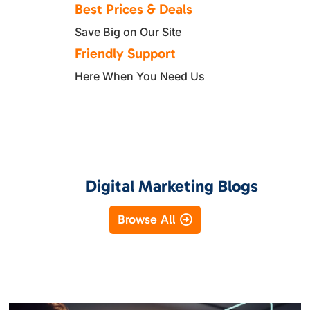
Best Prices & Deals
Save Big on Our Site
Friendly Support
Here When You Need Us
Digital Marketing Blogs
Browse All