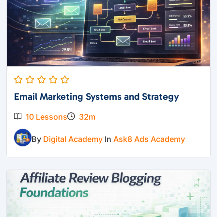
Email Marketing Systems and Strategy
10 Lessons
32m
By
Digital Academy
In
Ask8 Ads Academy