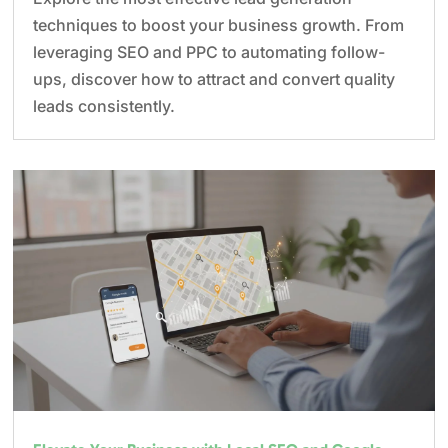
techniques to boost your business growth. From
leveraging SEO and PPC to automating follow-
ups, discover how to attract and convert quality
leads consistently.