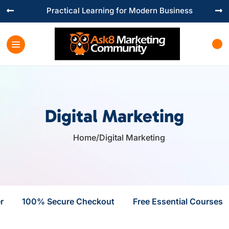
Practical Learning for Modern Business


Digital Marketing
Home
/
Digital Marketing

r
100% Secure Checkout
Free Essential Courses