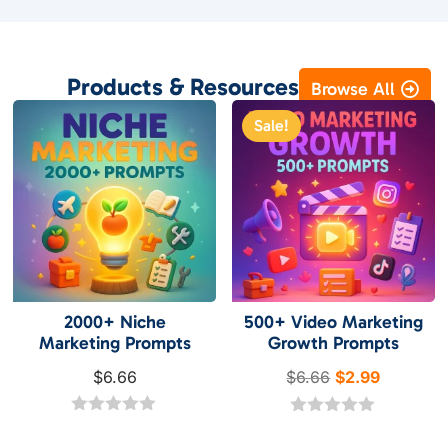
Products & Resources
Browse All
Sale!
2000+ Niche
500+ Video Marketing
Marketing Prompts
Growth Prompts
Original
Current
$
6.66
$
6.66
$
2.99
price
price
0
was:
is:
0
o
o