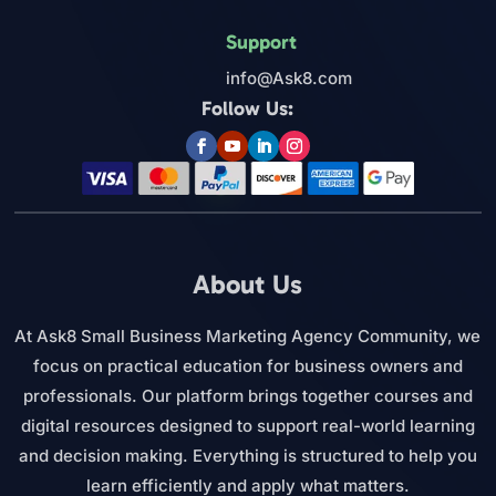
Support
info@Ask8.com
Follow Us:
About Us
At Ask8 Small Business Marketing Agency Community, we
focus on practical education for business owners and
professionals. Our platform brings together courses and
digital resources designed to support real-world learning
and decision making. Everything is structured to help you
learn efficiently and apply what matters.