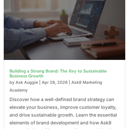
Building a Strong Brand: The Key to Sustainable
Business Growth
by
Ask Auggie
|
Apr 28, 2026
|
Ask8 Marketing
Academy
Discover how a well-defined brand strategy can
elevate your business, improve customer loyalty,
and drive sustainable growth. Learn the essential
elements of brand development and how Ask8