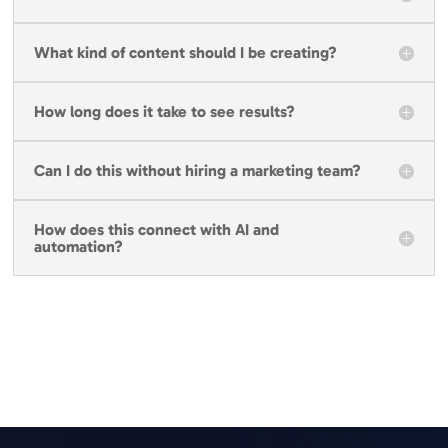
What kind of content should I be creating?
How long does it take to see results?
Can I do this without hiring a marketing team?
How does this connect with AI and
automation?