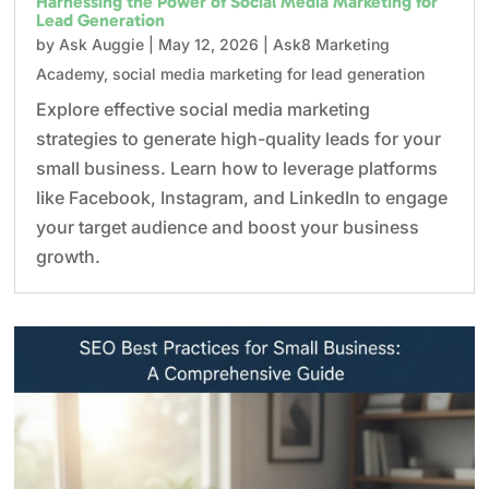
Harnessing the Power of Social Media Marketing for
Lead Generation
by
Ask Auggie
|
May 12, 2026
|
Ask8 Marketing
Academy
,
social media marketing for lead generation
Explore effective social media marketing
strategies to generate high-quality leads for your
small business. Learn how to leverage platforms
like Facebook, Instagram, and LinkedIn to engage
your target audience and boost your business
growth.