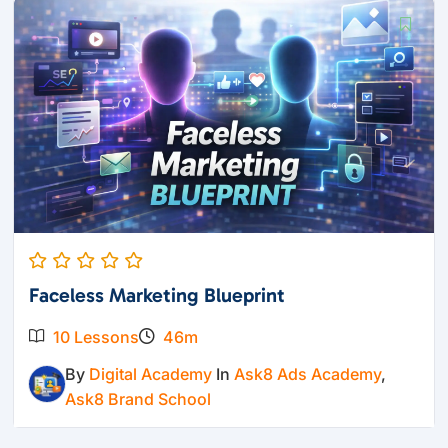
Faceless Marketing Blueprint
10 Lessons
46m
By
Digital Academy
In
Ask8 Ads Academy
,
Ask8 Brand School