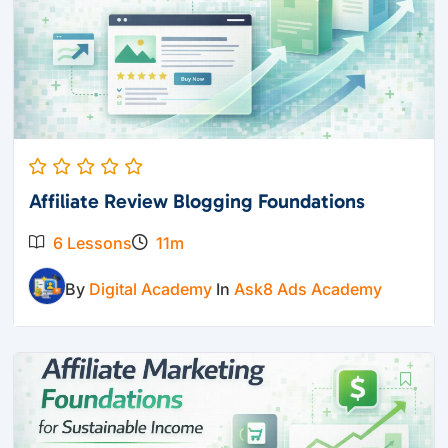
Affiliate Review Blogging Foundations
6 Lessons
11m
By
Digital Academy
In
Ask8 Ads Academy