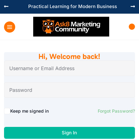
Practical Learning for Modern Business


Hi, Welcome back!
Keep me signed in
Forgot Password?
Sign In