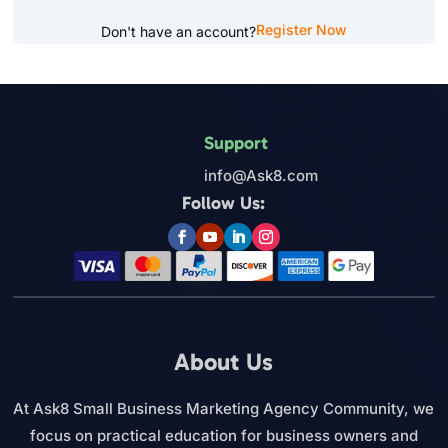
Register Now
Don't have an account?
Support
info@Ask8.com
Follow Us:
About Us
At Ask8 Small Business Marketing Agency Community, we
focus on practical education for business owners and