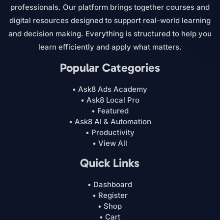
professionals. Our platform brings together courses and
digital resources designed to support real-world learning
and decision making. Everything is structured to help you
learn efficiently and apply what matters.
Popular Categories
• Ask8 Ads Academy
• Ask8 Local Pro
• Featured
• Ask8 AI & Automation
• Productivity
• View All
Quick Links
• Dashboard
• Register
• Shop
• Cart