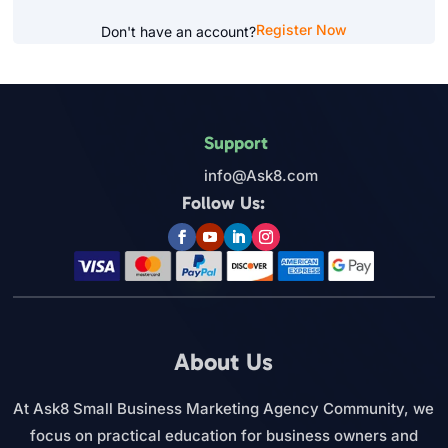
Register Now
Don't have an account?
Support
info@Ask8.com
Follow Us:
About Us
At Ask8 Small Business Marketing Agency Community, we
focus on practical education for business owners and