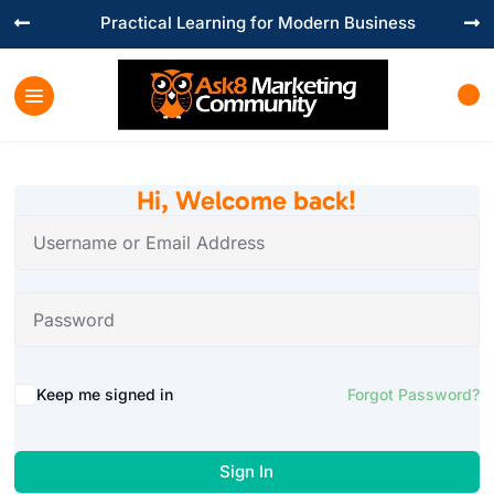
Practical Learning for Modern Business


Hi, Welcome back!
Keep me signed in
Forgot Password?
Sign In