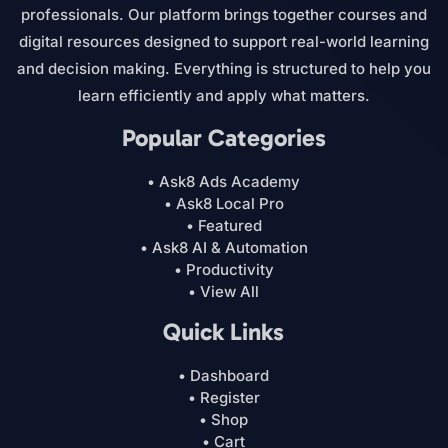
professionals. Our platform brings together courses and
digital resources designed to support real-world learning
and decision making. Everything is structured to help you
learn efficiently and apply what matters.
Popular Categories
• Ask8 Ads Academy
• Ask8 Local Pro
• Featured
• Ask8 AI & Automation
• Productivity
• View All
Quick Links
• Dashboard
• Register
• Shop
• Cart