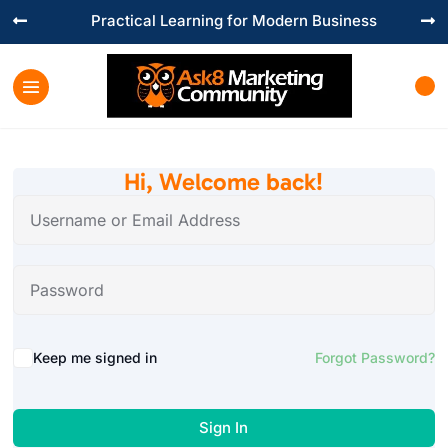
Practical Learning for Modern Business


Hi, Welcome back!
Keep me signed in
Forgot Password?
Sign In