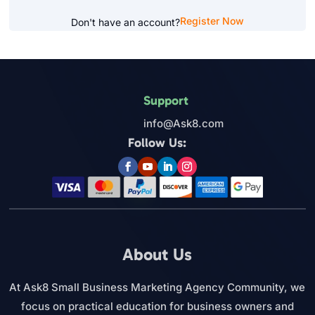
Register Now
Don't have an account?
Support
info@Ask8.com
Follow Us:
About Us
At Ask8 Small Business Marketing Agency Community, we
focus on practical education for business owners and