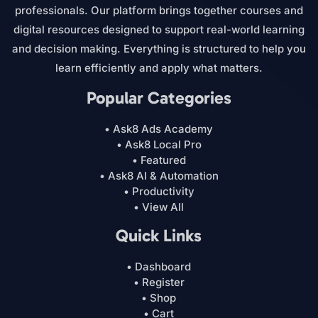
professionals. Our platform brings together courses and
digital resources designed to support real-world learning
and decision making. Everything is structured to help you
learn efficiently and apply what matters.
Popular Categories
• Ask8 Ads Academy
• Ask8 Local Pro
• Featured
• Ask8 AI & Automation
• Productivity
• View All
Quick Links
• Dashboard
• Register
• Shop
• Cart