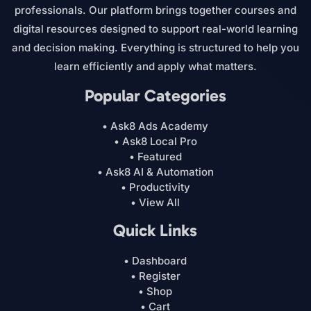
professionals. Our platform brings together courses and
digital resources designed to support real-world learning
and decision making. Everything is structured to help you
learn efficiently and apply what matters.
Popular Categories
• Ask8 Ads Academy
• Ask8 Local Pro
• Featured
• Ask8 AI & Automation
• Productivity
• View All
Quick Links
• Dashboard
• Register
• Shop
• Cart