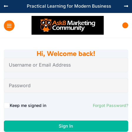
Practical Learning for Modern Business


Hi, Welcome back!
Keep me signed in
Forgot Password?
Sign In