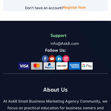
Register Now
Don't have an account?
Support
info@Ask8.com
Follow Us:
About Us
At Ask8 Small Business Marketing Agency Community, we
focus on practical education for business owners and