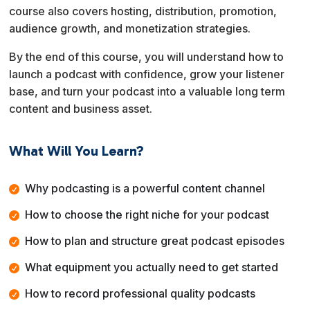
course also covers hosting, distribution, promotion,
audience growth, and monetization strategies.
By the end of this course, you will understand how to
launch a podcast with confidence, grow your listener
base, and turn your podcast into a valuable long term
content and business asset.
What Will You Learn?
Why podcasting is a powerful content channel
How to choose the right niche for your podcast
How to plan and structure great podcast episodes
What equipment you actually need to get started
How to record professional quality podcasts