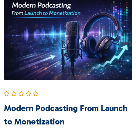
Modern Podcasting From Launch
to Monetization