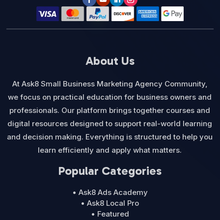
About Us
At Ask8 Small Business Marketing Agency Community,
we focus on practical education for business owners and
professionals. Our platform brings together courses and
digital resources designed to support real-world learning
and decision making. Everything is structured to help you
learn efficiently and apply what matters.
Popular Categories
• Ask8 Ads Academy
• Ask8 Local Pro
• Featured