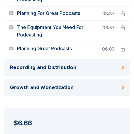
Planning For Great Podcasts
03:37
The Equipment You Need For
06:57
Podcasting
Planning Great Podcasts
06:03
Recording and Distribution
Growth and Monetization
$
6.66