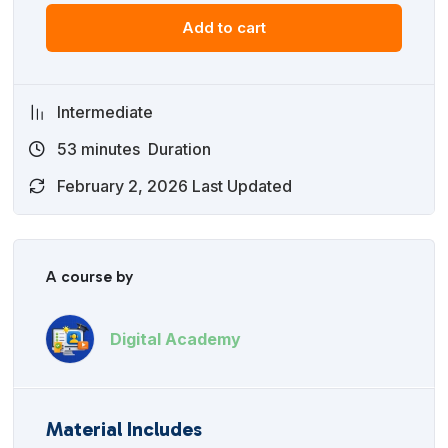
Add to cart
Intermediate
53
minutes
Duration
February 2, 2026 Last Updated
A course by
Digital Academy
Material Includes