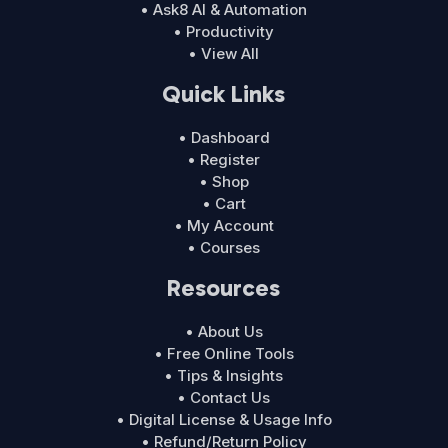
• Ask8 AI & Automation
• Productivity
• View All
Quick Links
• Dashboard
• Register
• Shop
• Cart
• My Account
• Courses
Resources
• About Us
• Free Online Tools
• Tips & Insights
• Contact Us
• Digital License & Usage Info
• Refund/Return Policy