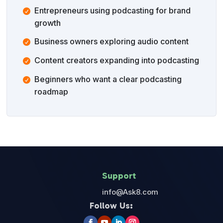
Entrepreneurs using podcasting for brand
growth
Business owners exploring audio content
Content creators expanding into podcasting
Beginners who want a clear podcasting
roadmap
Support
info@Ask8.com
Follow Us: