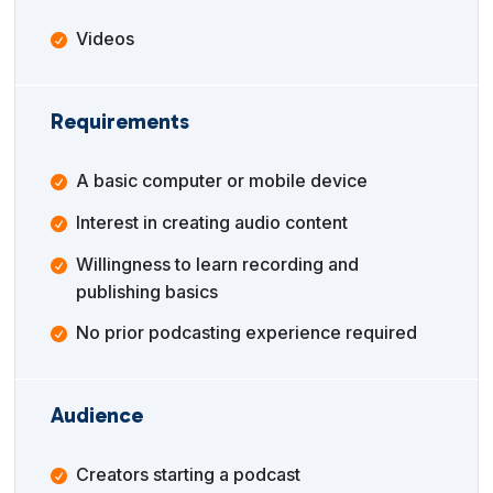
Videos
Requirements
A basic computer or mobile device
Interest in creating audio content
Willingness to learn recording and
publishing basics
No prior podcasting experience required
Audience
Creators starting a podcast