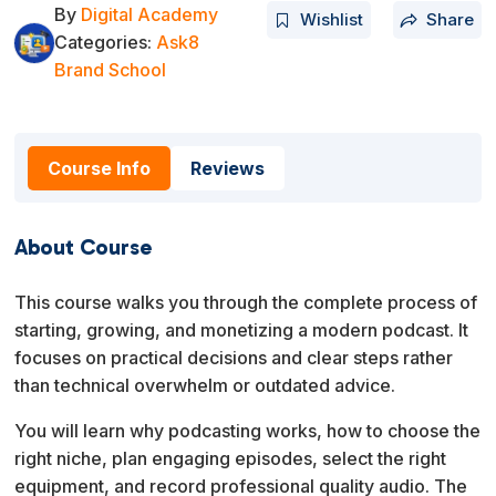
By
Digital Academy
Wishlist
Share
Categories:
Ask8
Brand School
Course Info
Reviews
About Course
This course walks you through the complete process of
starting, growing, and monetizing a modern podcast. It
focuses on practical decisions and clear steps rather
than technical overwhelm or outdated advice.
You will learn why podcasting works, how to choose the
right niche, plan engaging episodes, select the right
equipment, and record professional quality audio. The