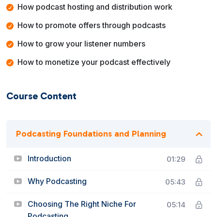
How podcast hosting and distribution work
How to promote offers through podcasts
How to grow your listener numbers
How to monetize your podcast effectively
Course Content
Podcasting Foundations and Planning
Introduction
01:29
Why Podcasting
05:43
Choosing The Right Niche For
05:14
Podcasting