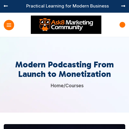
Practical Learning for Modern Business


Modern Podcasting From
Launch to Monetization
Home
/
Courses
