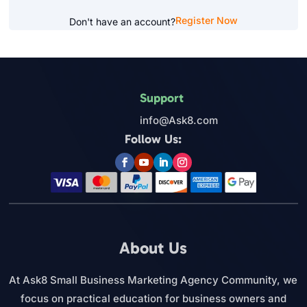
Register Now
Don't have an account?
Support
info@Ask8.com
Follow Us:
About Us
At Ask8 Small Business Marketing Agency Community, we
focus on practical education for business owners and