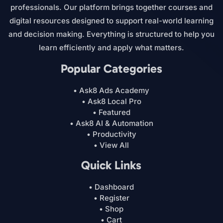
professionals. Our platform brings together courses and
digital resources designed to support real-world learning
and decision making. Everything is structured to help you
learn efficiently and apply what matters.
Popular Categories
• Ask8 Ads Academy
• Ask8 Local Pro
• Featured
• Ask8 AI & Automation
• Productivity
• View All
Quick Links
• Dashboard
• Register
• Shop
• Cart