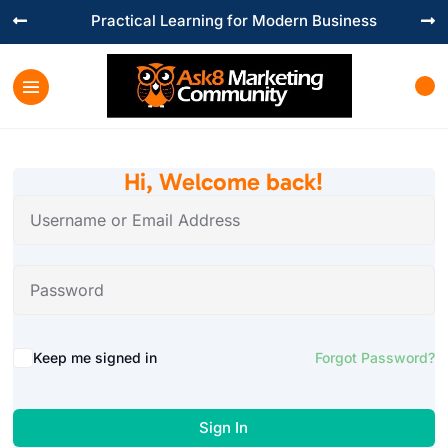
Practical Learning for Modern Business


Hi, Welcome back!
Keep me signed in
Forgot Password?
Sign In