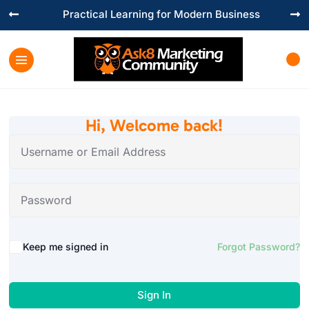
Practical Learning for Modern Business


Hi, Welcome back!
Keep me signed in
Forgot Password?
Sign In