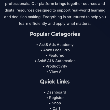
professionals. Our platform brings together courses and
digital resources designed to support real-world learning
and decision making. Everything is structured to help you
learn efficiently and apply what matters.
Popular Categories
• Ask8 Ads Academy
• Ask8 Local Pro
• Featured
• Ask8 AI & Automation
• Productivity
• View All
Quick Links
• Dashboard
• Register
• Shop
• Cart