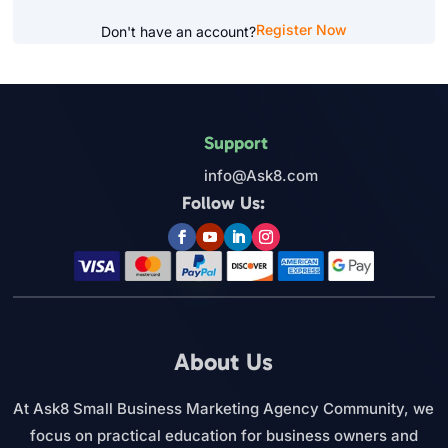
Register Now
Don't have an account?
Support
info@Ask8.com
Follow Us:
About Us
At Ask8 Small Business Marketing Agency Community, we
focus on practical education for business owners and