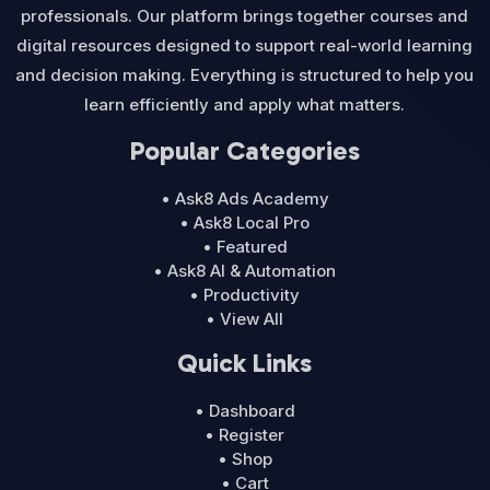
professionals. Our platform brings together courses and
digital resources designed to support real-world learning
and decision making. Everything is structured to help you
learn efficiently and apply what matters.
Popular Categories
• Ask8 Ads Academy
• Ask8 Local Pro
• Featured
• Ask8 AI & Automation
• Productivity
• View All
Quick Links
• Dashboard
• Register
• Shop
• Cart