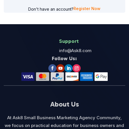
Register Now
Don't have an account?
Support
info@Ask8.com
Follow Us:
About Us
At Ask8 Small Business Marketing Agency Community,
we focus on practical education for business owners and