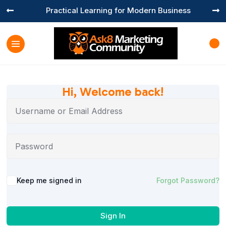
Practical Learning for Modern Business


Hi, Welcome back!
Keep me signed in
Forgot Password?
Sign In