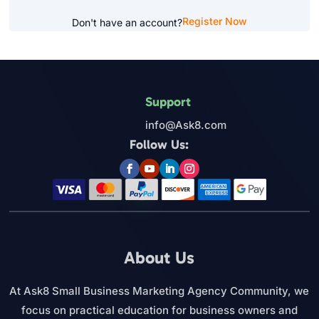
Register Now
Don't have an account?
Support
info@Ask8.com
Follow Us:
About Us
At Ask8 Small Business Marketing Agency Community, we
focus on practical education for business owners and