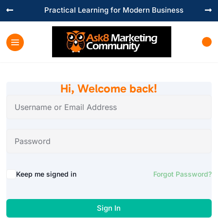
Practical Learning for Modern Business


Hi, Welcome back!
Keep me signed in
Forgot Password?
Sign In