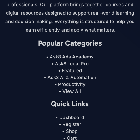
professionals. Our platform brings together courses and
digital resources designed to support real-world learning
and decision making. Everything is structured to help you
learn efficiently and apply what matters.
Popular Categories
• Ask8 Ads Academy
• Ask8 Local Pro
• Featured
• Ask8 AI & Automation
• Productivity
• View All
Quick Links
• Dashboard
• Register
• Shop
• Cart