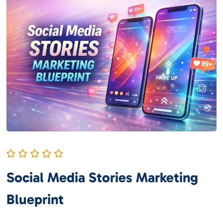
Social Media Stories Marketing
Blueprint