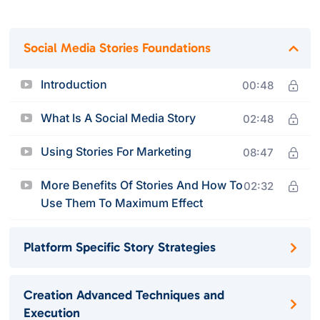
Social Media Stories Foundations
Introduction
00:48
What Is A Social Media Story
02:48
Using Stories For Marketing
08:47
More Benefits Of Stories And How To
02:32
Use Them To Maximum Effect
Platform Specific Story Strategies
Creation Advanced Techniques and
Execution