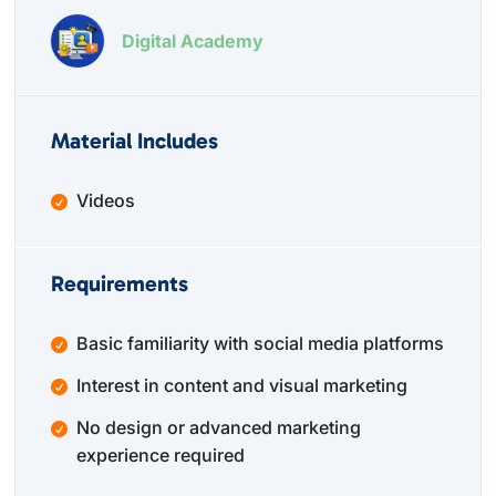
Digital Academy
Material Includes
Videos
Requirements
Basic familiarity with social media platforms
Interest in content and visual marketing
No design or advanced marketing
experience required