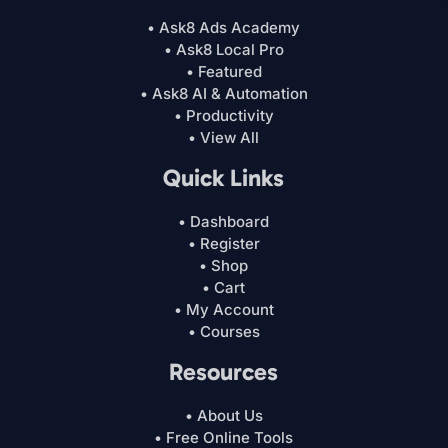
• Ask8 Ads Academy
• Ask8 Local Pro
• Featured
• Ask8 AI & Automation
• Productivity
• View All
Quick Links
• Dashboard
• Register
• Shop
• Cart
• My Account
• Courses
Resources
• About Us
• Free Online Tools