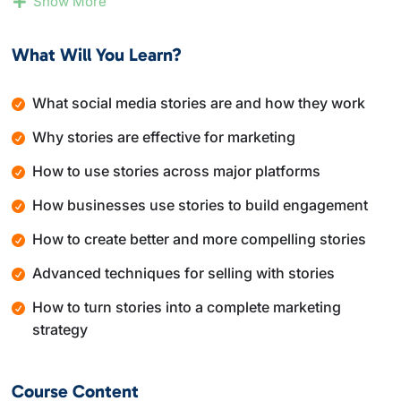
Show More
how businesses use them to increase visibility,
engagement, and conversions. The course also covers
What Will You Learn?
creative techniques, advanced strategies, and how to
turn story views into real action.
What social media stories are and how they work
By the end of this course, you will understand how to
Why stories are effective for marketing
plan, create, and execute a social media stories
strategy that supports branding, marketing, and sales
How to use stories across major platforms
goals.
How businesses use stories to build engagement
How to create better and more compelling stories
Advanced techniques for selling with stories
How to turn stories into a complete marketing
strategy
Course Content