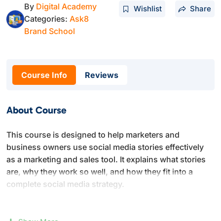
By
Digital Academy
Wishlist
Share
Categories:
Ask8
Brand School
Course Info
Reviews
About Course
This course is designed to help marketers and
business owners use social media stories effectively
as a marketing and sales tool. It explains what stories
are, why they work so well, and how they fit into a
complete social media strategy.
You will learn how stories are used across major
platforms like Instagram, Facebook, and Snapchat, and