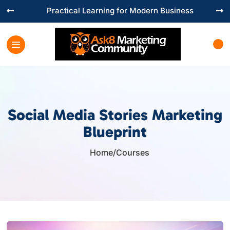
Practical Learning for Modern Business


Social Media Stories Marketing
Blueprint
Home
/
Courses
