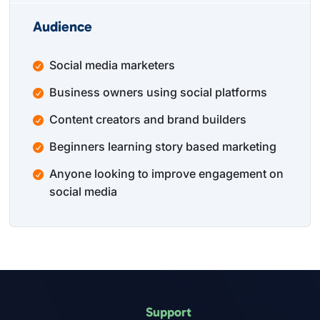
Audience
Social media marketers
Business owners using social platforms
Content creators and brand builders
Beginners learning story based marketing
Anyone looking to improve engagement on
social media
Support