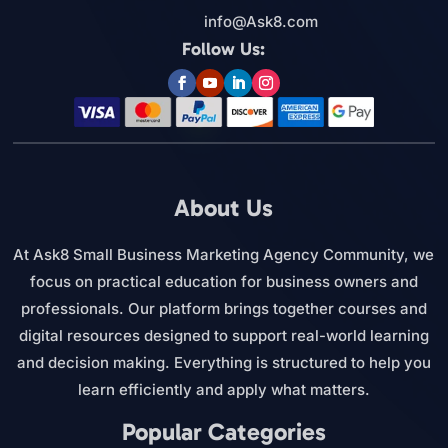
info@Ask8.com
Follow Us:
About Us
At Ask8 Small Business Marketing Agency Community, we
focus on practical education for business owners and
professionals. Our platform brings together courses and
digital resources designed to support real-world learning
and decision making. Everything is structured to help you
learn efficiently and apply what matters.
Popular Categories