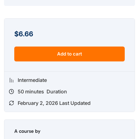
$
6.66
Add to cart
Intermediate
50
minutes
Duration
February 2, 2026 Last Updated
A course by