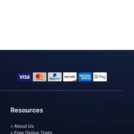
Resources
• About Us
• Free Online Tools