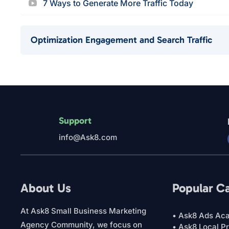
7 Ways to Generate More Traffic Today
Optimization Engagement and Search Traffic
Support
info@Ask8.com
About Us
Popular C
At Ask8 Small Business Marketing
• Ask8 Ads Ac
Agency Community, we focus on
• Ask8 Local P