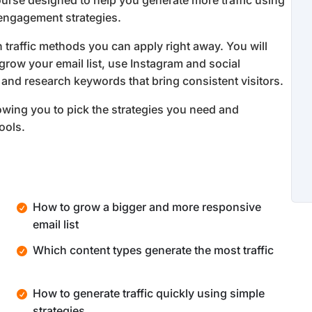
ourse designed to help you generate more traffic using
 engagement strategies.
 traffic methods you can apply right away. You will
 grow your email list, use Instagram and social
, and research keywords that bring consistent visitors.
owing you to pick the strategies you need and
ools.
How to grow a bigger and more responsive
email list
Which content types generate the most traffic
How to generate traffic quickly using simple
strategies