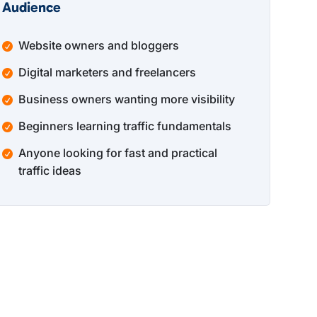
Audience
Website owners and bloggers
Digital marketers and freelancers
Business owners wanting more visibility
Beginners learning traffic fundamentals
Anyone looking for fast and practical
traffic ideas