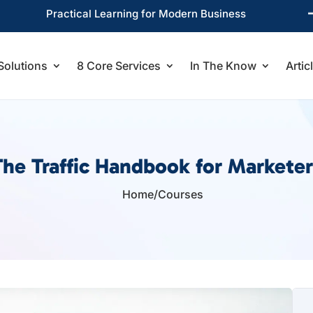
Practical Learning for Modern Business
Solutions
8 Core Services
In The Know
Artic
The Traffic Handbook for Marketer
Home
/
Courses
