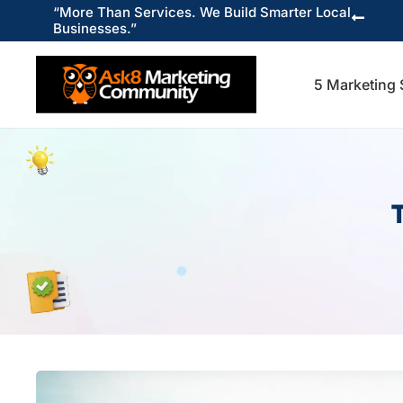
“More Than Services. We Build Smarter Local

Businesses.”
5 Marketing 