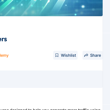
ers
demy
Wishlist
Share