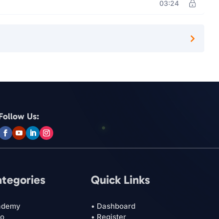
03:24
Follow Us:
ategories
Quick Links
ademy
• Dashboard
ro
• Register