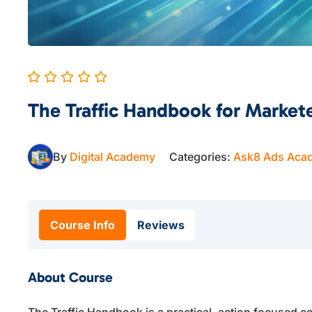
The Traffic Handbook for Market
By
Digital Academy
Categories:
Ask8 Ads Aca
Course Info
Reviews
About Course