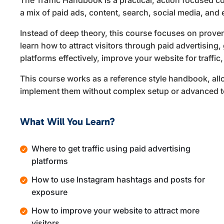
The Traffic Handbook is a practical, action focused c
a mix of paid ads, content, search, social media, and
Instead of deep theory, this course focuses on proven
learn how to attract visitors through paid advertising,
platforms effectively, improve your website for traffic
This course works as a reference style handbook, all
implement them without complex setup or advanced t
What Will You Learn?
Where to get traffic using paid advertising
platforms
How to use Instagram hashtags and posts for
exposure
How to improve your website to attract more
visitors