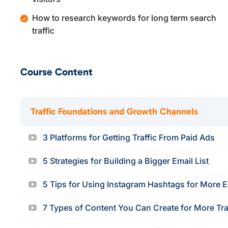
How to research keywords for long term search
traffic
Course Content
Traffic Foundations and Growth Channels
3 Platforms for Getting Traffic From Paid Ads
5 Strategies for Building a Bigger Email List
5 Tips for Using Instagram Hashtags for More 
7 Types of Content You Can Create for More Tra