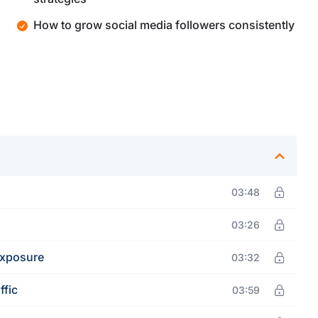
How to grow social media followers consistently
03:48
03:26
Exposure
03:32
ffic
03:59