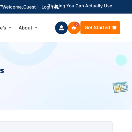
Training You Can Actually Use

Welcome,
Guest
|
Login
Get Started
le’s
About

s