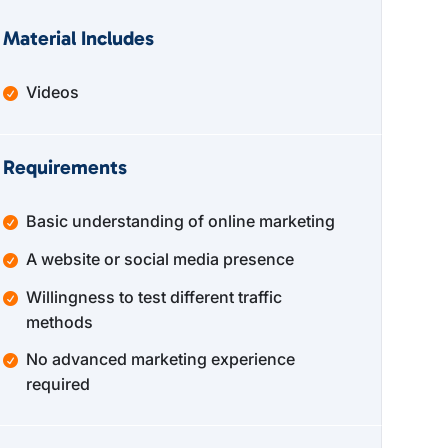
Material Includes
Videos
Requirements
Basic understanding of online marketing
A website or social media presence
Willingness to test different traffic
methods
No advanced marketing experience
required