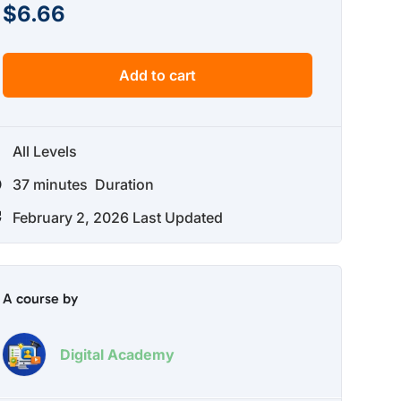
$
6.66
Add to cart
All Levels
37
minutes
Duration
February 2, 2026 Last Updated
A course by
Digital Academy