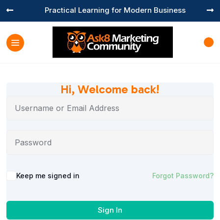
Practical Learning for Modern Business


Hi, Welcome back!
Keep me signed in
Forgot Password?
Sign In