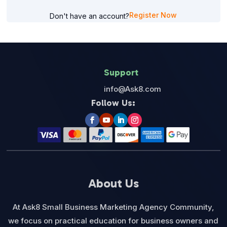
Register Now
Don't have an account?
Support
info@Ask8.com
Follow Us:
About Us
At Ask8 Small Business Marketing Agency Community,
we focus on practical education for business owners and