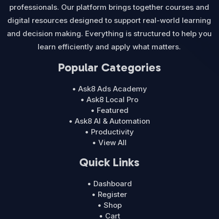
professionals. Our platform brings together courses and
digital resources designed to support real-world learning
and decision making. Everything is structured to help you
learn efficiently and apply what matters.
Popular Categories
• Ask8 Ads Academy
• Ask8 Local Pro
• Featured
• Ask8 AI & Automation
• Productivity
• View All
Quick Links
• Dashboard
• Register
• Shop
• Cart