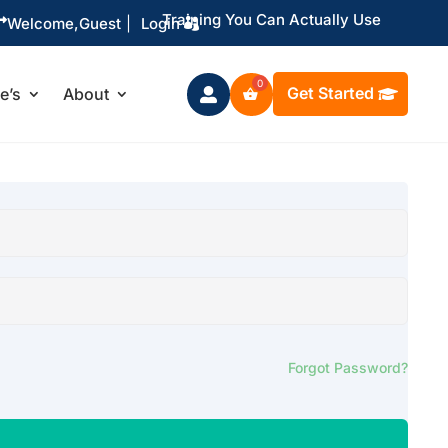
Training You Can Actually Use

Welcome,
Guest
|
Login
Get Started
le’s
About

Forgot Password?