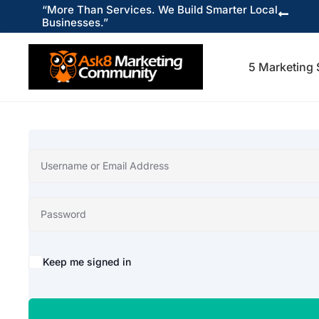
“More Than Services. We Build Smarter Local

Businesses.”
5 Marketing 
Keep me signed in