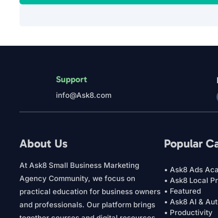
Support
info@Ask8.com
About Us
Popular C
At Ask8 Small Business Marketing
• Ask8 Ads Ac
Agency Community, we focus on
• Ask8 Local P
• Featured
practical education for business owners
• Ask8 AI & Au
and professionals. Our platform brings
• Productivity
together courses and digital resources