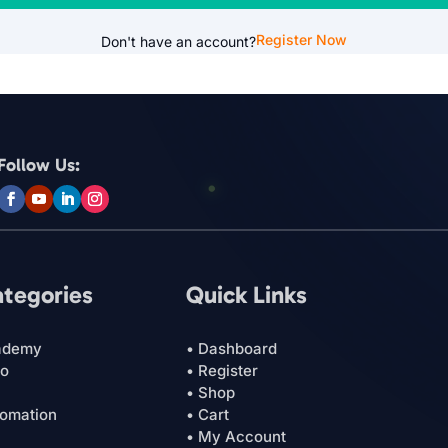
Register Now
Don't have an account?
Follow Us:
ategories
Quick Links
ademy
• Dashboard
ro
• Register
• Shop
tomation
• Cart
• My Account