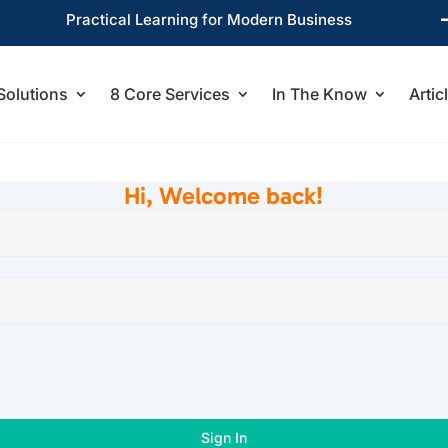
Practical Learning for Modern Business
Solutions
8 Core Services
In The Know
Artic
Hi, Welcome back!
Sign In