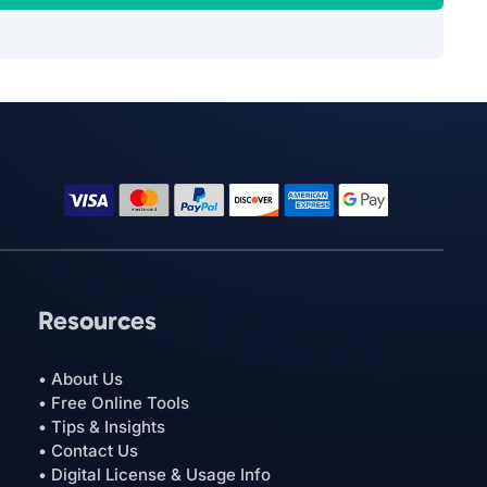
Resources
• About Us
• Free Online Tools
• Tips & Insights
• Contact Us
• Digital License & Usage Info