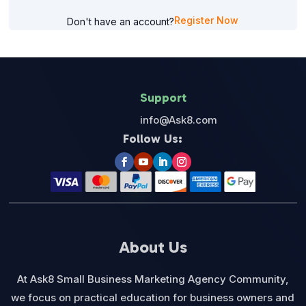
Register Now
Don't have an account?
Support
info@Ask8.com
Follow Us:
About Us
At Ask8 Small Business Marketing Agency Community,
we focus on practical education for business owners and