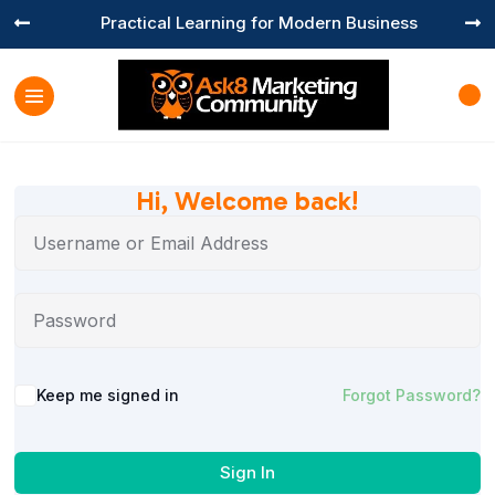
Practical Learning for Modern Business


Hi, Welcome back!
Keep me signed in
Forgot Password?
Sign In