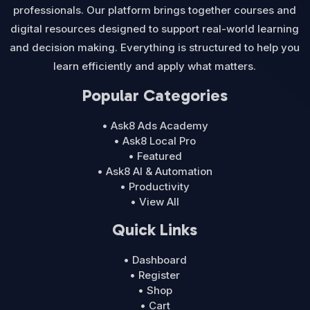
professionals. Our platform brings together courses and
digital resources designed to support real-world learning
and decision making. Everything is structured to help you
learn efficiently and apply what matters.
Popular Categories
• Ask8 Ads Academy
• Ask8 Local Pro
• Featured
• Ask8 AI & Automation
• Productivity
• View All
Quick Links
• Dashboard
• Register
• Shop
• Cart