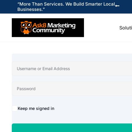
“More Than Services. We Build Smarter Local

Businesses.”
Solut
Keep me signed in