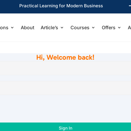
Practical Learning for Modern Business
ions
About
Article’s
Courses
Offers
A
Hi, Welcome back!
Sign In