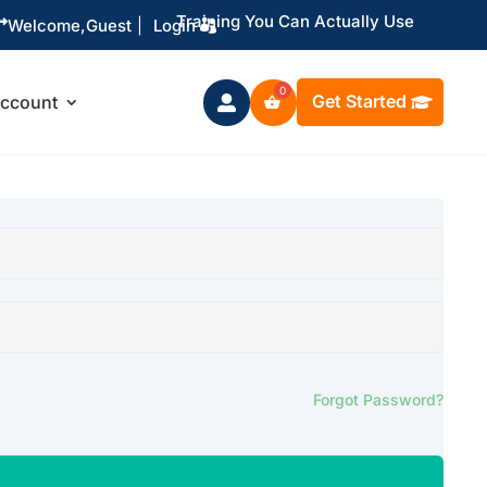
Training You Can Actually Use

Welcome,
Guest
|
Login
Get Started
ccount

Forgot Password?