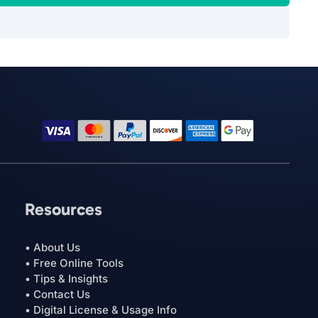
Resources
• About Us
• Free Online Tools
• Tips & Insights
• Contact Us
• Digital License & Usage Info