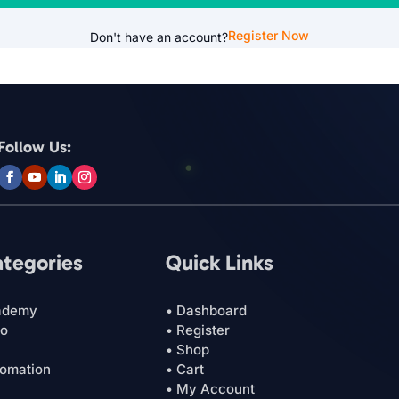
Register Now
Don't have an account?
Follow Us:
ategories
Quick Links
ademy
• Dashboard
ro
• Register
• Shop
tomation
• Cart
• My Account