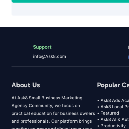
Support
info@Ask8.com
About Us
Popular C
At Ask8 Small Business Marketing
• Ask8 Ads Ac
Agency Community, we focus on
• Ask8 Local P
• Featured
practical education for business owners
• Ask8 AI & Au
and professionals. Our platform brings
• Productivity
together courses and digital resources