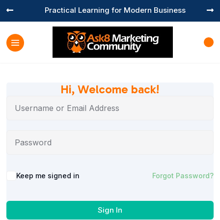
Practical Learning for Modern Business


Hi, Welcome back!
Keep me signed in
Forgot Password?
Sign In