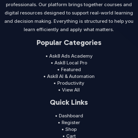
professionals. Our platform brings together courses and
digital resources designed to support real-world learning
and decision making. Everything is structured to help you
learn efficiently and apply what matters.
Popular Categories
• Ask8 Ads Academy
• Ask8 Local Pro
• Featured
• Ask8 AI & Automation
• Productivity
• View All
Quick Links
• Dashboard
• Register
• Shop
• Cart