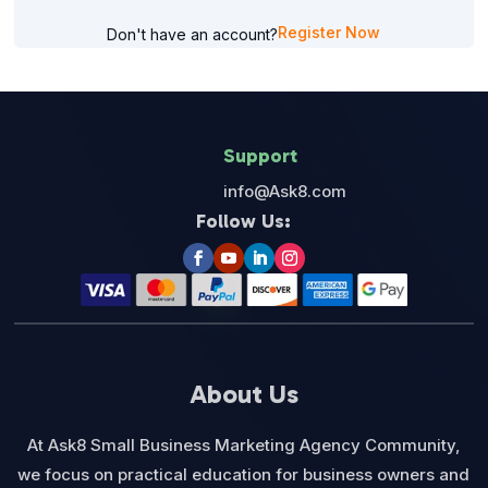
Register Now
Don't have an account?
Support
info@Ask8.com
Follow Us:
About Us
At Ask8 Small Business Marketing Agency Community,
we focus on practical education for business owners and