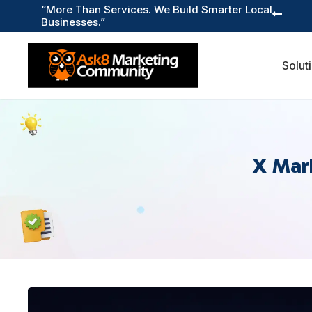
“More Than Services. We Build Smarter Local

Businesses.”
Solut
X Mar