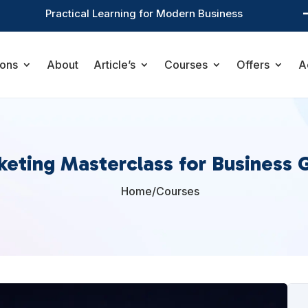
Practical Learning for Modern Business
ions
About
Article’s
Courses
Offers
A
keting Masterclass for Business 
Home
/
Courses
