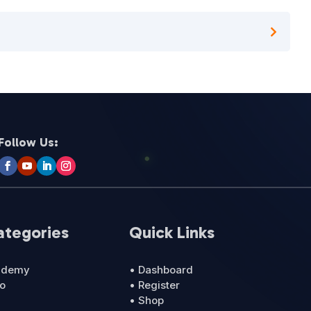
Follow Us:
ategories
Quick Links
cademy
• Dashboard
ro
• Register
• Shop