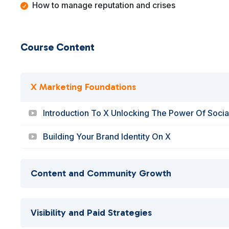
How to manage reputation and crises
Course Content
X Marketing Foundations
Introduction To X Unlocking The Power Of Soci
Building Your Brand Identity On X
Content and Community Growth
Visibility and Paid Strategies