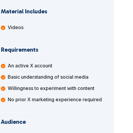
Material Includes
Videos
Requirements
An active X account
Basic understanding of social media
Willingness to experiment with content
No prior X marketing experience required
Audience