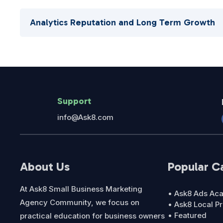
Analytics Reputation and Long Term Growth
Support
info@Ask8.com
About Us
Popular C
At Ask8 Small Business Marketing
• Ask8 Ads A
Agency Community, we focus on
• Ask8 Local P
• Featured
practical education for business owners