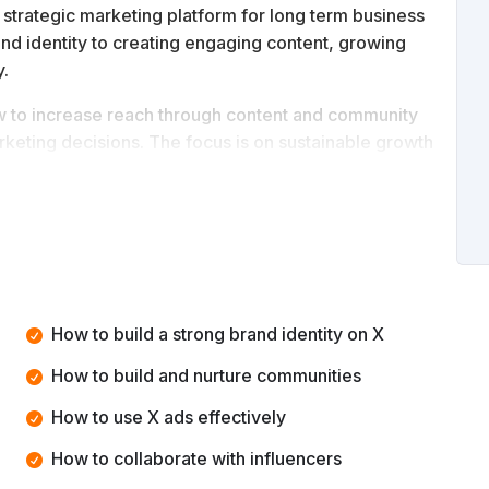
 strategic marketing platform for long term business
and identity to creating engaging content, growing
y.
ow to increase reach through content and community
rketing decisions. The focus is on sustainable growth
 position your brand on X, grow influence, manage
ng channel.
How to build a strong brand identity on X
How to build and nurture communities
How to use X ads effectively
How to collaborate with influencers