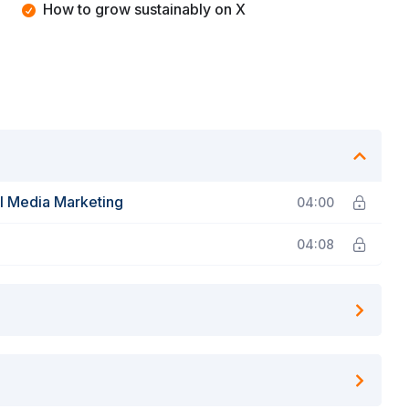
How to grow sustainably on X
al Media Marketing
04:00
04:08