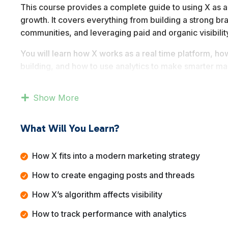
This course provides a complete guide to using X as a
growth. It covers everything from building a strong br
communities, and leveraging paid and organic visibilit
You will learn how X works as a real time platform, h
building, and how to use analytics to make smarter ma
rather than short term tactics.
Show More
By the end of this course, you will understand how to
reputation, and use the platform as a reliable marketi
What Will You Learn?
How X fits into a modern marketing strategy
How to create engaging posts and threads
How X’s algorithm affects visibility
How to track performance with analytics