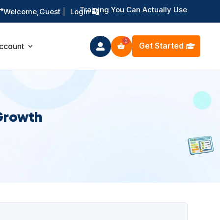
Training You Can Actually Use

Welcome,
Guest
|
Login
Get Started
ccount

Growth