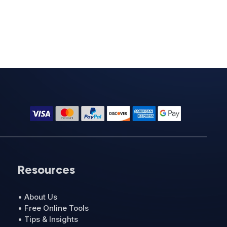
Resources
• About Us
• Free Online Tools
• Tips & Insights