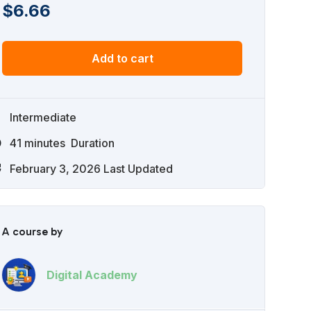
$
6.66
Add to cart
Intermediate
41
minutes
Duration
February 3, 2026 Last Updated
A course by
Digital Academy