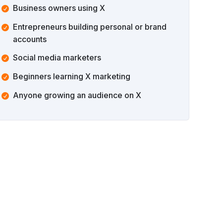
Business owners using X
Entrepreneurs building personal or brand
accounts
Social media marketers
Beginners learning X marketing
Anyone growing an audience on X