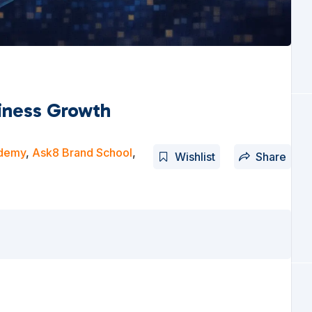
siness Growth
ademy
,
Ask8 Brand School
,
Wishlist
Share