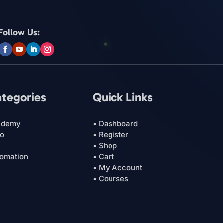
Follow Us:
ategories
Quick Links
ademy
• Dashboard
ro
• Register
• Shop
tomation
• Cart
• My Account
• Courses