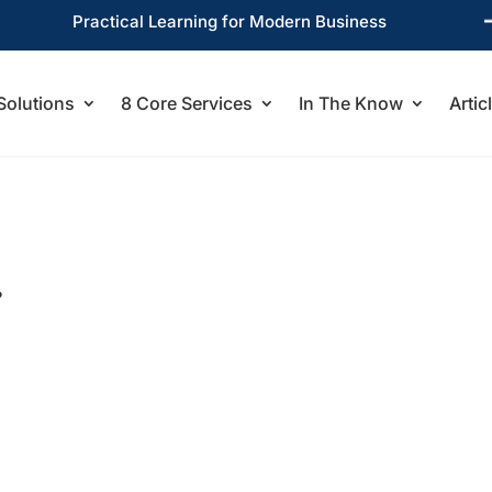
Practical Learning for Modern Business
Solutions
8 Core Services
In The Know
Artic
?