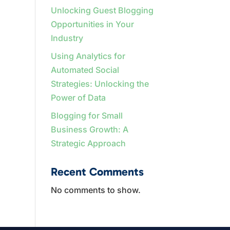
Unlocking Guest Blogging
Opportunities in Your
Industry
Using Analytics for
Automated Social
Strategies: Unlocking the
Power of Data
Blogging for Small
Business Growth: A
Strategic Approach
Recent Comments
No comments to show.