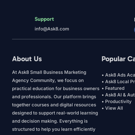
Support
info@Ask8.com
About Us
Popular C
At Ask8 Small Business Marketing
• Ask8 Ads Ac
Agency Community, we focus on
• Ask8 Local P
• Featured
practical education for business owners
• Ask8 AI & Au
and professionals. Our platform brings
• Productivity
together courses and digital resources
• View All
designed to support real-world learning
and decision making. Everything is
structured to help you learn efficiently