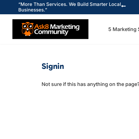
“More Than Services. We Build Smarter Local

Businesses.”
5 Marketing 
Signin
Not sure if this has anything on the page