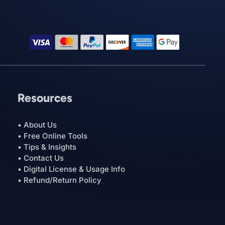
Resources
• About Us
• Free Online Tools
• Tips & Insights
• Contact Us
• Digital License & Usage Info
• Refund/Return Policy