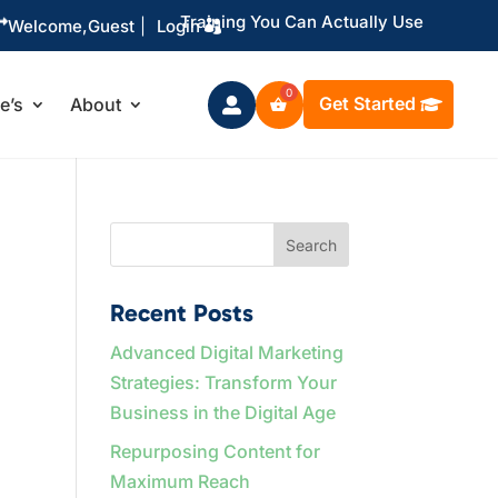
Training You Can Actually Use

Welcome,
Guest
|
Login
Get Started
le’s
About

Search
Recent Posts
Advanced Digital Marketing
Strategies: Transform Your
Business in the Digital Age
Repurposing Content for
Maximum Reach