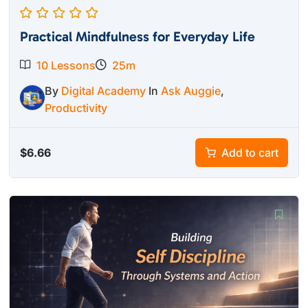
Practical Mindfulness for Everyday Life
10 Lessons
25m
By
Digital Academy
In
Ask Auggie
,
Productivity
$
6.66
Add to cart