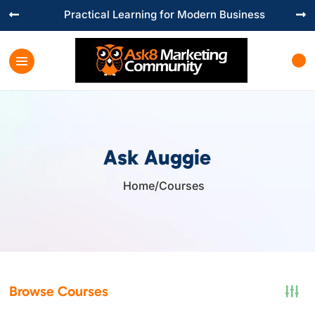
Practical Learning for Modern Business


Ask Auggie
Home
/
Courses

Browse Courses