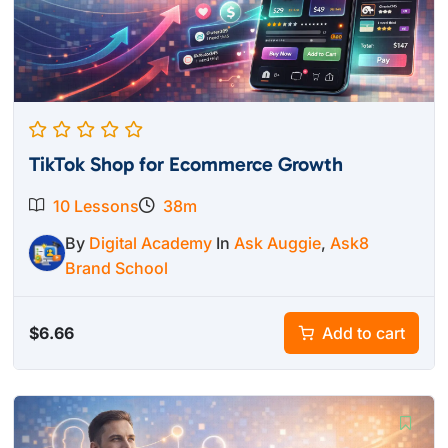
TikTok Shop for Ecommerce Growth
10 Lessons
38m
By
Digital Academy
In
Ask Auggie
,
Ask8
Brand School
$
6.66
Add to cart