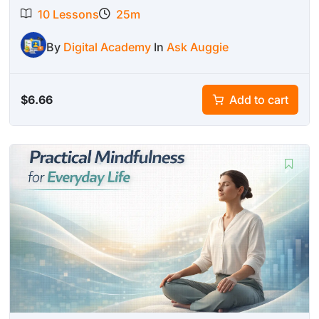
10 Lessons
25m
By
Digital Academy
In
Ask Auggie
$
6.66
Add to cart