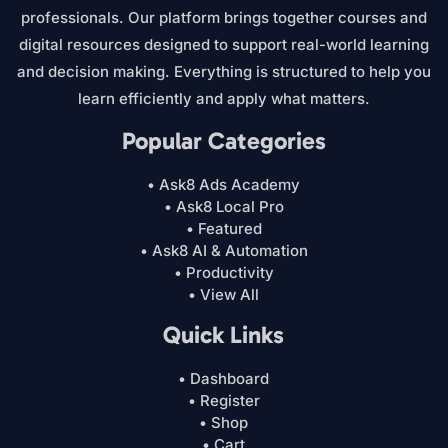
professionals. Our platform brings together courses and
digital resources designed to support real-world learning
and decision making. Everything is structured to help you
learn efficiently and apply what matters.
Popular Categories
• Ask8 Ads Academy
• Ask8 Local Pro
• Featured
• Ask8 AI & Automation
• Productivity
• View All
Quick Links
• Dashboard
• Register
• Shop
• Cart