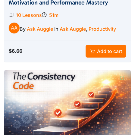
Motivation and Performance Mastery
10 Lessons
51m
AA
By
Ask Auggie
In
Ask Auggie
,
Productivity
$
6.66
Add to cart