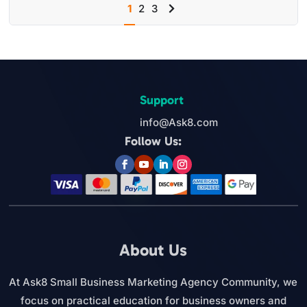
1
2
3
Next
page
Support
info@Ask8.com
Follow Us:
About Us
At Ask8 Small Business Marketing Agency Community, we
focus on practical education for business owners and