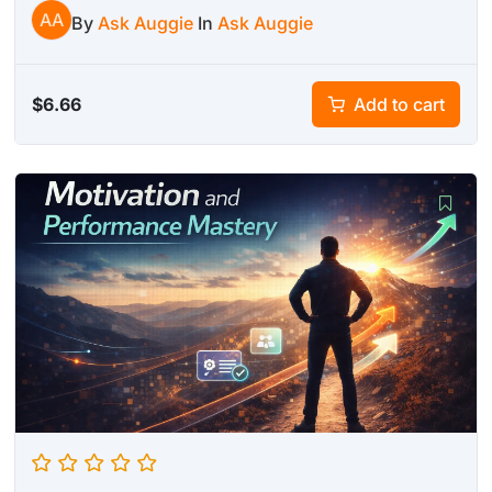
AA
By
Ask Auggie
In
Ask Auggie
$
6.66
Add to cart