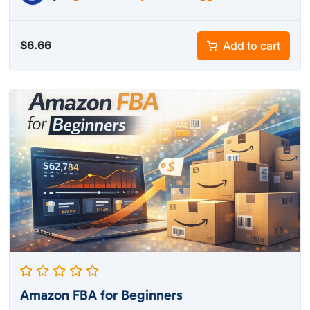
$
6.66
Add to cart
Amazon FBA for Beginners