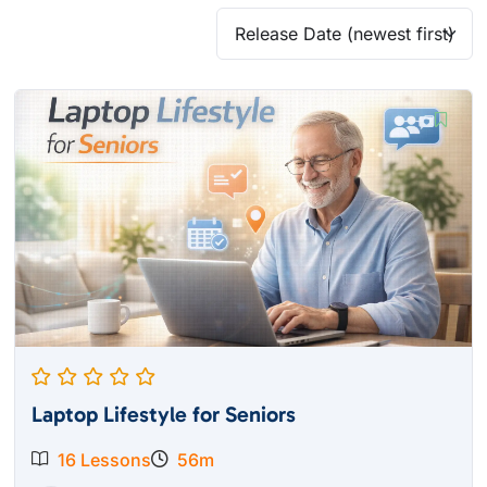
Laptop Lifestyle for Seniors
16 Lessons
56m