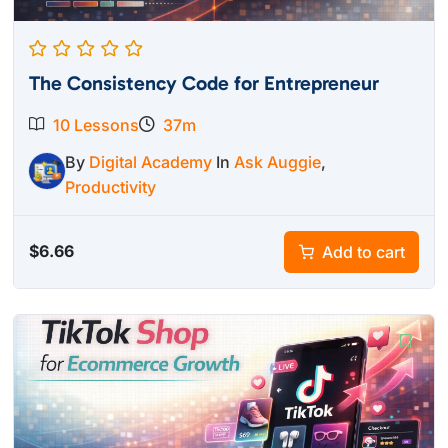
The Consistency Code for Entrepreneur
10 Lessons
37m
By
Digital Academy
In
Ask Auggie
,
Productivity
$
6.66
Add to cart