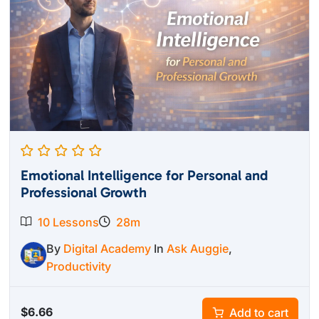
Emotional Intelligence for Personal and
Professional Growth
10 Lessons
28m
By
Digital Academy
In
Ask Auggie
,
Productivity
$
6.66
Add to cart