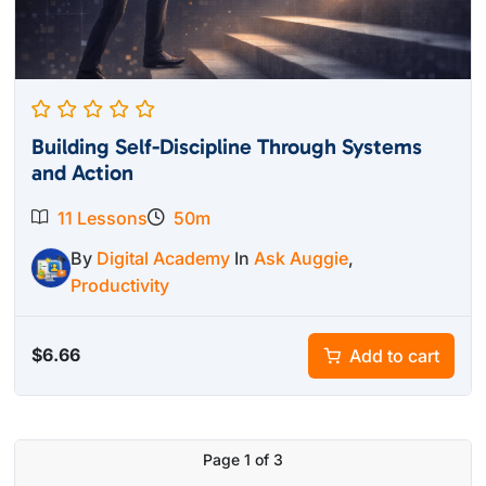
Building Self-Discipline Through Systems
and Action
11 Lessons
50m
By
Digital Academy
In
Ask Auggie
,
Productivity
$
6.66
Add to cart
Page
1
of
3