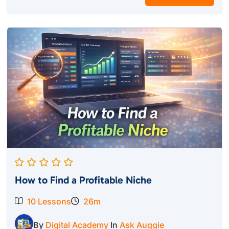
How to Find a Profitable Niche
10 Lessons
26m
By
Digital Academy
In
Ask Auggie