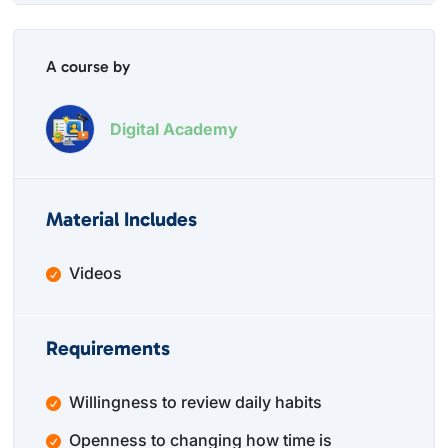
A course by
Digital Academy
Material Includes
Videos
Requirements
Willingness to review daily habits
Openness to changing how time is