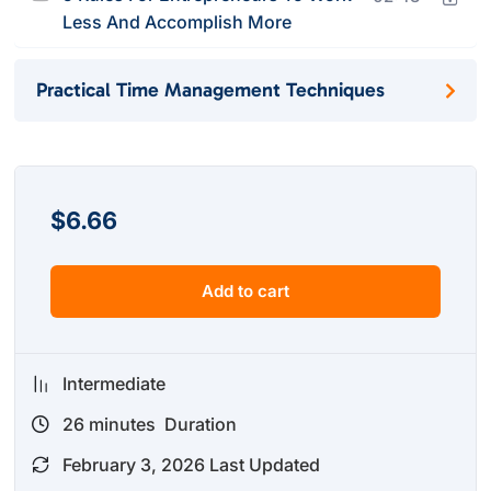
Less And Accomplish More
Practical Time Management Techniques
$
6.66
Add to cart
Intermediate
26
minutes
Duration
February 3, 2026 Last Updated