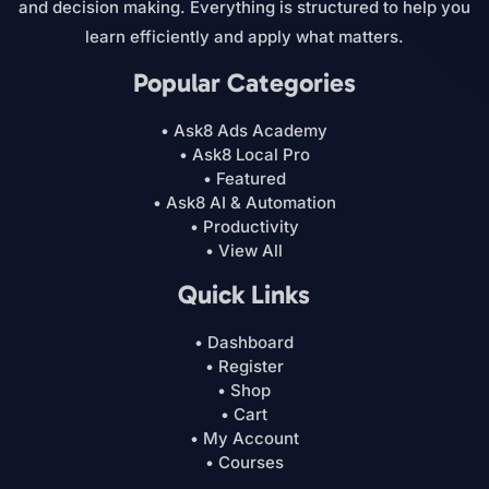
and decision making. Everything is structured to help you
learn efficiently and apply what matters.
Popular Categories
• Ask8 Ads Academy
• Ask8 Local Pro
• Featured
• Ask8 AI & Automation
• Productivity
• View All
Quick Links
• Dashboard
• Register
• Shop
• Cart
• My Account
• Courses