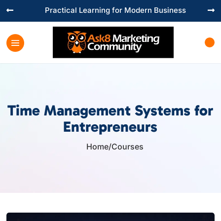
Practical Learning for Modern Business


Time Management Systems for
Entrepreneurs
Home
/
Courses
