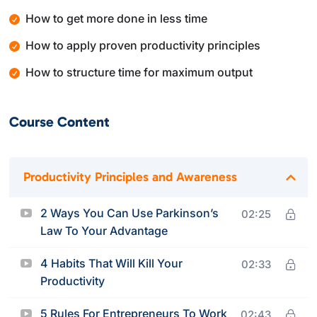
How to get more done in less time
How to apply proven productivity principles
How to structure time for maximum output
Course Content
Productivity Principles and Awareness
2 Ways You Can Use Parkinson’s
02:25
Law To Your Advantage
4 Habits That Will Kill Your
02:33
Productivity
5 Rules For Entrepreneurs To Work
02:43