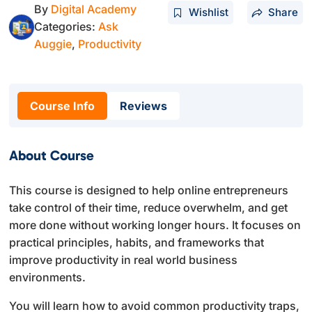
By
Digital Academy
Wishlist
Share
Categories:
Ask
Auggie
,
Productivity
Course Info
Reviews
About Course
This course is designed to help online entrepreneurs
take control of their time, reduce overwhelm, and get
more done without working longer hours. It focuses on
practical principles, habits, and frameworks that
improve productivity in real world business
environments.
You will learn how to avoid common productivity traps,