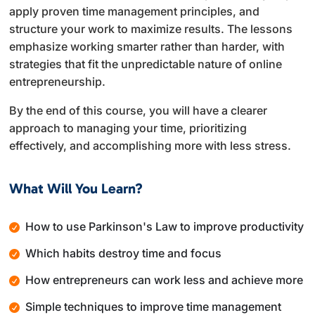
apply proven time management principles, and
structure your work to maximize results. The lessons
emphasize working smarter rather than harder, with
strategies that fit the unpredictable nature of online
entrepreneurship.
By the end of this course, you will have a clearer
approach to managing your time, prioritizing
effectively, and accomplishing more with less stress.
What Will You Learn?
How to use Parkinson's Law to improve productivity
Which habits destroy time and focus
How entrepreneurs can work less and achieve more
Simple techniques to improve time management