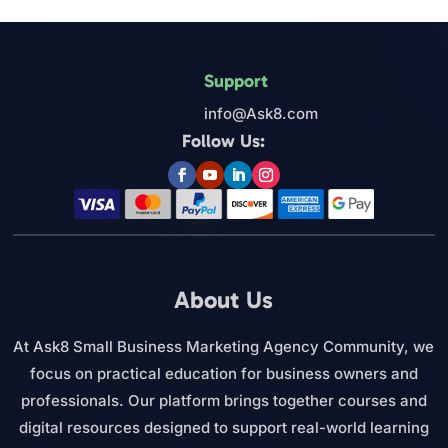
Support
info@Ask8.com
Follow Us:
About Us
At Ask8 Small Business Marketing Agency Community, we
focus on practical education for business owners and
professionals. Our platform brings together courses and
digital resources designed to support real-world learning