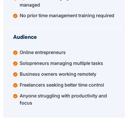
managed
No prior time management training required
Audience
Online entrepreneurs
Solopreneurs managing multiple tasks
Business owners working remotely
Freelancers seeking better time control
Anyone struggling with productivity and
focus