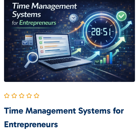
Time Management Systems for
Entrepreneurs