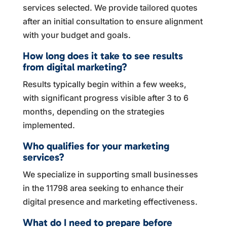
services selected. We provide tailored quotes
after an initial consultation to ensure alignment
with your budget and goals.
How long does it take to see results
from digital marketing?
Results typically begin within a few weeks,
with significant progress visible after 3 to 6
months, depending on the strategies
implemented.
Who qualifies for your marketing
services?
We specialize in supporting small businesses
in the 11798 area seeking to enhance their
digital presence and marketing effectiveness.
What do I need to prepare before