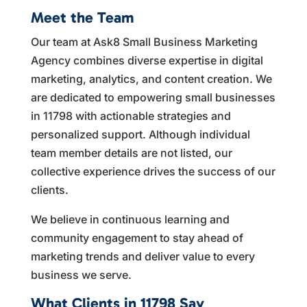
Meet the Team
Our team at Ask8 Small Business Marketing
Agency combines diverse expertise in digital
marketing, analytics, and content creation. We
are dedicated to empowering small businesses
in 11798 with actionable strategies and
personalized support. Although individual
team member details are not listed, our
collective experience drives the success of our
clients.
We believe in continuous learning and
community engagement to stay ahead of
marketing trends and deliver value to every
business we serve.
What Clients in 11798 Say