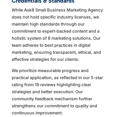
Credentials & Standards
While Ask8 Small Business Marketing Agency
does not hold specific industry licenses, we
maintain high standards through our
commitment to expert-backed content and a
holistic system of 8 marketing solutions. Our
team adheres to best practices in digital
marketing, ensuring transparent, ethical, and
effective strategies for our clients.
We prioritize measurable progress and
practical application, as reflected in our 5-star
rating from 19 reviews highlighting clear
strategies and better execution. Our
community feedback mechanism further
strengthens our commitment to quality and
continuous improvement.