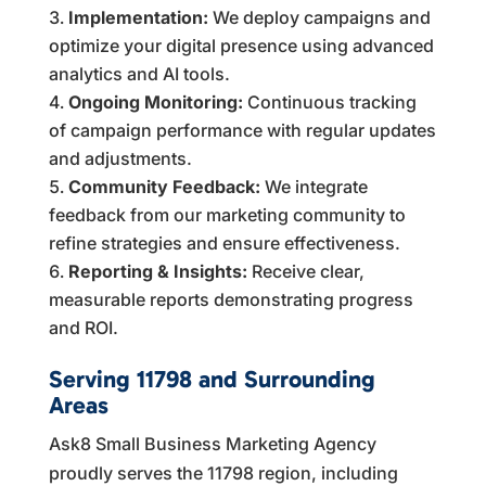
Implementation:
We deploy campaigns and
optimize your digital presence using advanced
analytics and AI tools.
Ongoing Monitoring:
Continuous tracking
of campaign performance with regular updates
and adjustments.
Community Feedback:
We integrate
feedback from our marketing community to
refine strategies and ensure effectiveness.
Reporting & Insights:
Receive clear,
measurable reports demonstrating progress
and ROI.
Serving 11798 and Surrounding
Areas
Ask8 Small Business Marketing Agency
proudly serves the 11798 region, including