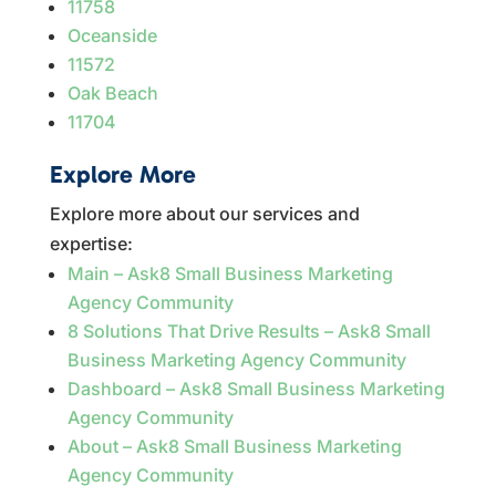
11758
Oceanside
11572
Oak Beach
11704
Explore More
Explore more about our services and
expertise:
Main – Ask8 Small Business Marketing
Agency Community
8 Solutions That Drive Results – Ask8 Small
Business Marketing Agency Community
Dashboard – Ask8 Small Business Marketing
Agency Community
About – Ask8 Small Business Marketing
Agency Community