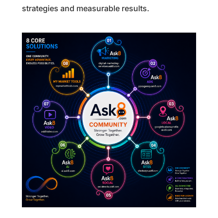
strategies and measurable results.