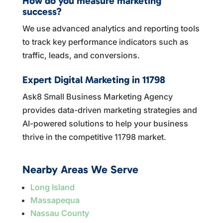
How do you measure marketing
success?
We use advanced analytics and reporting tools
to track key performance indicators such as
traffic, leads, and conversions.
Expert Digital Marketing in 11798
Ask8 Small Business Marketing Agency
provides data-driven marketing strategies and
AI-powered solutions to help your business
thrive in the competitive 11798 market.
Nearby Areas We Serve
Long Island
Massapequa
Nassau County