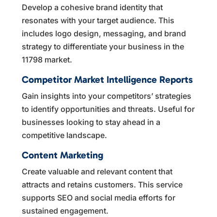
Develop a cohesive brand identity that
resonates with your target audience. This
includes logo design, messaging, and brand
strategy to differentiate your business in the
11798 market.
Competitor Market Intelligence Reports
Gain insights into your competitors’ strategies
to identify opportunities and threats. Useful for
businesses looking to stay ahead in a
competitive landscape.
Content Marketing
Create valuable and relevant content that
attracts and retains customers. This service
supports SEO and social media efforts for
sustained engagement.