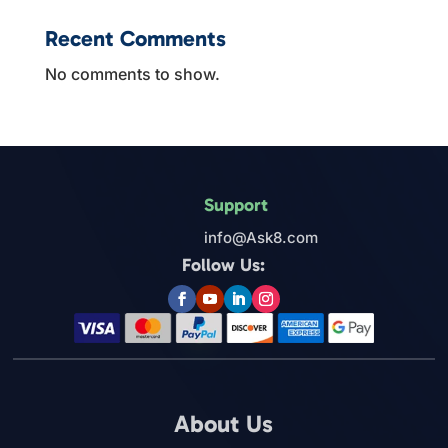
Recent Comments
No comments to show.
Support
info@Ask8.com
Follow Us:
About Us