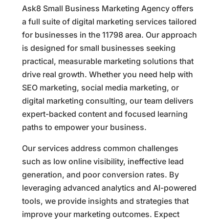
Ask8 Small Business Marketing Agency offers
a full suite of digital marketing services tailored
for businesses in the 11798 area. Our approach
is designed for small businesses seeking
practical, measurable marketing solutions that
drive real growth. Whether you need help with
SEO marketing, social media marketing, or
digital marketing consulting, our team delivers
expert-backed content and focused learning
paths to empower your business.
Our services address common challenges
such as low online visibility, ineffective lead
generation, and poor conversion rates. By
leveraging advanced analytics and AI-powered
tools, we provide insights and strategies that
improve your marketing outcomes. Expect