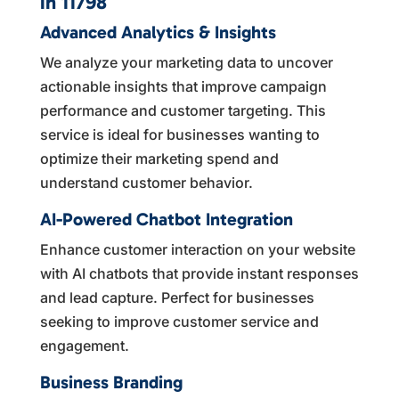
in 11798
Advanced Analytics & Insights
We analyze your marketing data to uncover
actionable insights that improve campaign
performance and customer targeting. This
service is ideal for businesses wanting to
optimize their marketing spend and
understand customer behavior.
AI-Powered Chatbot Integration
Enhance customer interaction on your website
with AI chatbots that provide instant responses
and lead capture. Perfect for businesses
seeking to improve customer service and
engagement.
Business Branding