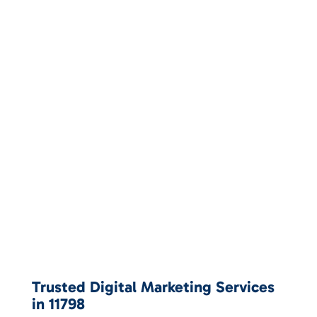
Trusted Digital Marketing Services
in 11798