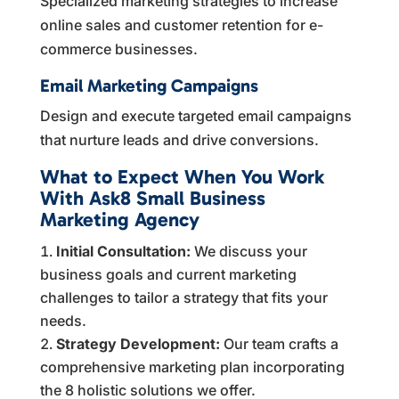
Specialized marketing strategies to increase
online sales and customer retention for e-
commerce businesses.
Email Marketing Campaigns
Design and execute targeted email campaigns
that nurture leads and drive conversions.
What to Expect When You Work
With Ask8 Small Business
Marketing Agency
Initial Consultation:
We discuss your
business goals and current marketing
challenges to tailor a strategy that fits your
needs.
Strategy Development:
Our team crafts a
comprehensive marketing plan incorporating
the 8 holistic solutions we offer.