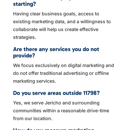
starting?
Having clear business goals, access to
existing marketing data, and a willingness to
collaborate will help us create effective
strategies.
Are there any services you do not
provide?
We focus exclusively on digital marketing and
do not offer traditional advertising or offline
marketing services.
Do you serve areas outside 11798?
Yes, we serve Jericho and surrounding
communities within a reasonable drive-time
from our location.