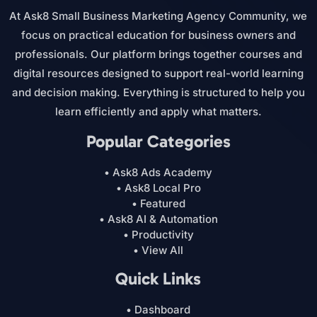
At Ask8 Small Business Marketing Agency Community, we
focus on practical education for business owners and
professionals. Our platform brings together courses and
digital resources designed to support real-world learning
and decision making. Everything is structured to help you
learn efficiently and apply what matters.
Popular Categories
• Ask8 Ads Academy
• Ask8 Local Pro
• Featured
• Ask8 AI & Automation
• Productivity
• View All
Quick Links
• Dashboard