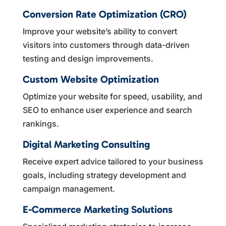
Conversion Rate Optimization (CRO)
Improve your website’s ability to convert
visitors into customers through data-driven
testing and design improvements.
Custom Website Optimization
Optimize your website for speed, usability, and
SEO to enhance user experience and search
rankings.
Digital Marketing Consulting
Receive expert advice tailored to your business
goals, including strategy development and
campaign management.
E-Commerce Marketing Solutions