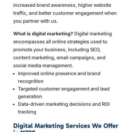
increased brand awareness, higher website
traffic, and better customer engagement when
you partner with us.
What is digital marketing?
Digital marketing
encompasses all online strategies used to
promote your business, including SEO,
content marketing, email campaigns, and
social media management.
Improved online presence and brand
recognition
Targeted customer engagement and lead
generation
Data-driven marketing decisions and ROI
tracking
Digital Marketing Services We Offer