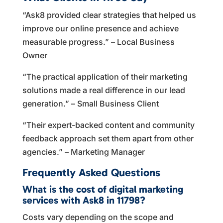
“Ask8 provided clear strategies that helped us
improve our online presence and achieve
measurable progress.” – Local Business
Owner
“The practical application of their marketing
solutions made a real difference in our lead
generation.” – Small Business Client
“Their expert-backed content and community
feedback approach set them apart from other
agencies.” – Marketing Manager
Frequently Asked Questions
What is the cost of digital marketing
services with Ask8 in 11798?
Costs vary depending on the scope and