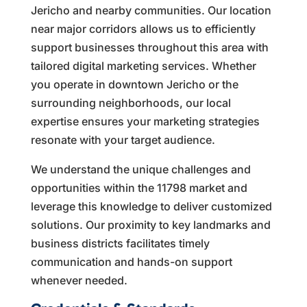
Jericho and nearby communities. Our location
near major corridors allows us to efficiently
support businesses throughout this area with
tailored digital marketing services. Whether
you operate in downtown Jericho or the
surrounding neighborhoods, our local
expertise ensures your marketing strategies
resonate with your target audience.
We understand the unique challenges and
opportunities within the 11798 market and
leverage this knowledge to deliver customized
solutions. Our proximity to key landmarks and
business districts facilitates timely
communication and hands-on support
whenever needed.