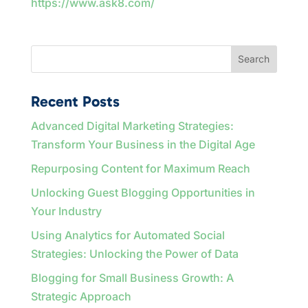
https://www.ask8.com/
Search
Recent Posts
Advanced Digital Marketing Strategies:
Transform Your Business in the Digital Age
Repurposing Content for Maximum Reach
Unlocking Guest Blogging Opportunities in
Your Industry
Using Analytics for Automated Social
Strategies: Unlocking the Power of Data
Blogging for Small Business Growth: A
Strategic Approach