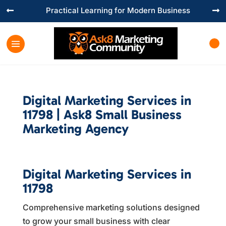
Practical Learning for Modern Business


Digital Marketing Services in
11798 | Ask8 Small Business
Marketing Agency
Digital Marketing Services in
11798
Comprehensive marketing solutions designed
to grow your small business with clear