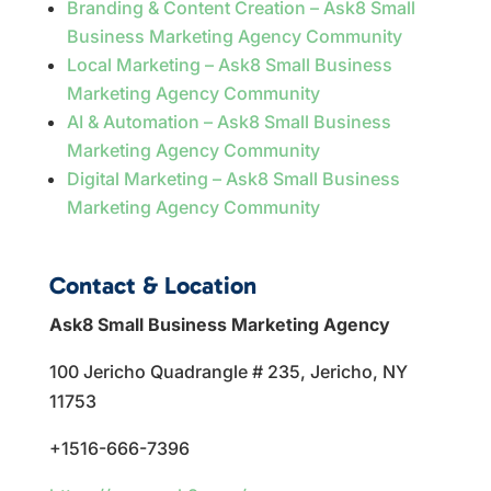
Branding & Content Creation – Ask8 Small
Business Marketing Agency Community
Local Marketing – Ask8 Small Business
Marketing Agency Community
AI & Automation – Ask8 Small Business
Marketing Agency Community
Digital Marketing – Ask8 Small Business
Marketing Agency Community
Contact & Location
Ask8 Small Business Marketing Agency
100 Jericho Quadrangle # 235, Jericho, NY
11753
+1516-666-7396