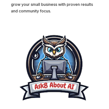
grow your small business with proven results
and community focus.