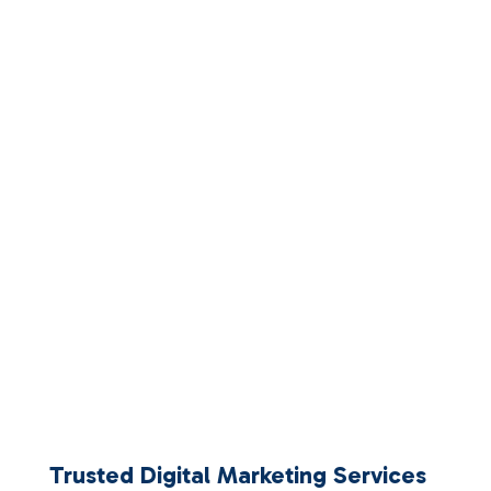
Trusted Digital Marketing Services