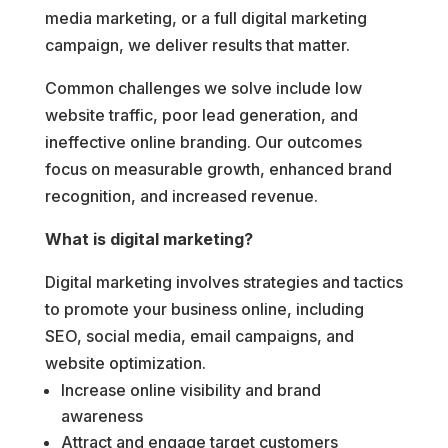
media marketing, or a full digital marketing
campaign, we deliver results that matter.
Common challenges we solve include low
website traffic, poor lead generation, and
ineffective online branding. Our outcomes
focus on measurable growth, enhanced brand
recognition, and increased revenue.
What is digital marketing?
Digital marketing involves strategies and tactics
to promote your business online, including
SEO, social media, email campaigns, and
website optimization.
Increase online visibility and brand
awareness
Attract and engage target customers