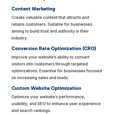
Content Marketing
Create valuable content that attracts and
retains customers. Suitable for businesses
aiming to build trust and authority in their
industry.
Conversion Rate Optimization (CRO)
Improve your website’s ability to convert
visitors into customers through targeted
optimizations. Essential for businesses focused
on increasing sales and leads.
Custom Website Optimization
Optimize your website’s performance,
usability, and SEO to enhance user experience
and search rankings.