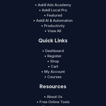
• Ask8 Ads Academy
• Ask8 Local Pro
• Featured
• Ask8 AI & Automation
• Productivity
• View All
Quick Links
• Dashboard
• Register
• Shop
• Cart
• My Account
• Courses
Resources
• About Us
• Free Online Tools