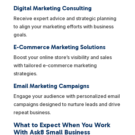
Digital Marketing Consulting
Receive expert advice and strategic planning
to align your marketing efforts with business
goals.
E-Commerce Marketing Solutions
Boost your online store’s visibility and sales
with tailored e-commerce marketing
strategies.
Email Marketing Campaigns
Engage your audience with personalized email
campaigns designed to nurture leads and drive
repeat business.
What to Expect When You Work
With Ask8 Small Business