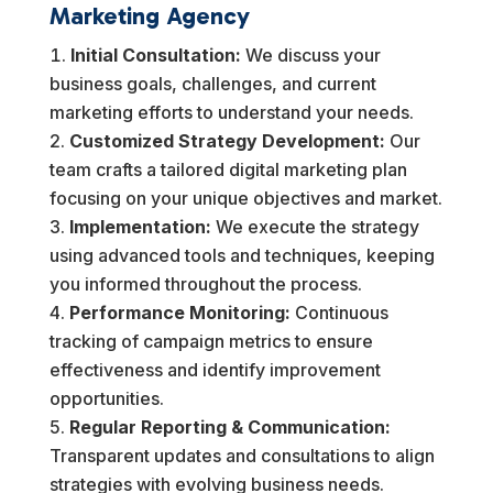
Marketing Agency
Initial Consultation:
We discuss your
business goals, challenges, and current
marketing efforts to understand your needs.
Customized Strategy Development:
Our
team crafts a tailored digital marketing plan
focusing on your unique objectives and market.
Implementation:
We execute the strategy
using advanced tools and techniques, keeping
you informed throughout the process.
Performance Monitoring:
Continuous
tracking of campaign metrics to ensure
effectiveness and identify improvement
opportunities.
Regular Reporting & Communication:
Transparent updates and consultations to align
strategies with evolving business needs.