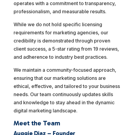
operates with a commitment to transparency,
professionalism, and measurable results.
While we do not hold specific licensing
requirements for marketing agencies, our
credibility is demonstrated through proven
client success, a 5-star rating from 19 reviews,
and adherence to industry best practices.
We maintain a community-focused approach,
ensuring that our marketing solutions are
ethical, effective, and tailored to your business
needs. Our team continuously updates skills
and knowledge to stay ahead in the dynamic
digital marketing landscape.
Meet the Team
Auggie Diaz – Founder