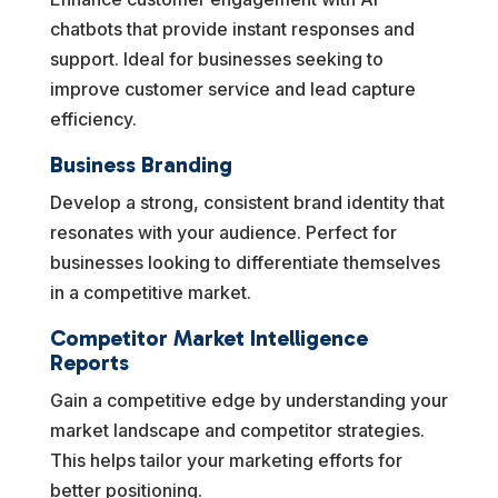
chatbots that provide instant responses and
support. Ideal for businesses seeking to
improve customer service and lead capture
efficiency.
Business Branding
Develop a strong, consistent brand identity that
resonates with your audience. Perfect for
businesses looking to differentiate themselves
in a competitive market.
Competitor Market Intelligence
Reports
Gain a competitive edge by understanding your
market landscape and competitor strategies.
This helps tailor your marketing efforts for
better positioning.