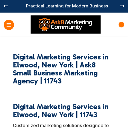
Practical Learning for Modern Business


Digital Marketing Services in
Elwood, New York | Ask8
Small Business Marketing
Agency | 11743
Digital Marketing Services in
Elwood, New York | 11743
Customized marketing solutions designed to