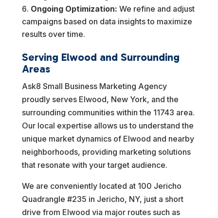
Ongoing Optimization:
We refine and adjust
campaigns based on data insights to maximize
results over time.
Serving Elwood and Surrounding
Areas
Ask8 Small Business Marketing Agency
proudly serves Elwood, New York, and the
surrounding communities within the 11743 area.
Our local expertise allows us to understand the
unique market dynamics of Elwood and nearby
neighborhoods, providing marketing solutions
that resonate with your target audience.
We are conveniently located at 100 Jericho
Quadrangle #235 in Jericho, NY, just a short
drive from Elwood via major routes such as