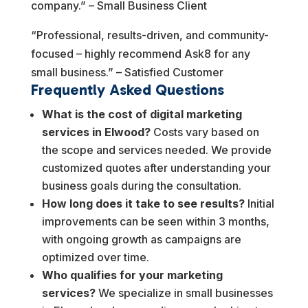
company.” – Small Business Client
“Professional, results-driven, and community-
focused – highly recommend Ask8 for any
small business.” – Satisfied Customer
Frequently Asked Questions
What is the cost of digital marketing
services in Elwood?
Costs vary based on
the scope and services needed. We provide
customized quotes after understanding your
business goals during the consultation.
How long does it take to see results?
Initial
improvements can be seen within 3 months,
with ongoing growth as campaigns are
optimized over time.
Who qualifies for your marketing
services?
We specialize in small businesses