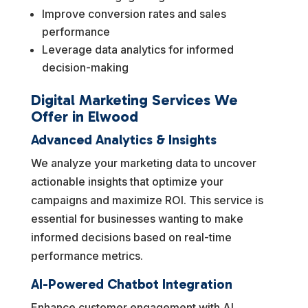
Improve conversion rates and sales
performance
Leverage data analytics for informed
decision-making
Digital Marketing Services We
Offer in Elwood
Advanced Analytics & Insights
We analyze your marketing data to uncover
actionable insights that optimize your
campaigns and maximize ROI. This service is
essential for businesses wanting to make
informed decisions based on real-time
performance metrics.
AI-Powered Chatbot Integration
Enhance customer engagement with AI