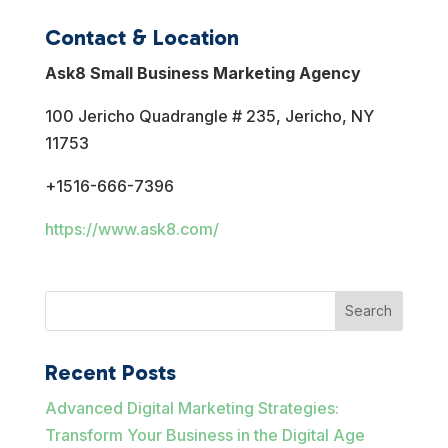
Contact & Location
Ask8 Small Business Marketing Agency
100 Jericho Quadrangle # 235, Jericho, NY
11753
+1516-666-7396
https://www.ask8.com/
Search
Recent Posts
Advanced Digital Marketing Strategies:
Transform Your Business in the Digital Age