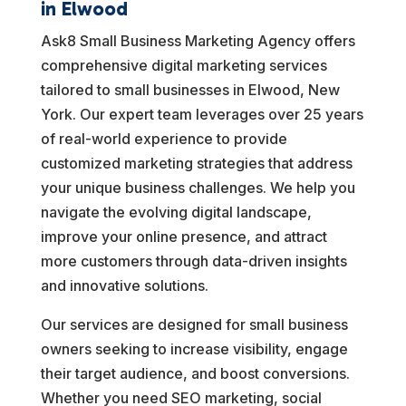
in Elwood
Ask8 Small Business Marketing Agency offers
comprehensive digital marketing services
tailored to small businesses in Elwood, New
York. Our expert team leverages over 25 years
of real-world experience to provide
customized marketing strategies that address
your unique business challenges. We help you
navigate the evolving digital landscape,
improve your online presence, and attract
more customers through data-driven insights
and innovative solutions.
Our services are designed for small business
owners seeking to increase visibility, engage
their target audience, and boost conversions.
Whether you need SEO marketing, social