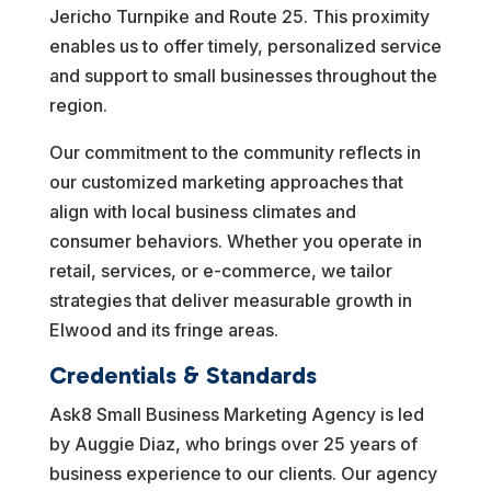
Jericho Turnpike and Route 25. This proximity
enables us to offer timely, personalized service
and support to small businesses throughout the
region.
Our commitment to the community reflects in
our customized marketing approaches that
align with local business climates and
consumer behaviors. Whether you operate in
retail, services, or e-commerce, we tailor
strategies that deliver measurable growth in
Elwood and its fringe areas.
Credentials & Standards
Ask8 Small Business Marketing Agency is led
by Auggie Diaz, who brings over 25 years of
business experience to our clients. Our agency