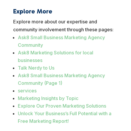
Explore More
Explore more about our expertise and
community involvement through these pages:
Ask8 Small Business Marketing Agency
Community
Ask8 Marketing Solutions for local
businesses
Talk Nerdy to Us
Ask8 Small Business Marketing Agency
Community (Page 1)
services
Marketing Insights by Topic
Explore Our Proven Marketing Solutions
Unlock Your Business’s Full Potential with a
Free Marketing Report!