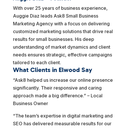
With over 25 years of business experience,
Auggie Diaz leads Ask8 Small Business
Marketing Agency with a focus on delivering
customized marketing solutions that drive real
results for small businesses. His deep
understanding of market dynamics and client
needs ensures strategic, effective campaigns
tailored to each client.
What Clients in Elwood Say
“Ask8 helped us increase our online presence
significantly. Their responsive and caring
approach made a big difference.” – Local
Business Owner
“The team’s expertise in digital marketing and
SEO has delivered measurable results for our