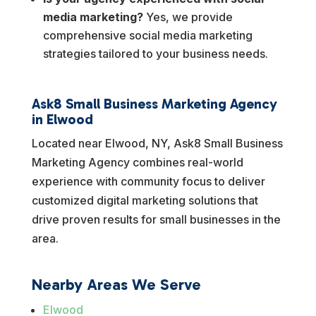
media marketing?
Yes, we provide
comprehensive social media marketing
strategies tailored to your business needs.
Ask8 Small Business Marketing Agency
in Elwood
Located near Elwood, NY, Ask8 Small Business
Marketing Agency combines real-world
experience with community focus to deliver
customized digital marketing solutions that
drive proven results for small businesses in the
area.
Nearby Areas We Serve
Elwood