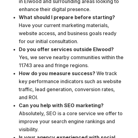
in Elwood and surrounding areas looking to
enhance their digital presence.
What should I prepare before starting?
Have your current marketing materials,
website access, and business goals ready
for our initial consultation.
Do you offer services outside Elwood?
Yes, we serve nearby communities within the
11743 area and fringe regions.
How do you measure success?
We track
key performance indicators such as website
traffic, lead generation, conversion rates,
and ROI.
Can you help with SEO marketing?
Absolutely, SEO is a core service we offer to
improve your search engine rankings and
visibility.
Is your agency experienced with social