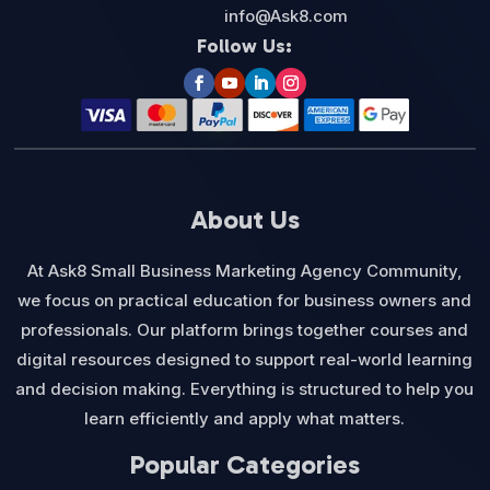
info@Ask8.com
Follow Us:
About Us
At Ask8 Small Business Marketing Agency Community,
we focus on practical education for business owners and
professionals. Our platform brings together courses and
digital resources designed to support real-world learning
and decision making. Everything is structured to help you
learn efficiently and apply what matters.
Popular Categories