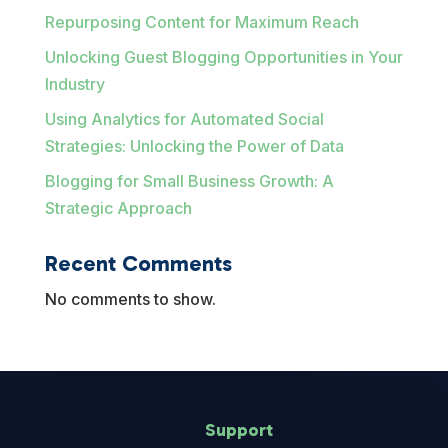
Repurposing Content for Maximum Reach
Unlocking Guest Blogging Opportunities in Your
Industry
Using Analytics for Automated Social
Strategies: Unlocking the Power of Data
Blogging for Small Business Growth: A
Strategic Approach
Recent Comments
No comments to show.
Support