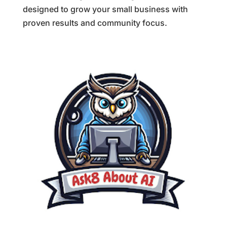
designed to grow your small business with
proven results and community focus.