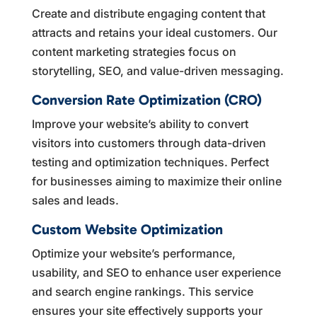
Create and distribute engaging content that
attracts and retains your ideal customers. Our
content marketing strategies focus on
storytelling, SEO, and value-driven messaging.
Conversion Rate Optimization (CRO)
Improve your website’s ability to convert
visitors into customers through data-driven
testing and optimization techniques. Perfect
for businesses aiming to maximize their online
sales and leads.
Custom Website Optimization
Optimize your website’s performance,
usability, and SEO to enhance user experience
and search engine rankings. This service
ensures your site effectively supports your