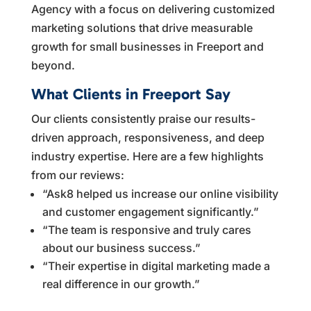
Agency with a focus on delivering customized
marketing solutions that drive measurable
growth for small businesses in Freeport and
beyond.
What Clients in Freeport Say
Our clients consistently praise our results-
driven approach, responsiveness, and deep
industry expertise. Here are a few highlights
from our reviews:
“Ask8 helped us increase our online visibility
and customer engagement significantly.”
“The team is responsive and truly cares
about our business success.”
“Their expertise in digital marketing made a
real difference in our growth.”