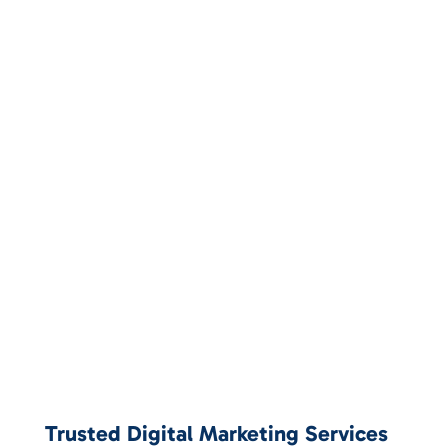
Trusted Digital Marketing Services