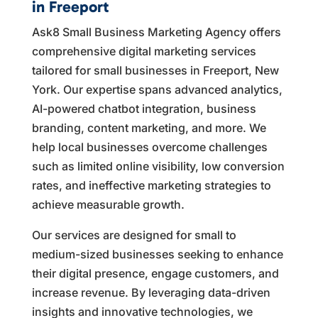
in Freeport
Ask8 Small Business Marketing Agency offers
comprehensive digital marketing services
tailored for small businesses in Freeport, New
York. Our expertise spans advanced analytics,
AI-powered chatbot integration, business
branding, content marketing, and more. We
help local businesses overcome challenges
such as limited online visibility, low conversion
rates, and ineffective marketing strategies to
achieve measurable growth.
Our services are designed for small to
medium-sized businesses seeking to enhance
their digital presence, engage customers, and
increase revenue. By leveraging data-driven
insights and innovative technologies, we