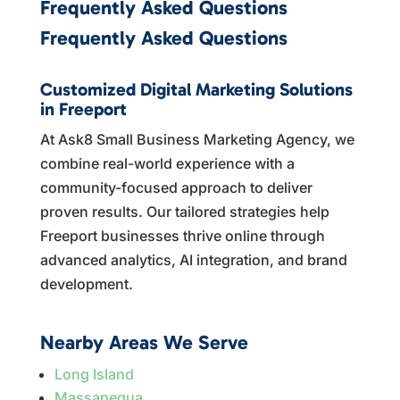
Frequently Asked Questions
Frequently Asked Questions
Customized Digital Marketing Solutions
in Freeport
At Ask8 Small Business Marketing Agency, we
combine real-world experience with a
community-focused approach to deliver
proven results. Our tailored strategies help
Freeport businesses thrive online through
advanced analytics, AI integration, and brand
development.
Nearby Areas We Serve
Long Island
Massapequa