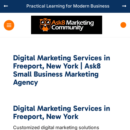
Practical Learning for Modern Business


Digital Marketing Services in
Freeport, New York | Ask8
Small Business Marketing
Agency
Digital Marketing Services in
Freeport, New York
Customized digital marketing solutions