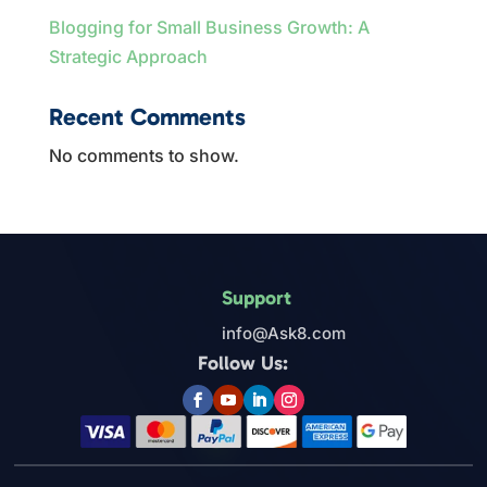
Blogging for Small Business Growth: A
Strategic Approach
Recent Comments
No comments to show.
Support
info@Ask8.com
Follow Us: