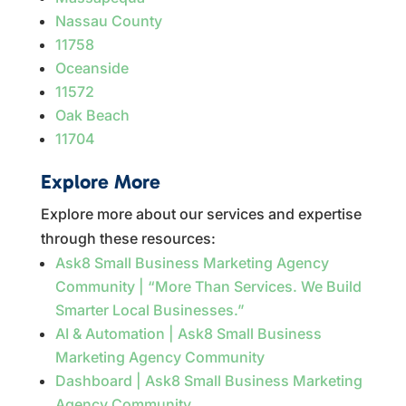
Nassau County
11758
Oceanside
11572
Oak Beach
11704
Explore More
Explore more about our services and expertise
through these resources:
Ask8 Small Business Marketing Agency
Community | “More Than Services. We Build
Smarter Local Businesses.”
AI & Automation | Ask8 Small Business
Marketing Agency Community
Dashboard | Ask8 Small Business Marketing
Agency Community