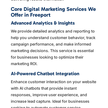
Core Digital Marketing Services We
Offer in Freeport
Advanced Analytics & Insights
We provide detailed analytics and reporting to
help you understand customer behavior, track
campaign performance, and make informed
marketing decisions. This service is essential
for businesses looking to optimize their
marketing ROI.
AI-Powered Chatbot Integration
Enhance customer interaction on your website
with AI chatbots that provide instant
responses, improve user experience, and
increase lead capture. Ideal for businesses
seeking to automate customer service