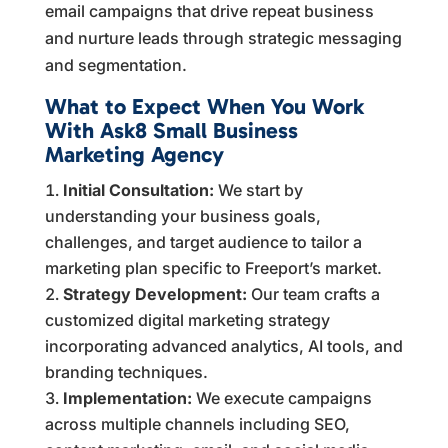
email campaigns that drive repeat business
and nurture leads through strategic messaging
and segmentation.
What to Expect When You Work
With Ask8 Small Business
Marketing Agency
Initial Consultation:
We start by
understanding your business goals,
challenges, and target audience to tailor a
marketing plan specific to Freeport’s market.
Strategy Development:
Our team crafts a
customized digital marketing strategy
incorporating advanced analytics, AI tools, and
branding techniques.
Implementation:
We execute campaigns
across multiple channels including SEO,