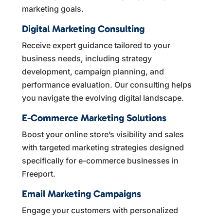
marketing goals.
Digital Marketing Consulting
Receive expert guidance tailored to your
business needs, including strategy
development, campaign planning, and
performance evaluation. Our consulting helps
you navigate the evolving digital landscape.
E-Commerce Marketing Solutions
Boost your online store’s visibility and sales
with targeted marketing strategies designed
specifically for e-commerce businesses in
Freeport.
Email Marketing Campaigns
Engage your customers with personalized