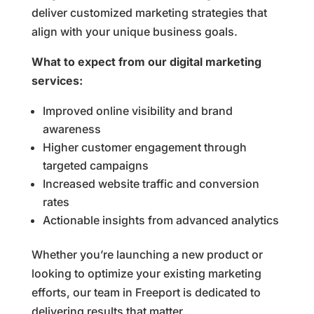
deliver customized marketing strategies that
align with your unique business goals.
What to expect from our digital marketing
services:
Improved online visibility and brand
awareness
Higher customer engagement through
targeted campaigns
Increased website traffic and conversion
rates
Actionable insights from advanced analytics
Whether you’re launching a new product or
looking to optimize your existing marketing
efforts, our team in Freeport is dedicated to
delivering results that matter.