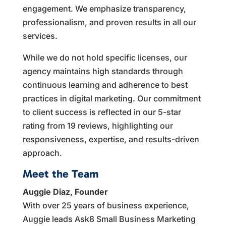
engagement. We emphasize transparency,
professionalism, and proven results in all our
services.
While we do not hold specific licenses, our
agency maintains high standards through
continuous learning and adherence to best
practices in digital marketing. Our commitment
to client success is reflected in our 5-star
rating from 19 reviews, highlighting our
responsiveness, expertise, and results-driven
approach.
Meet the Team
Auggie Diaz, Founder
With over 25 years of business experience,
Auggie leads Ask8 Small Business Marketing