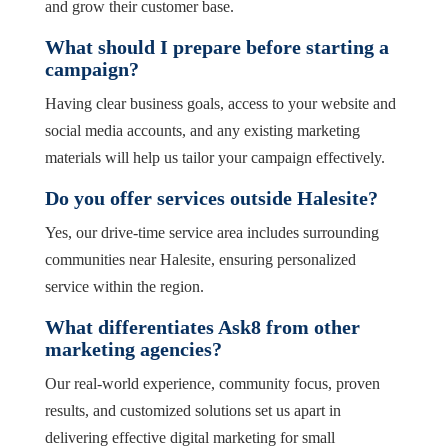
and grow their customer base.
What should I prepare before starting a
campaign?
Having clear business goals, access to your website and
social media accounts, and any existing marketing
materials will help us tailor your campaign effectively.
Do you offer services outside Halesite?
Yes, our drive-time service area includes surrounding
communities near Halesite, ensuring personalized
service within the region.
What differentiates Ask8 from other
marketing agencies?
Our real-world experience, community focus, proven
results, and customized solutions set us apart in
delivering effective digital marketing for small