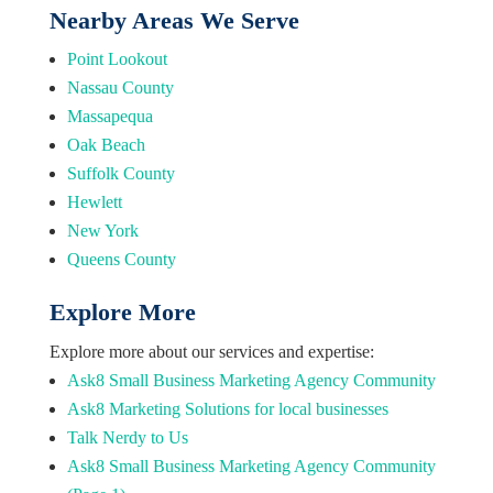
Nearby Areas We Serve
Point Lookout
Nassau County
Massapequa
Oak Beach
Suffolk County
Hewlett
New York
Queens County
Explore More
Explore more about our services and expertise:
Ask8 Small Business Marketing Agency Community
Ask8 Marketing Solutions for local businesses
Talk Nerdy to Us
Ask8 Small Business Marketing Agency Community