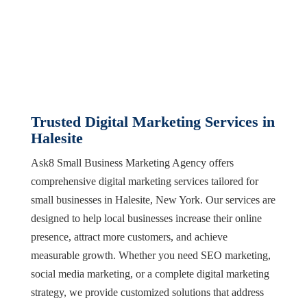
Trusted Digital Marketing Services in
Halesite
Ask8 Small Business Marketing Agency offers
comprehensive digital marketing services tailored for
small businesses in Halesite, New York. Our services are
designed to help local businesses increase their online
presence, attract more customers, and achieve
measurable growth. Whether you need SEO marketing,
social media marketing, or a complete digital marketing
strategy, we provide customized solutions that address