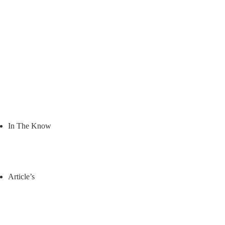
In The Know
Article’s