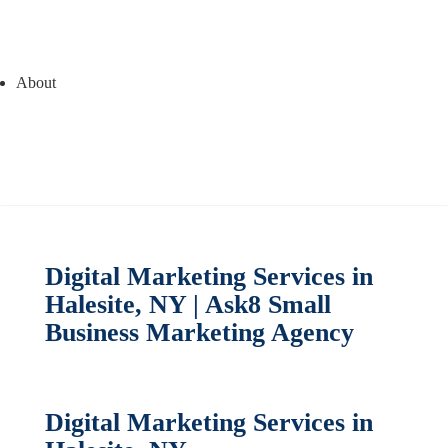
About
Digital Marketing Services in
Halesite, NY | Ask8 Small
Business Marketing Agency
Digital Marketing Services in