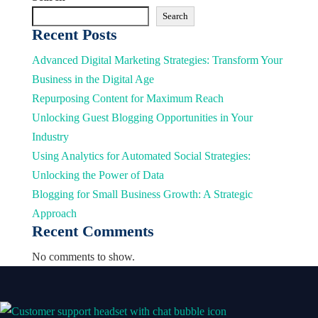
Search
Recent Posts
Advanced Digital Marketing Strategies: Transform Your
Business in the Digital Age
Repurposing Content for Maximum Reach
Unlocking Guest Blogging Opportunities in Your
Industry
Using Analytics for Automated Social Strategies:
Unlocking the Power of Data
Blogging for Small Business Growth: A Strategic
Approach
Recent Comments
No comments to show.