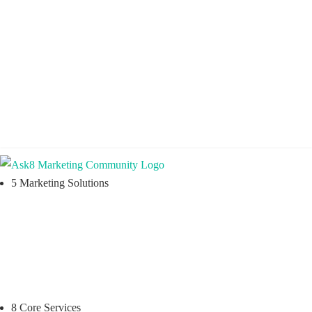

Practical Learning for Modern Business

Training You Can Actually Use

Instant Digital Resources


5 Marketing Solutions
8 Core Services