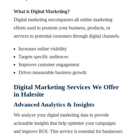
What is Digital Marketing?
Digital marketing encompasses all online marketing
efforts used to promote your business, products, or
services to potential customers through digital channels.
Increases online visibility
Targets specific audiences
Improves customer engagement
Drives measurable business growth
Digital Marketing Services We Offer
in Halesite
Advanced Analytics & Insights
We analyze your digital marketing data to provide
actionable insights that help optimize your campaigns
and improve ROI. This service is essential for businesses