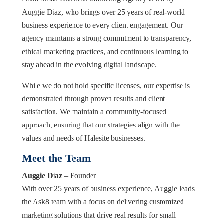
Auggie Diaz, who brings over 25 years of real-world
business experience to every client engagement. Our
agency maintains a strong commitment to transparency,
ethical marketing practices, and continuous learning to
stay ahead in the evolving digital landscape.
While we do not hold specific licenses, our expertise is
demonstrated through proven results and client
satisfaction. We maintain a community-focused
approach, ensuring that our strategies align with the
values and needs of Halesite businesses.
Meet the Team
Auggie Diaz
– Founder
With over 25 years of business experience, Auggie leads
the Ask8 team with a focus on delivering customized
marketing solutions that drive real results for small