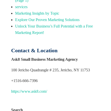
(Page 1)
services
Marketing Insights by Topic
Explore Our Proven Marketing Solutions
Unlock Your Business’s Full Potential with a Free
Marketing Report!
Contact & Location
Ask8 Small Business Marketing Agency
100 Jericho Quadrangle # 235, Jericho, NY 11753
+1516-666-7396
https://www.ask8.com/
Search