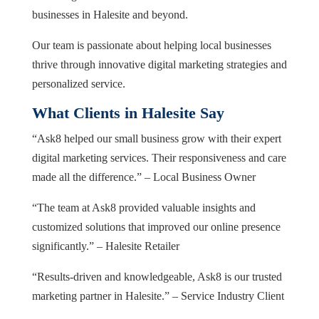
businesses in Halesite and beyond.
Our team is passionate about helping local businesses
thrive through innovative digital marketing strategies and
personalized service.
What Clients in Halesite Say
“Ask8 helped our small business grow with their expert
digital marketing services. Their responsiveness and care
made all the difference.” – Local Business Owner
“The team at Ask8 provided valuable insights and
customized solutions that improved our online presence
significantly.” – Halesite Retailer
“Results-driven and knowledgeable, Ask8 is our trusted
marketing partner in Halesite.” – Service Industry Client