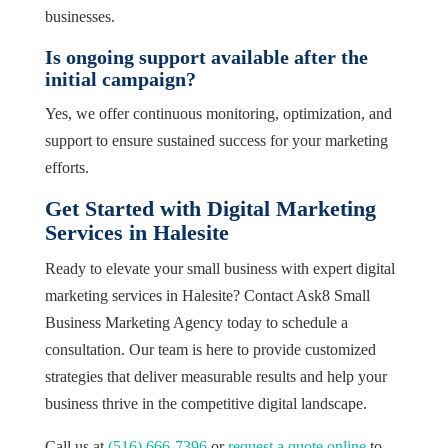
businesses.
Is ongoing support available after the
initial campaign?
Yes, we offer continuous monitoring, optimization, and
support to ensure sustained success for your marketing
efforts.
Get Started with Digital Marketing
Services in Halesite
Ready to elevate your small business with expert digital
marketing services in Halesite? Contact Ask8 Small
Business Marketing Agency today to schedule a
consultation. Our team is here to provide customized
strategies that deliver measurable results and help your
business thrive in the competitive digital landscape.
Call us at
(516) 666-7396
or
request a quote online
to