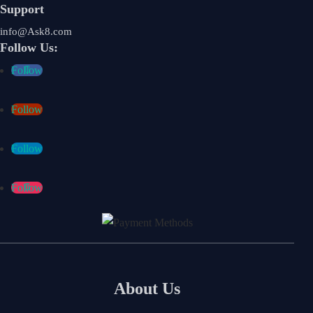
Support
info@Ask8.com
Follow Us:
Follow
Follow
Follow
Follow
About Us