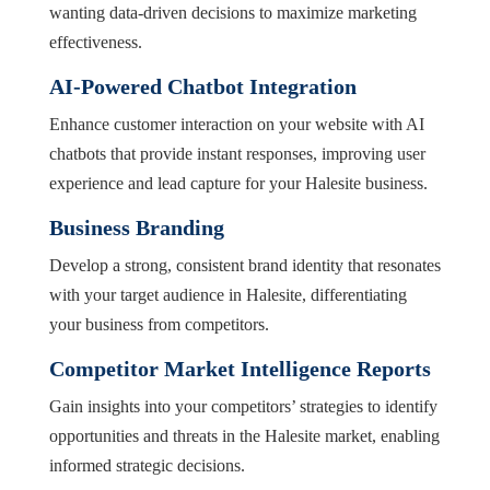
wanting data-driven decisions to maximize marketing
effectiveness.
AI-Powered Chatbot Integration
Enhance customer interaction on your website with AI
chatbots that provide instant responses, improving user
experience and lead capture for your Halesite business.
Business Branding
Develop a strong, consistent brand identity that resonates
with your target audience in Halesite, differentiating
your business from competitors.
Competitor Market Intelligence Reports
Gain insights into your competitors’ strategies to identify
opportunities and threats in the Halesite market, enabling
informed strategic decisions.