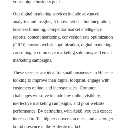
your unique business goals.
Our digital marketing services include advanced
analytics and insights, AI-powered chatbot integration,
business branding, competitor market intelligence
reports, content marketing, conversion rate optimization
(CRO), custom website optimization, digital marketing
consulting, e-commerce marketing solutions, and email
marketing campaigns.
These services are ideal for small businesses in Halesite
looking to improve their digital footprint, engage with
customers online, and increase sales. Common
challenges we solve include low online visibility,
ineffective marketing campaigns, and poor website
performance. By partnering with Ask8, you can expect
increased traffic, higher conversion rates, and a stronger
brand presence in the Halesite market.