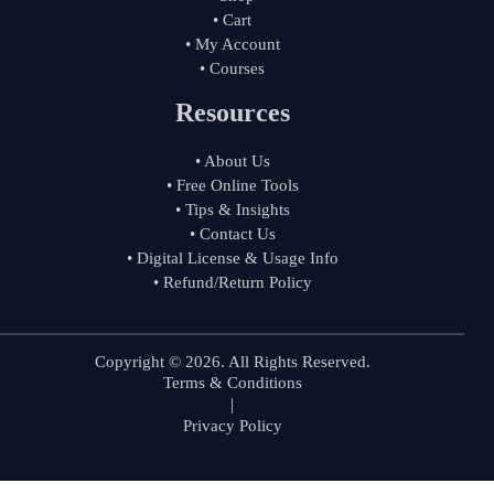
• Cart
• My Account
• Courses
Resources
• About Us
• Free Online Tools
• Tips & Insights
• Contact Us
• Digital License & Usage Info
• Refund/Return Policy
Copyright © 2026. All Rights Reserved.
Terms & Conditions
|
Privacy Policy