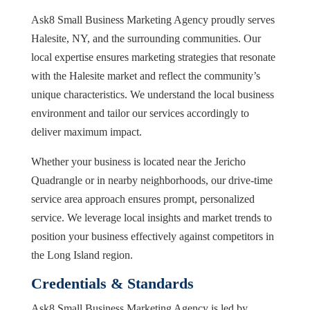
Ask8 Small Business Marketing Agency proudly serves
Halesite, NY, and the surrounding communities. Our
local expertise ensures marketing strategies that resonate
with the Halesite market and reflect the community’s
unique characteristics. We understand the local business
environment and tailor our services accordingly to
deliver maximum impact.
Whether your business is located near the Jericho
Quadrangle or in nearby neighborhoods, our drive-time
service area approach ensures prompt, personalized
service. We leverage local insights and market trends to
position your business effectively against competitors in
the Long Island region.
Credentials & Standards
Ask8 Small Business Marketing Agency is led by