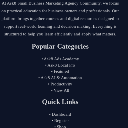
At Ask8 Small Business Marketing Agency Community, we focus
on practical education for business owners and professionals. Our
platform brings together courses and digital resources designed to
support real-world learning and decision making. Everything is
structured to help you learn efficiently and apply what matters.
Popular Categories
• Ask8 Ads Academy
• Ask8 Local Pro
• Featured
• Ask8 AI & Automation
• Productivity
• View All
Quick Links
• Dashboard
• Register
• Shop