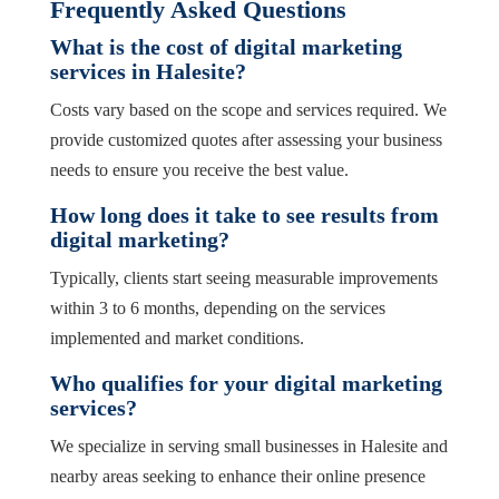
Frequently Asked Questions
What is the cost of digital marketing
services in Halesite?
Costs vary based on the scope and services required. We
provide customized quotes after assessing your business
needs to ensure you receive the best value.
How long does it take to see results from
digital marketing?
Typically, clients start seeing measurable improvements
within 3 to 6 months, depending on the services
implemented and market conditions.
Who qualifies for your digital marketing
services?
We specialize in serving small businesses in Halesite and
nearby areas seeking to enhance their online presence