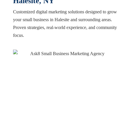
Halesite, NY
Customized digital marketing solutions designed to grow
your small business in Halesite and surrounding areas.
Proven strategies, real-world experience, and community
focus.