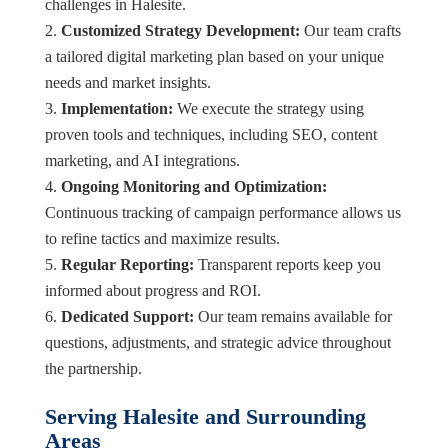
challenges in Halesite.
Customized Strategy Development:
Our team crafts
a tailored digital marketing plan based on your unique
needs and market insights.
Implementation:
We execute the strategy using
proven tools and techniques, including SEO, content
marketing, and AI integrations.
Ongoing Monitoring and Optimization:
Continuous tracking of campaign performance allows us
to refine tactics and maximize results.
Regular Reporting:
Transparent reports keep you
informed about progress and ROI.
Dedicated Support:
Our team remains available for
questions, adjustments, and strategic advice throughout
the partnership.
Serving Halesite and Surrounding
Areas