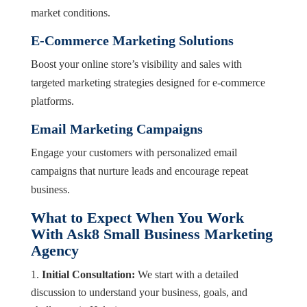
market conditions.
E-Commerce Marketing Solutions
Boost your online store’s visibility and sales with
targeted marketing strategies designed for e-commerce
platforms.
Email Marketing Campaigns
Engage your customers with personalized email
campaigns that nurture leads and encourage repeat
business.
What to Expect When You Work
With Ask8 Small Business Marketing
Agency
Initial Consultation:
We start with a detailed
discussion to understand your business, goals, and