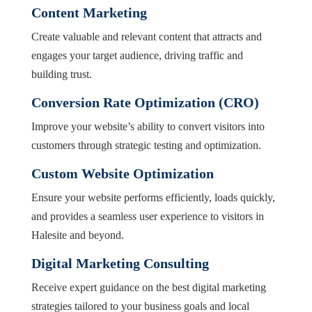
Content Marketing
Create valuable and relevant content that attracts and
engages your target audience, driving traffic and
building trust.
Conversion Rate Optimization (CRO)
Improve your website’s ability to convert visitors into
customers through strategic testing and optimization.
Custom Website Optimization
Ensure your website performs efficiently, loads quickly,
and provides a seamless user experience to visitors in
Halesite and beyond.
Digital Marketing Consulting
Receive expert guidance on the best digital marketing
strategies tailored to your business goals and local