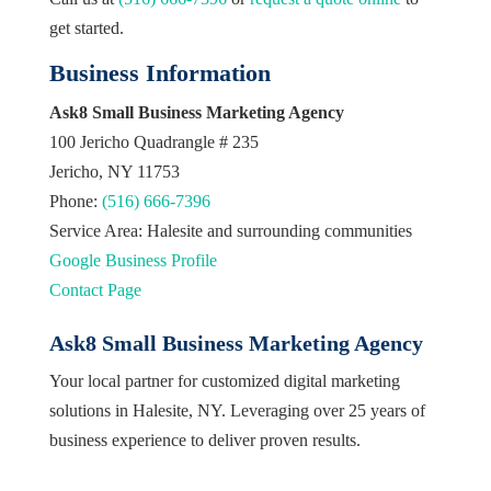
get started.
Business Information
Ask8 Small Business Marketing Agency
100 Jericho Quadrangle # 235
Jericho, NY 11753
Phone:
(516) 666-7396
Service Area: Halesite and surrounding communities
Google Business Profile
Contact Page
Ask8 Small Business Marketing Agency
Your local partner for customized digital marketing
solutions in Halesite, NY. Leveraging over 25 years of
business experience to deliver proven results.