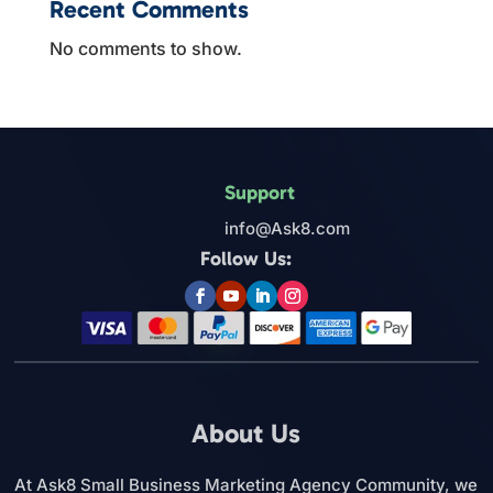
Recent Comments
No comments to show.
Support
info@Ask8.com
Follow Us:
About Us
At Ask8 Small Business Marketing Agency Community, we