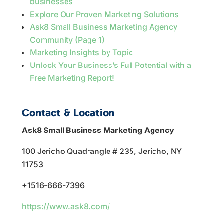
businesses
Explore Our Proven Marketing Solutions
Ask8 Small Business Marketing Agency
Community (Page 1)
Marketing Insights by Topic
Unlock Your Business’s Full Potential with a
Free Marketing Report!
Contact & Location
Ask8 Small Business Marketing Agency
100 Jericho Quadrangle # 235, Jericho, NY
11753
+1516-666-7396
https://www.ask8.com/