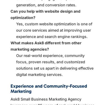
generation, and conversion rates.
Can you help with website design and
optimization?
Yes, custom website optimization is one of
our core services aimed at improving user
experience and search engine rankings.
What makes Ask8 different from other
marketing agencies?
Our real-world experience, community
focus, proven results, and customized
solutions set us apart in delivering effective
digital marketing services.
Experience and Community-Focused
Marketing
Ask8 Small Business Marketing Agency