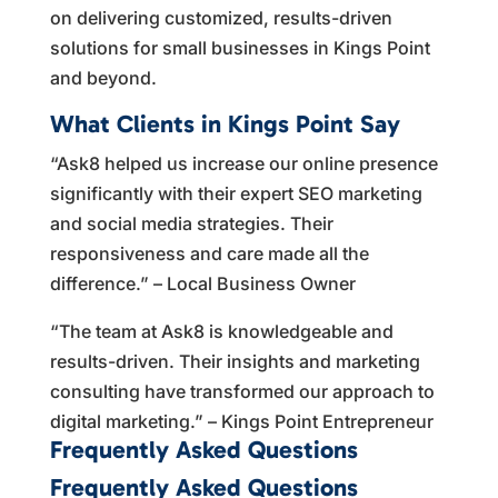
on delivering customized, results-driven
solutions for small businesses in Kings Point
and beyond.
What Clients in Kings Point Say
“Ask8 helped us increase our online presence
significantly with their expert SEO marketing
and social media strategies. Their
responsiveness and care made all the
difference.” – Local Business Owner
“The team at Ask8 is knowledgeable and
results-driven. Their insights and marketing
consulting have transformed our approach to
digital marketing.” – Kings Point Entrepreneur
Frequently Asked Questions
Frequently Asked Questions