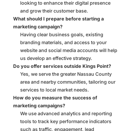
looking to enhance their digital presence
and grow their customer base.
What should I prepare before starting a
marketing campaign?
Having clear business goals, existing
branding materials, and access to your
website and social media accounts will help
us develop an effective strategy.
Do you offer services outside Kings Point?
Yes, we serve the greater Nassau County
area and nearby communities, tailoring our
services to local market needs.
How do you measure the success of
marketing campaigns?
We use advanced analytics and reporting
tools to track key performance indicators
such as traffic, engagement, lead