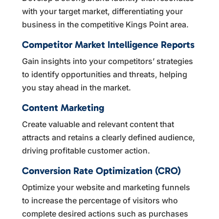
with your target market, differentiating your
business in the competitive Kings Point area.
Competitor Market Intelligence Reports
Gain insights into your competitors’ strategies
to identify opportunities and threats, helping
you stay ahead in the market.
Content Marketing
Create valuable and relevant content that
attracts and retains a clearly defined audience,
driving profitable customer action.
Conversion Rate Optimization (CRO)
Optimize your website and marketing funnels
to increase the percentage of visitors who
complete desired actions such as purchases