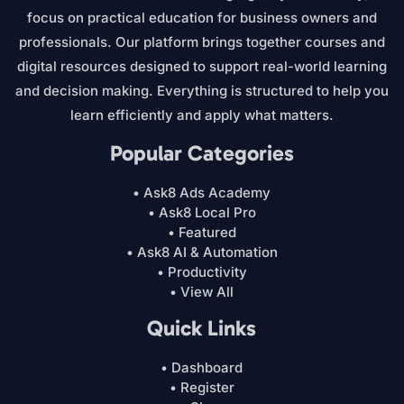
focus on practical education for business owners and
professionals. Our platform brings together courses and
digital resources designed to support real-world learning
and decision making. Everything is structured to help you
learn efficiently and apply what matters.
Popular Categories
• Ask8 Ads Academy
• Ask8 Local Pro
• Featured
• Ask8 AI & Automation
• Productivity
• View All
Quick Links
• Dashboard
• Register