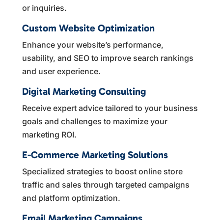
or inquiries.
Custom Website Optimization
Enhance your website’s performance,
usability, and SEO to improve search rankings
and user experience.
Digital Marketing Consulting
Receive expert advice tailored to your business
goals and challenges to maximize your
marketing ROI.
E-Commerce Marketing Solutions
Specialized strategies to boost online store
traffic and sales through targeted campaigns
and platform optimization.
Email Marketing Campaigns