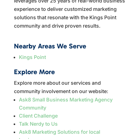
leverages over 25 years of real-world business
experience to deliver customized marketing
solutions that resonate with the Kings Point
community and drive proven results.
Nearby Areas We Serve
Kings Point
Explore More
Explore more about our services and
community involvement on our website:
Ask8 Small Business Marketing Agency
Community
Client Challenge
Talk Nerdy to Us
Ask8 Marketing Solutions for local