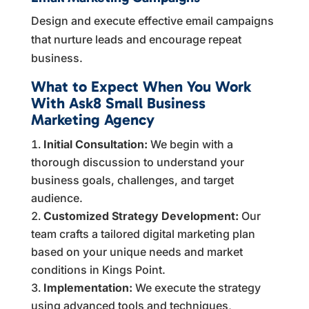
Design and execute effective email campaigns
that nurture leads and encourage repeat
business.
What to Expect When You Work
With Ask8 Small Business
Marketing Agency
Initial Consultation:
We begin with a
thorough discussion to understand your
business goals, challenges, and target
audience.
Customized Strategy Development:
Our
team crafts a tailored digital marketing plan
based on your unique needs and market
conditions in Kings Point.
Implementation:
We execute the strategy
using advanced tools and techniques,