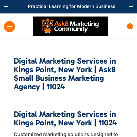
Practical Learning for Modern Business


Digital Marketing Services in
Kings Point, New York | Ask8
Small Business Marketing
Agency | 11024
Digital Marketing Services in
Kings Point, New York | 11024
Customized marketing solutions designed to