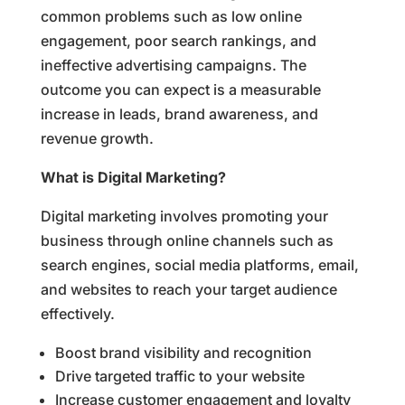
common problems such as low online
engagement, poor search rankings, and
ineffective advertising campaigns. The
outcome you can expect is a measurable
increase in leads, brand awareness, and
revenue growth.
What is Digital Marketing?
Digital marketing involves promoting your
business through online channels such as
search engines, social media platforms, email,
and websites to reach your target audience
effectively.
Boost brand visibility and recognition
Drive targeted traffic to your website
Increase customer engagement and loyalty