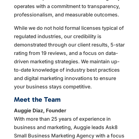
operates with a commitment to transparency,
professionalism, and measurable outcomes.
While we do not hold formal licenses typical of
regulated industries, our credibility is
demonstrated through our client results, 5-star
rating from 19 reviews, and a focus on data-
driven marketing strategies. We maintain up-
to-date knowledge of industry best practices
and digital marketing innovations to ensure
your business stays competitive.
Meet the Team
Auggie Diaz, Founder
With more than 25 years of experience in
business and marketing, Auggie leads Ask8
Small Business Marketing Agency with a focus