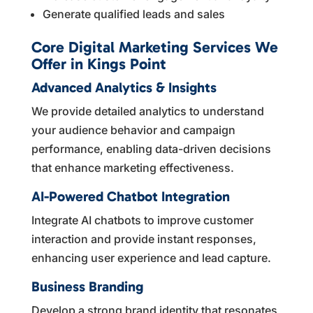
Generate qualified leads and sales
Core Digital Marketing Services We
Offer in Kings Point
Advanced Analytics & Insights
We provide detailed analytics to understand
your audience behavior and campaign
performance, enabling data-driven decisions
that enhance marketing effectiveness.
AI-Powered Chatbot Integration
Integrate AI chatbots to improve customer
interaction and provide instant responses,
enhancing user experience and lead capture.
Business Branding
Develop a strong brand identity that resonates