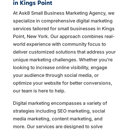
in Kings Point
At Ask8 Small Business Marketing Agency, we
specialize in comprehensive digital marketing
services tailored for small businesses in Kings
Point, New York. Our approach combines real-
world experience with community focus to
deliver customized solutions that address your
unique marketing challenges. Whether you’re
looking to increase online visibility, engage
your audience through social media, or
optimize your website for better conversions,
our team is here to help.
Digital marketing encompasses a variety of
strategies including SEO marketing, social
media marketing, content marketing, and
more. Our services are designed to solve