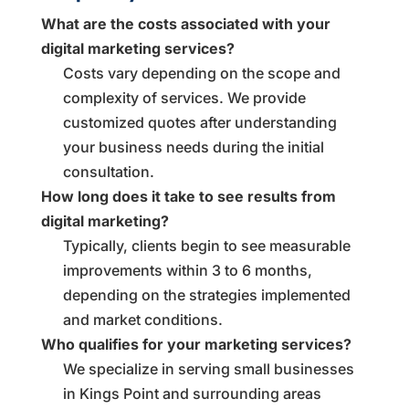
What are the costs associated with your
digital marketing services?
Costs vary depending on the scope and
complexity of services. We provide
customized quotes after understanding
your business needs during the initial
consultation.
How long does it take to see results from
digital marketing?
Typically, clients begin to see measurable
improvements within 3 to 6 months,
depending on the strategies implemented
and market conditions.
Who qualifies for your marketing services?
We specialize in serving small businesses
in Kings Point and surrounding areas