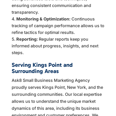
ensuring consistent communication and
transparency.
Monitoring & Optimization:
Continuous
tracking of campaign performance allows us to
refine tactics for optimal results.
Reporting:
Regular reports keep you
informed about progress, insights, and next
steps.
Serving Kings Point and
Surrounding Areas
Ask8 Small Business Marketing Agency
proudly serves Kings Point, New York, and the
surrounding communities. Our local expertise
allows us to understand the unique market
dynamics of this area, including its business
environment and customer preferences. We