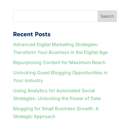
Search
Recent Posts
Advanced Digital Marketing Strategies:
Transform Your Business in the Digital Age
Repurposing Content for Maximum Reach
Unlocking Guest Blogging Opportunities in
Your Industry
Using Analytics for Automated Social
Strategies: Unlocking the Power of Data
Blogging for Small Business Growth: A
Strategic Approach