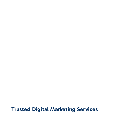
Trusted Digital Marketing Services