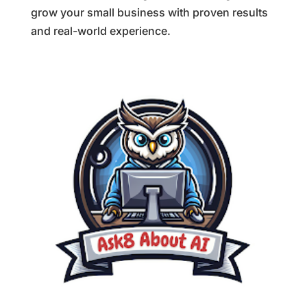
grow your small business with proven results
and real-world experience.