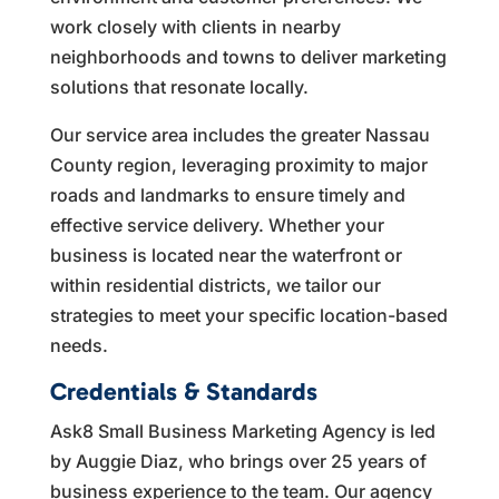
work closely with clients in nearby
neighborhoods and towns to deliver marketing
solutions that resonate locally.
Our service area includes the greater Nassau
County region, leveraging proximity to major
roads and landmarks to ensure timely and
effective service delivery. Whether your
business is located near the waterfront or
within residential districts, we tailor our
strategies to meet your specific location-based
needs.
Credentials & Standards
Ask8 Small Business Marketing Agency is led
by Auggie Diaz, who brings over 25 years of
business experience to the team. Our agency