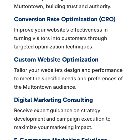
Muttontown, building trust and authority.
Conversion Rate Optimization (CRO)
Improve your website’s effectiveness in
turning visitors into customers through
targeted optimization techniques.
Custom Website Optimization
Tailor your website’s design and performance
to meet the specific needs and preferences of
the Muttontown audience.
Digital Marketing Consulting
Receive expert guidance on strategy
development and campaign execution to
maximize your marketing impact.
E-Commerce Marketing Solutions