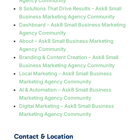
Agency Community
8 Solutions That Drive Results – Ask8 Small
Business Marketing Agency Community
Dashboard – Ask8 Small Business Marketing
Agency Community
About – Ask8 Small Business Marketing
Agency Community
Branding & Content Creation – Ask8 Small
Business Marketing Agency Community
Local Marketing – Ask8 Small Business
Marketing Agency Community
AI & Automation – Ask8 Small Business
Marketing Agency Community
Digital Marketing – Ask8 Small Business
Marketing Agency Community
Contact & Location