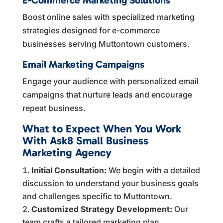
Boost online sales with specialized marketing
strategies designed for e-commerce
businesses serving Muttontown customers.
Email Marketing Campaigns
Engage your audience with personalized email
campaigns that nurture leads and encourage
repeat business.
What to Expect When You Work
With Ask8 Small Business
Marketing Agency
Initial Consultation:
We begin with a detailed
discussion to understand your business goals
and challenges specific to Muttontown.
Customized Strategy Development:
Our
team crafts a tailored marketing plan