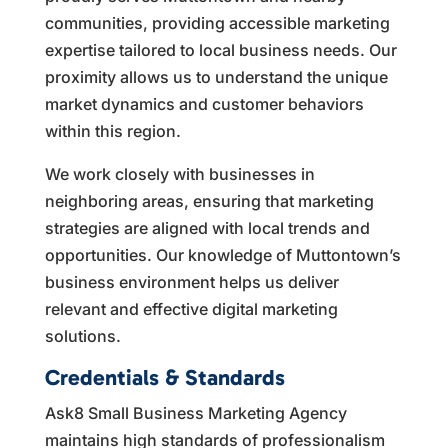
communities, providing accessible marketing
expertise tailored to local business needs. Our
proximity allows us to understand the unique
market dynamics and customer behaviors
within this region.
We work closely with businesses in
neighboring areas, ensuring that marketing
strategies are aligned with local trends and
opportunities. Our knowledge of Muttontown’s
business environment helps us deliver
relevant and effective digital marketing
solutions.
Credentials & Standards
Ask8 Small Business Marketing Agency
maintains high standards of professionalism