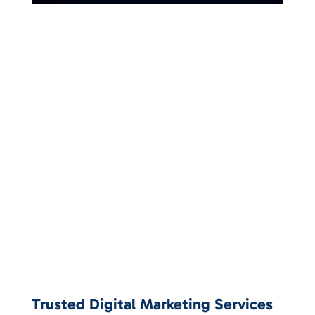
Trusted Digital Marketing Services