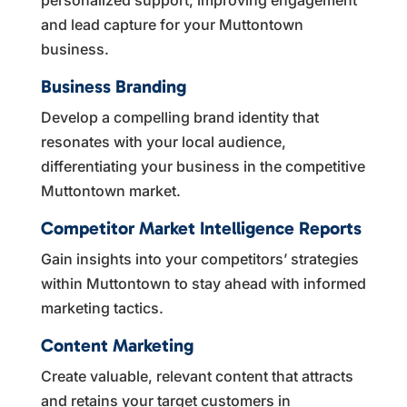
and lead capture for your Muttontown
business.
Business Branding
Develop a compelling brand identity that
resonates with your local audience,
differentiating your business in the competitive
Muttontown market.
Competitor Market Intelligence Reports
Gain insights into your competitors’ strategies
within Muttontown to stay ahead with informed
marketing tactics.
Content Marketing
Create valuable, relevant content that attracts
and retains your target customers in