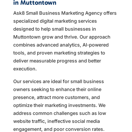
in Muttontown
Ask8 Small Business Marketing Agency offers
specialized digital marketing services
designed to help small businesses in
Muttontown grow and thrive. Our approach
combines advanced analytics, AI-powered
tools, and proven marketing strategies to
deliver measurable progress and better
execution.
Our services are ideal for small business
owners seeking to enhance their online
presence, attract more customers, and
optimize their marketing investments. We
address common challenges such as low
website traffic, ineffective social media
engagement, and poor conversion rates.