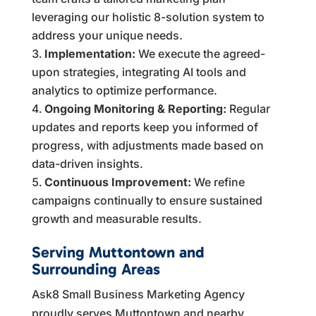
leveraging our holistic 8-solution system to
address your unique needs.
Implementation:
We execute the agreed-
upon strategies, integrating AI tools and
analytics to optimize performance.
Ongoing Monitoring & Reporting:
Regular
updates and reports keep you informed of
progress, with adjustments made based on
data-driven insights.
Continuous Improvement:
We refine
campaigns continually to ensure sustained
growth and measurable results.
Serving Muttontown and
Surrounding Areas
Ask8 Small Business Marketing Agency
proudly serves Muttontown and nearby