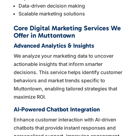
Data-driven decision making
Scalable marketing solutions
Core Digital Marketing Services We
Offer in Muttontown
Advanced Analytics & Insights
We analyze your marketing data to uncover
actionable insights that inform smarter
decisions. This service helps identify customer
behaviors and market trends specific to
Muttontown, enabling tailored strategies that
maximize ROI.
AI-Powered Chatbot Integration
Enhance customer interaction with AI-driven
chatbots that provide instant responses and
personalized support, improving engagement