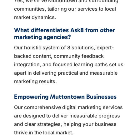
Yes, we serve Muttontown and surrounding
communities, tailoring our services to local
market dynamics.
What differentiates Ask8 from other
marketing agencies?
Our holistic system of 8 solutions, expert-
backed content, community feedback
integration, and focused learning paths set us
apart in delivering practical and measurable
marketing results.
Empowering Muttontown Businesses
Our comprehensive digital marketing services
are designed to deliver measurable progress
and clear strategies, helping your business
thrive in the local market.