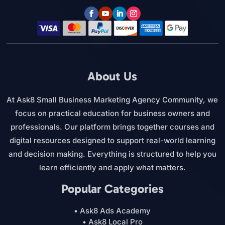
About Us
At Ask8 Small Business Marketing Agency Community, we
focus on practical education for business owners and
professionals. Our platform brings together courses and
digital resources designed to support real-world learning
and decision making. Everything is structured to help you
learn efficiently and apply what matters.
Popular Categories
• Ask8 Ads Academy
• Ask8 Local Pro