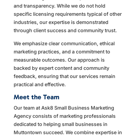
and transparency. While we do not hold
specific licensing requirements typical of other
industries, our expertise is demonstrated
through client success and community trust.
We emphasize clear communication, ethical
marketing practices, and a commitment to
measurable outcomes. Our approach is
backed by expert content and community
feedback, ensuring that our services remain
practical and effective.
Meet the Team
Our team at Ask8 Small Business Marketing
Agency consists of marketing professionals
dedicated to helping small businesses in
Muttontown succeed. We combine expertise in