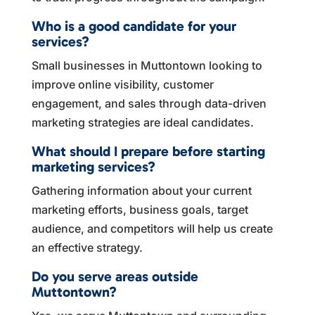
Who is a good candidate for your
services?
Small businesses in Muttontown looking to
improve online visibility, customer
engagement, and sales through data-driven
marketing strategies are ideal candidates.
What should I prepare before starting
marketing services?
Gathering information about your current
marketing efforts, business goals, target
audience, and competitors will help us create
an effective strategy.
Do you serve areas outside
Muttontown?