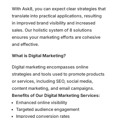
With Ask8, you can expect clear strategies that
translate into practical applications, resulting
in improved brand visibility and increased
sales. Our holistic system of 8 solutions
ensures your marketing efforts are cohesive
and effective.
What is Digital Marketing?
Digital marketing encompasses online
strategies and tools used to promote products
or services, including SEO, social media,
content marketing, and email campaigns.
Benefits of Our Digital Marketing Services:
Enhanced online visibility
Targeted audience engagement
Improved conversion rates