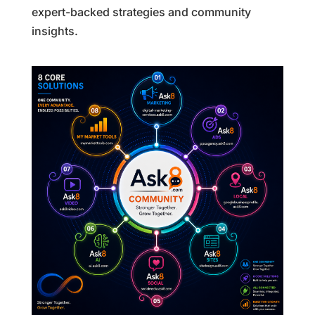
expert-backed strategies and community
insights.