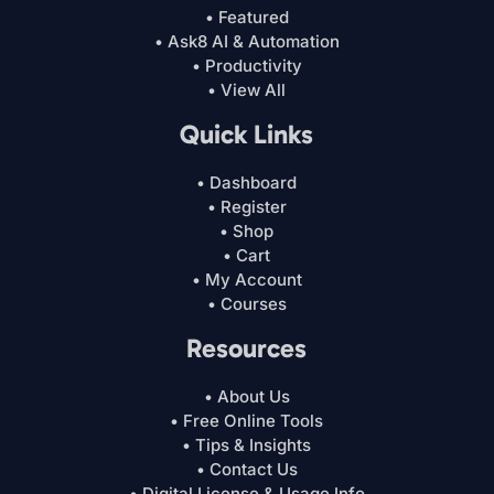
• Featured
• Ask8 AI & Automation
• Productivity
• View All
Quick Links
• Dashboard
• Register
• Shop
• Cart
• My Account
• Courses
Resources
• About Us
• Free Online Tools
• Tips & Insights
• Contact Us
• Digital License & Usage Info