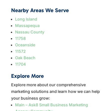
Nearby Areas We Serve
Long Island
Massapequa
Nassau County
11758
Oceanside
11572
Oak Beach
11704
Explore More
Explore more about our comprehensive
marketing solutions and learn how we can help
your business grow:
Main – Ask8 Small Business Marketing