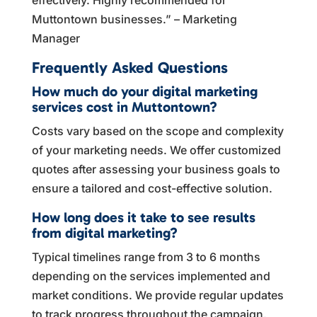
Muttontown businesses.” – Marketing
Manager
Frequently Asked Questions
How much do your digital marketing
services cost in Muttontown?
Costs vary based on the scope and complexity
of your marketing needs. We offer customized
quotes after assessing your business goals to
ensure a tailored and cost-effective solution.
How long does it take to see results
from digital marketing?
Typical timelines range from 3 to 6 months
depending on the services implemented and
market conditions. We provide regular updates
to track progress throughout the campaign.