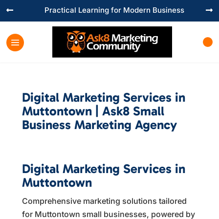
Practical Learning for Modern Business


Digital Marketing Services in
Muttontown | Ask8 Small
Business Marketing Agency
Digital Marketing Services in
Muttontown
Comprehensive marketing solutions tailored
for Muttontown small businesses, powered by