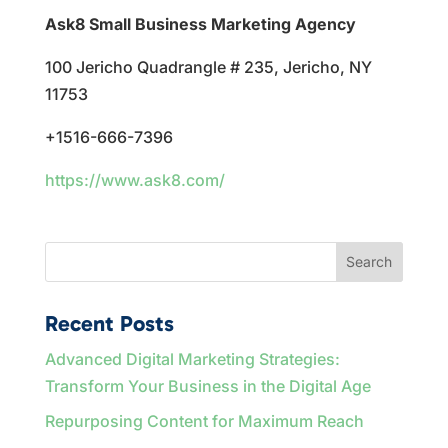
Ask8 Small Business Marketing Agency
100 Jericho Quadrangle # 235, Jericho, NY
11753
+1516-666-7396
https://www.ask8.com/
Search
Recent Posts
Advanced Digital Marketing Strategies:
Transform Your Business in the Digital Age
Repurposing Content for Maximum Reach