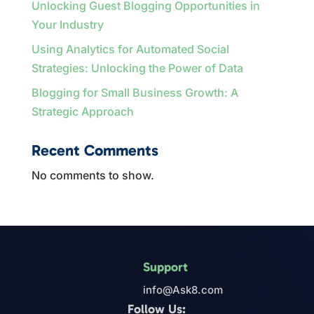
Unlocking Guest Blogging Opportunities in
Your Industry
Using Analytics for Automated Social
Strategies: Unlocking the Power of Data
Blogging for Small Business Growth: A
Strategic Approach
Recent Comments
No comments to show.
Support
info@Ask8.com
Follow Us: