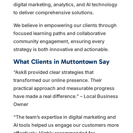
digital marketing, analytics, and AI technology
to deliver comprehensive solutions.
We believe in empowering our clients through
focused learning paths and collaborative
community engagement, ensuring every
strategy is both innovative and actionable.
What Clients in Muttontown Say
“Ask8 provided clear strategies that
transformed our online presence. Their
practical approach and measurable progress
have made a real difference.” – Local Business
Owner
“The team’s expertise in digital marketing and
AI tools helped us engage our customers more
effectively. Highly recommended for