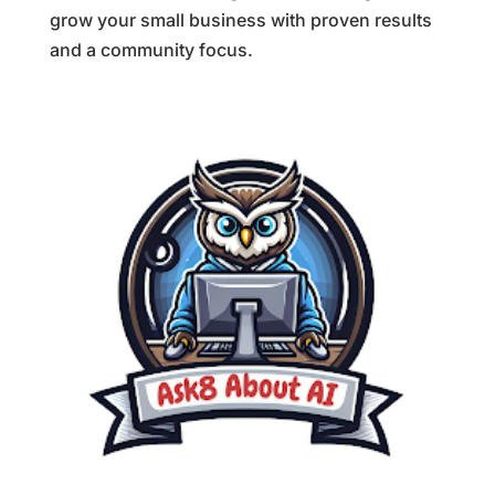
grow your small business with proven results
and a community focus.