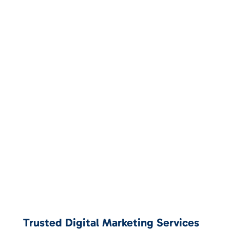
Trusted Digital Marketing Services