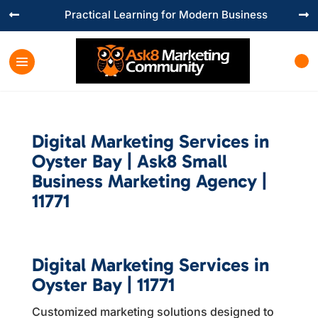
Practical Learning for Modern Business


Digital Marketing Services in
Oyster Bay | Ask8 Small
Business Marketing Agency |
11771
Digital Marketing Services in
Oyster Bay | 11771
Customized marketing solutions designed to