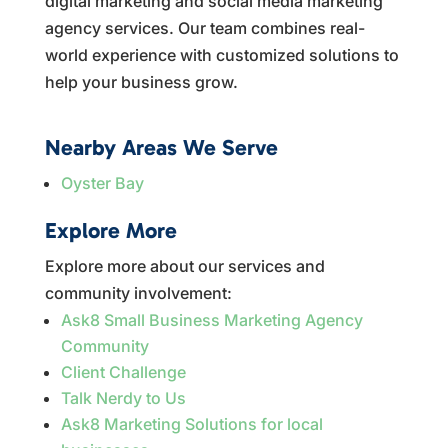
digital marketing and social media marketing
agency services. Our team combines real-
world experience with customized solutions to
help your business grow.
Nearby Areas We Serve
Oyster Bay
Explore More
Explore more about our services and
community involvement:
Ask8 Small Business Marketing Agency
Community
Client Challenge
Talk Nerdy to Us
Ask8 Marketing Solutions for local