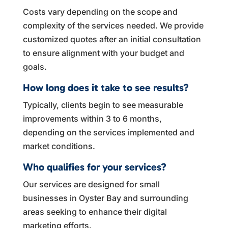
Costs vary depending on the scope and
complexity of the services needed. We provide
customized quotes after an initial consultation
to ensure alignment with your budget and
goals.
How long does it take to see results?
Typically, clients begin to see measurable
improvements within 3 to 6 months,
depending on the services implemented and
market conditions.
Who qualifies for your services?
Our services are designed for small
businesses in Oyster Bay and surrounding
areas seeking to enhance their digital
marketing efforts.