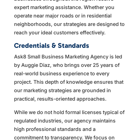
expert marketing assistance. Whether you
operate near major roads or in residential
neighborhoods, our strategies are designed to
reach your ideal customers effectively.
Credentials & Standards
Ask8 Small Business Marketing Agency is led
by Auggie Diaz, who brings over 25 years of
real-world business experience to every
project. This depth of knowledge ensures that
our marketing strategies are grounded in
practical, results-oriented approaches.
While we do not hold formal licenses typical of
regulated industries, our agency maintains
high professional standards and a
commitment to transparency. We focus on