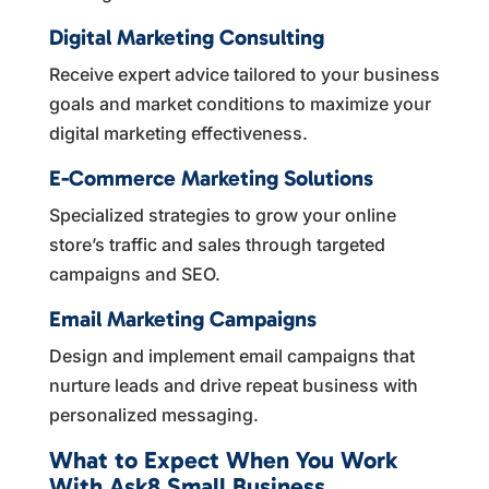
Digital Marketing Consulting
Receive expert advice tailored to your business
goals and market conditions to maximize your
digital marketing effectiveness.
E-Commerce Marketing Solutions
Specialized strategies to grow your online
store’s traffic and sales through targeted
campaigns and SEO.
Email Marketing Campaigns
Design and implement email campaigns that
nurture leads and drive repeat business with
personalized messaging.
What to Expect When You Work
With Ask8 Small Business