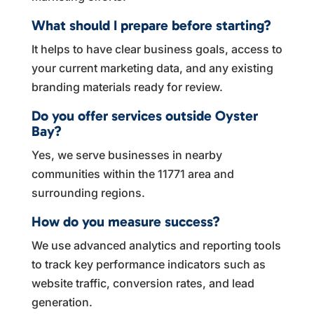
What should I prepare before starting?
It helps to have clear business goals, access to
your current marketing data, and any existing
branding materials ready for review.
Do you offer services outside Oyster
Bay?
Yes, we serve businesses in nearby
communities within the 11771 area and
surrounding regions.
How do you measure success?
We use advanced analytics and reporting tools
to track key performance indicators such as
website traffic, conversion rates, and lead
generation.