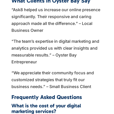
What Clients in Oyster Bay Say
“Ask8 helped us increase our online presence
significantly. Their responsive and caring
approach made all the difference.” – Local
Business Owner
“The team’s expertise in digital marketing and
analytics provided us with clear insights and
measurable results.” – Oyster Bay
Entrepreneur
“We appreciate their community focus and
customized strategies that truly fit our
business needs.” – Small Business Client
Frequently Asked Questions
What is the cost of your digital
marketing services?