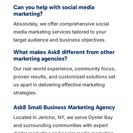
Can you help with social media
marketing?
Absolutely, we offer comprehensive social
media marketing services tailored to your
target audience and business objectives.
What makes Ask8 different from other
marketing agencies?
Our real-world experience, community focus,
proven results, and customized solutions set
us apart in delivering effective marketing
strategies.
Ask8 Small Business Marketing Agency
Located in Jericho, NY, we serve Oyster Bay
and surrounding communities with expert