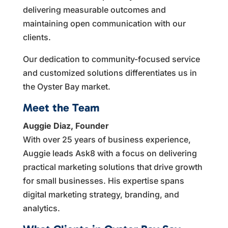
delivering measurable outcomes and
maintaining open communication with our
clients.
Our dedication to community-focused service
and customized solutions differentiates us in
the Oyster Bay market.
Meet the Team
Auggie Diaz, Founder
With over 25 years of business experience,
Auggie leads Ask8 with a focus on delivering
practical marketing solutions that drive growth
for small businesses. His expertise spans
digital marketing strategy, branding, and
analytics.