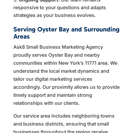
responsive to your questions and adapts
strategies as your business evolves.
Serving Oyster Bay and Surrounding
Areas
Ask8 Small Business Marketing Agency
proudly serves Oyster Bay and nearby
communities within New York’s 11771 area. We
understand the local market dynamics and
tailor our digital marketing services
accordingly. Our proximity allows us to provide
timely support and maintain strong
relationships with our clients.
Our service area includes neighboring towns
and business districts, ensuring that small
businesses throughout the region receive