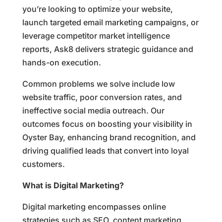
you’re looking to optimize your website,
launch targeted email marketing campaigns, or
leverage competitor market intelligence
reports, Ask8 delivers strategic guidance and
hands-on execution.
Common problems we solve include low
website traffic, poor conversion rates, and
ineffective social media outreach. Our
outcomes focus on boosting your visibility in
Oyster Bay, enhancing brand recognition, and
driving qualified leads that convert into loyal
customers.
What is Digital Marketing?
Digital marketing encompasses online
strategies such as SEO, content marketing,