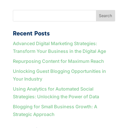
Search
Recent Posts
Advanced Digital Marketing Strategies:
Transform Your Business in the Digital Age
Repurposing Content for Maximum Reach
Unlocking Guest Blogging Opportunities in
Your Industry
Using Analytics for Automated Social
Strategies: Unlocking the Power of Data
Blogging for Small Business Growth: A
Strategic Approach