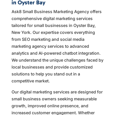
in Oyster Bay
Ask8 Small Business Marketing Agency offers
comprehensive digital marketing services
tailored for small businesses in Oyster Bay,
New York. Our expertise covers everything
from SEO marketing and social media
marketing agency services to advanced
analytics and AI-powered chatbot integration.
We understand the unique challenges faced by
local businesses and provide customized
solutions to help you stand out in a
competitive market.
Our digital marketing services are designed for
small business owners seeking measurable
growth, improved online presence, and
increased customer engagement. Whether