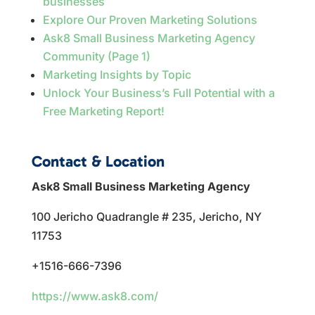
businesses
Explore Our Proven Marketing Solutions
Ask8 Small Business Marketing Agency
Community (Page 1)
Marketing Insights by Topic
Unlock Your Business’s Full Potential with a
Free Marketing Report!
Contact & Location
Ask8 Small Business Marketing Agency
100 Jericho Quadrangle # 235, Jericho, NY
11753
+1516-666-7396
https://www.ask8.com/