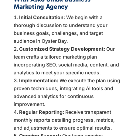
Marketing Agency
Initial Consultation:
We begin with a
thorough discussion to understand your
business goals, challenges, and target
audience in Oyster Bay.
Customized Strategy Development:
Our
team crafts a tailored marketing plan
incorporating SEO, social media, content, and
analytics to meet your specific needs.
Implementation:
We execute the plan using
proven techniques, integrating AI tools and
advanced analytics for continuous
improvement.
Regular Reporting:
Receive transparent
monthly reports detailing progress, metrics,
and adjustments to ensure optimal results.
Ongoing Support:
Our team remains