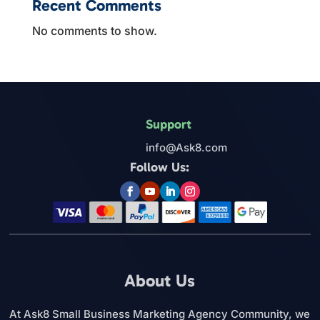
Recent Comments
No comments to show.
Support
info@Ask8.com
Follow Us:
About Us
At Ask8 Small Business Marketing Agency Community, we