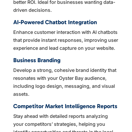
better ROI. Ideal for businesses wanting data-
driven decisions.
AI-Powered Chatbot Integration
Enhance customer interaction with AI chatbots
that provide instant responses, improving user
experience and lead capture on your website.
Business Branding
Develop a strong, cohesive brand identity that
resonates with your Oyster Bay audience,
including logo design, messaging, and visual
assets.
Competitor Market Intelligence Reports
Stay ahead with detailed reports analyzing
your competitors’ strategies, helping you
identify opportunities and threats in the local