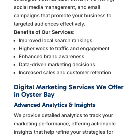
social media management, and email
campaigns that promote your business to
targeted audiences effectively.
Benefits of Our Services:
Improved local search rankings
Higher website traffic and engagement
Enhanced brand awareness
Data-driven marketing decisions
Increased sales and customer retention
Digital Marketing Services We Offer
in Oyster Bay
Advanced Analytics & Insights
We provide detailed analytics to track your
marketing performance, offering actionable
insights that help refine your strategies for