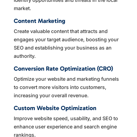
market.
Content Marketing
Create valuable content that attracts and
engages your target audience, boosting your
SEO and establishing your business as an
authority.
Conversion Rate Optimization (CRO)
Optimize your website and marketing funnels
to convert more visitors into customers,
increasing your overall revenue.
Custom Website Optimization
Improve website speed, usability, and SEO to
enhance user experience and search engine
rankings.