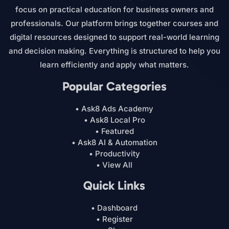
focus on practical education for business owners and
professionals. Our platform brings together courses and
digital resources designed to support real-world learning
and decision making. Everything is structured to help you
learn efficiently and apply what matters.
Popular Categories
• Ask8 Ads Academy
• Ask8 Local Pro
• Featured
• Ask8 AI & Automation
• Productivity
• View All
Quick Links
• Dashboard
• Register