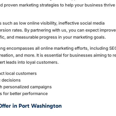
d proven marketing strategies to help your business thrive 
ch as low online visibility, ineffective social media
ion rates. By partnering with us, you can expect improv
ffic, and measurable progress in your marketing goals.
ing encompasses all online marketing efforts, including SE
eation, and more. It is essential for businesses aiming to 
ert leads into loyal customers.
act local customers
ic decisions
h personalized campaigns
ts for better performance
Offer in Port Washington