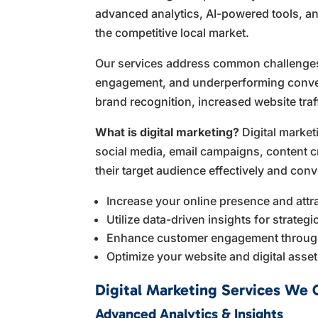
advanced analytics, AI-powered tools, an
the competitive local market.
Our services address common challenges su
engagement, and underperforming convers
brand recognition, increased website tra
What is digital marketing?
Digital market
social media, email campaigns, content cr
their target audience effectively and conv
Increase your online presence and attr
Utilize data-driven insights for strateg
Enhance customer engagement throug
Optimize your website and digital asse
Digital Marketing Services We 
Advanced Analytics & Insights