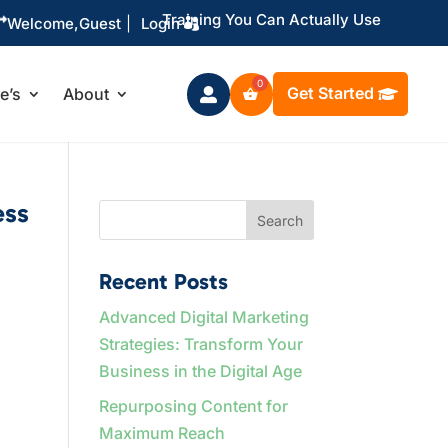
Training You Can Actually Use

Welcome,
Guest
|
Login
Get Started
le’s
About

ess
Search
Recent Posts
Advanced Digital Marketing
Strategies: Transform Your
Business in the Digital Age
Repurposing Content for
Maximum Reach