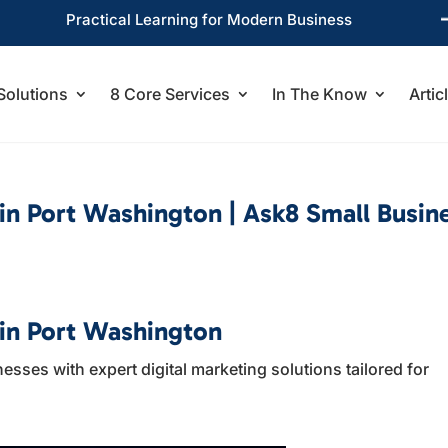
Practical Learning for Modern Business
Solutions
8 Core Services
In The Know
Artic
 in Port Washington | Ask8 Small Busin
 in Port Washington
ses with expert digital marketing solutions tailored for