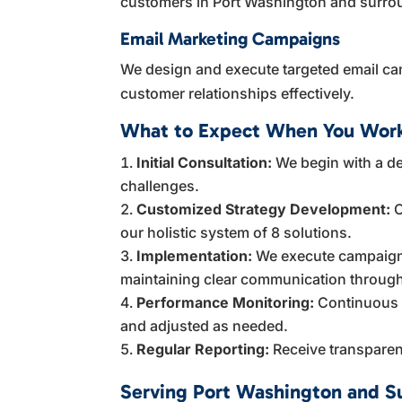
customers in Port Washington and surro
Email Marketing Campaigns
We design and execute targeted email ca
customer relationships effectively.
What to Expect When You Work
Initial Consultation:
We begin with a de
challenges.
Customized Strategy Development:
O
our holistic system of 8 solutions.
Implementation:
We execute campaigns
maintaining clear communication throug
Performance Monitoring:
Continuous t
and adjusted as needed.
Regular Reporting:
Receive transparent
Serving Port Washington and S