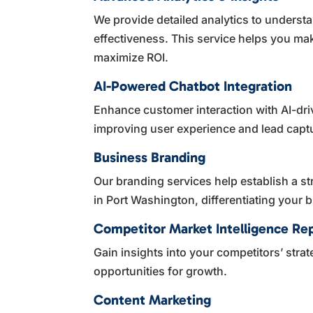
We provide detailed analytics to unders
effectiveness. This service helps you ma
maximize ROI.
AI-Powered Chatbot Integration
Enhance customer interaction with AI-dri
improving user experience and lead capt
Business Branding
Our branding services help establish a st
in Port Washington, differentiating your
Competitor Market Intelligence Re
Gain insights into your competitors’ stra
opportunities for growth.
Content Marketing