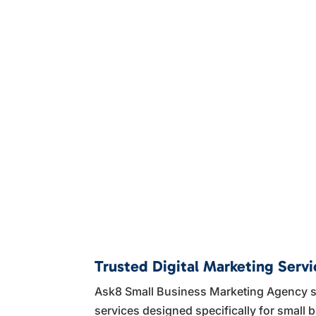
Trusted Digital Marketing Serv
Ask8 Small Business Marketing Agency sp
services designed specifically for smal