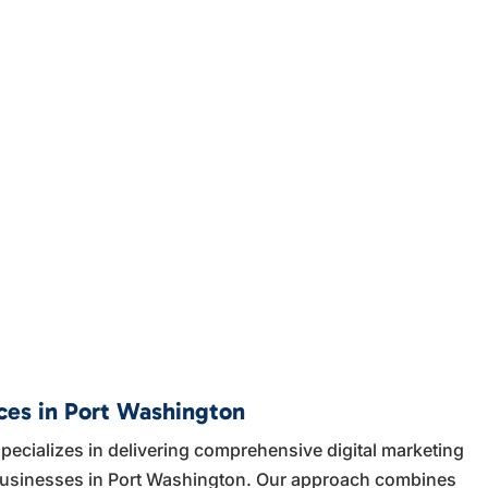
ices in Port Washington
ecializes in delivering comprehensive digital marketing
l businesses in Port Washington. Our approach combines