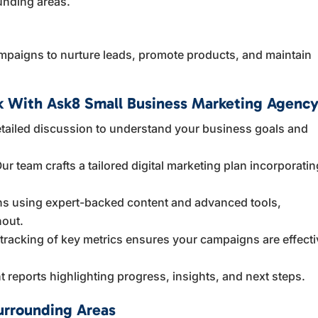
unding areas.
mpaigns to nurture leads, promote products, and maintain
 With Ask8 Small Business Marketing Agenc
tailed discussion to understand your business goals and
ur team crafts a tailored digital marketing plan incorporatin
 using expert-backed content and advanced tools,
hout.
racking of key metrics ensures your campaigns are effecti
 reports highlighting progress, insights, and next steps.
urrounding Areas