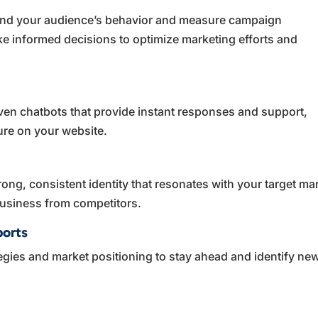
tand your audience’s behavior and measure campaign
ke informed decisions to optimize marketing efforts and
ven chatbots that provide instant responses and support,
ure on your website.
rong, consistent identity that resonates with your target ma
 business from competitors.
ports
tegies and market positioning to stay ahead and identify ne