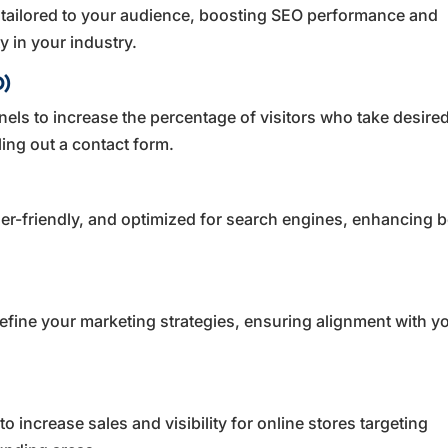
 tailored to your audience, boosting SEO performance and
y in your industry.
O)
els to increase the percentage of visitors who take desire
ling out a contact form.
ser-friendly, and optimized for search engines, enhancing 
efine your marketing strategies, ensuring alignment with y
 increase sales and visibility for online stores targeting