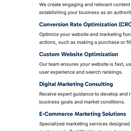
We create engaging and relevant content
establishing your business as an authorit
Conversion Rate Optimization (CR
Optimize your website and marketing funn
actions, such as making a purchase or fil
Custom Website Optimization
Our team ensures your website is fast, u
user experience and search rankings.
Digital Marketing Consulting
Receive expert guidance to develop and r
business goals and market conditions.
E-Commerce Marketing Solutions
Specialized marketing services designed to