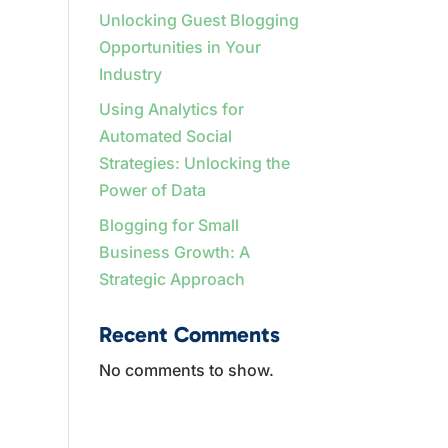
Unlocking Guest Blogging
Opportunities in Your
Industry
Using Analytics for
Automated Social
Strategies: Unlocking the
Power of Data
Blogging for Small
Business Growth: A
Strategic Approach
Recent Comments
No comments to show.