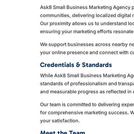
Ask8 Small Business Marketing Agency p
communities, delivering localized digital 
Our proximity allows us to understand lo
ensuring your marketing efforts resonate 
We support businesses across nearby nei
your online presence and connect with c
Credentials & Standards
While Ask8 Small Business Marketing Agen
standards of professionalism and transpa
and measurable progress as reflected in o
Our team is committed to delivering expe
for comprehensive marketing success. We
your satisfaction.
Meet the Team