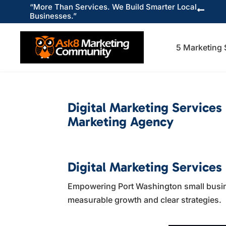
“More Than Services. We Build Smarter Local

Businesses.”
5 Marketing 
Digital Marketing Services
Marketing Agency
Digital Marketing Services
Empowering Port Washington small busines
measurable growth and clear strategies.