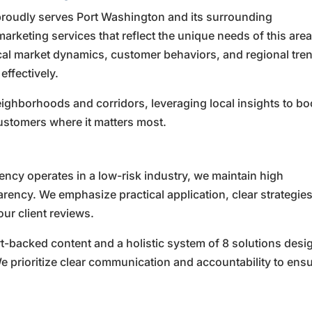
roudly serves Port Washington and its surrounding
marketing services that reflect the unique needs of this area
cal market dynamics, customer behaviors, and regional tre
effectively.
ghborhoods and corridors, leveraging local insights to bo
ustomers where it matters most.
cy operates in a low-risk industry, we maintain high
rency. We emphasize practical application, clear strategies
ur client reviews.
rt-backed content and a holistic system of 8 solutions des
 prioritize clear communication and accountability to ens