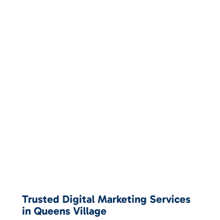
Trusted Digital Marketing Services
in Queens Village