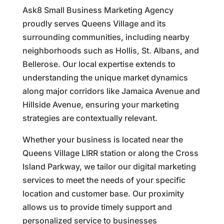
Ask8 Small Business Marketing Agency
proudly serves Queens Village and its
surrounding communities, including nearby
neighborhoods such as Hollis, St. Albans, and
Bellerose. Our local expertise extends to
understanding the unique market dynamics
along major corridors like Jamaica Avenue and
Hillside Avenue, ensuring your marketing
strategies are contextually relevant.
Whether your business is located near the
Queens Village LIRR station or along the Cross
Island Parkway, we tailor our digital marketing
services to meet the needs of your specific
location and customer base. Our proximity
allows us to provide timely support and
personalized service to businesses