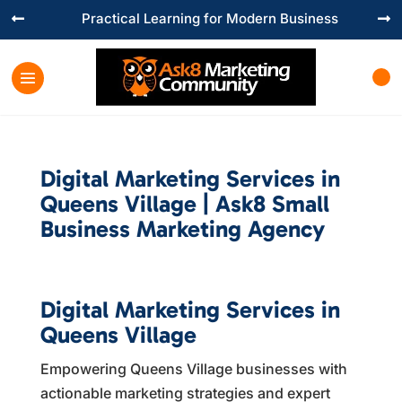
Practical Learning for Modern Business


Digital Marketing Services in
Queens Village | Ask8 Small
Business Marketing Agency
Digital Marketing Services in
Queens Village
Empowering Queens Village businesses with
actionable marketing strategies and expert