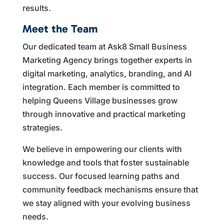
results.
Meet the Team
Our dedicated team at Ask8 Small Business
Marketing Agency brings together experts in
digital marketing, analytics, branding, and AI
integration. Each member is committed to
helping Queens Village businesses grow
through innovative and practical marketing
strategies.
We believe in empowering our clients with
knowledge and tools that foster sustainable
success. Our focused learning paths and
community feedback mechanisms ensure that
we stay aligned with your evolving business
needs.