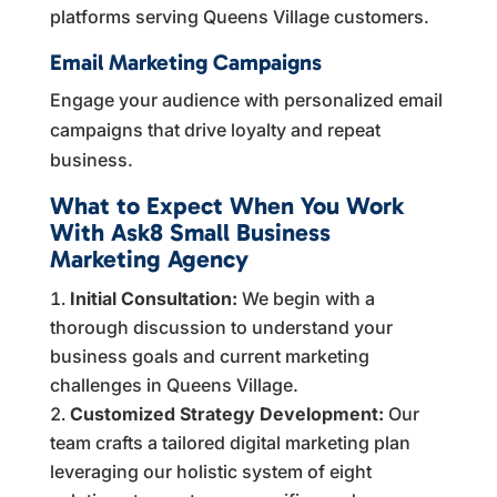
platforms serving Queens Village customers.
Email Marketing Campaigns
Engage your audience with personalized email
campaigns that drive loyalty and repeat
business.
What to Expect When You Work
With Ask8 Small Business
Marketing Agency
Initial Consultation:
We begin with a
thorough discussion to understand your
business goals and current marketing
challenges in Queens Village.
Customized Strategy Development:
Our
team crafts a tailored digital marketing plan
leveraging our holistic system of eight