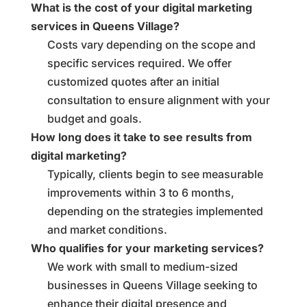
What is the cost of your digital marketing
services in Queens Village?
Costs vary depending on the scope and
specific services required. We offer
customized quotes after an initial
consultation to ensure alignment with your
budget and goals.
How long does it take to see results from
digital marketing?
Typically, clients begin to see measurable
improvements within 3 to 6 months,
depending on the strategies implemented
and market conditions.
Who qualifies for your marketing services?
We work with small to medium-sized
businesses in Queens Village seeking to
enhance their digital presence and