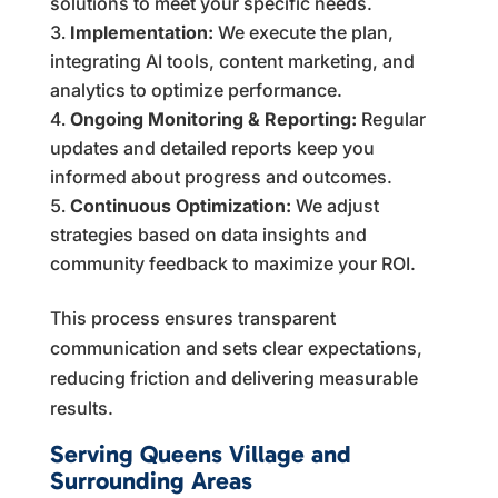
solutions to meet your specific needs.
Implementation:
We execute the plan,
integrating AI tools, content marketing, and
analytics to optimize performance.
Ongoing Monitoring & Reporting:
Regular
updates and detailed reports keep you
informed about progress and outcomes.
Continuous Optimization:
We adjust
strategies based on data insights and
community feedback to maximize your ROI.
This process ensures transparent
communication and sets clear expectations,
reducing friction and delivering measurable
results.
Serving Queens Village and
Surrounding Areas