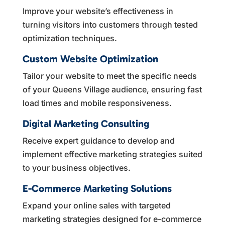
Improve your website’s effectiveness in
turning visitors into customers through tested
optimization techniques.
Custom Website Optimization
Tailor your website to meet the specific needs
of your Queens Village audience, ensuring fast
load times and mobile responsiveness.
Digital Marketing Consulting
Receive expert guidance to develop and
implement effective marketing strategies suited
to your business objectives.
E-Commerce Marketing Solutions
Expand your online sales with targeted
marketing strategies designed for e-commerce