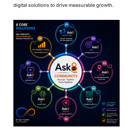
digital solutions to drive measurable growth.