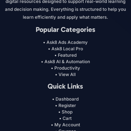
digital resources designed to support real-world learning
and decision making. Everything is structured to help you
learn efficiently and apply what matters.
Popular Categories
• Ask8 Ads Academy
• Ask8 Local Pro
• Featured
• Ask8 AI & Automation
• Productivity
• View All
Quick Links
• Dashboard
• Register
• Shop
• Cart
• My Account