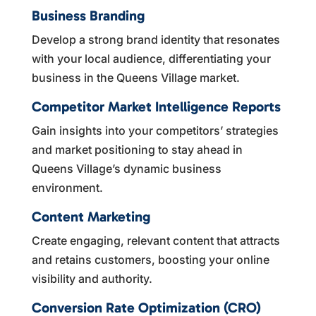
Business Branding
Develop a strong brand identity that resonates
with your local audience, differentiating your
business in the Queens Village market.
Competitor Market Intelligence Reports
Gain insights into your competitors’ strategies
and market positioning to stay ahead in
Queens Village’s dynamic business
environment.
Content Marketing
Create engaging, relevant content that attracts
and retains customers, boosting your online
visibility and authority.
Conversion Rate Optimization (CRO)