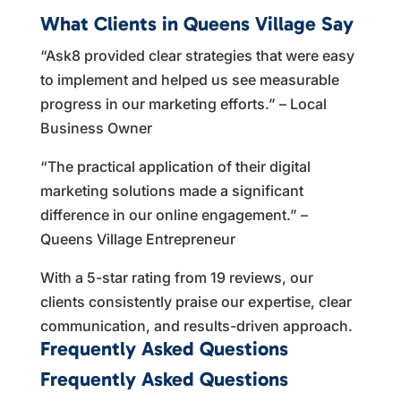
What Clients in Queens Village Say
“Ask8 provided clear strategies that were easy
to implement and helped us see measurable
progress in our marketing efforts.” – Local
Business Owner
“The practical application of their digital
marketing solutions made a significant
difference in our online engagement.” –
Queens Village Entrepreneur
With a 5-star rating from 19 reviews, our
clients consistently praise our expertise, clear
communication, and results-driven approach.
Frequently Asked Questions
Frequently Asked Questions