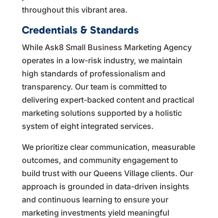
throughout this vibrant area.
Credentials & Standards
While Ask8 Small Business Marketing Agency
operates in a low-risk industry, we maintain
high standards of professionalism and
transparency. Our team is committed to
delivering expert-backed content and practical
marketing solutions supported by a holistic
system of eight integrated services.
We prioritize clear communication, measurable
outcomes, and community engagement to
build trust with our Queens Village clients. Our
approach is grounded in data-driven insights
and continuous learning to ensure your
marketing investments yield meaningful