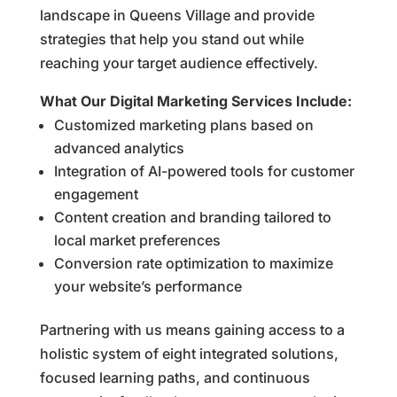
landscape in Queens Village and provide
strategies that help you stand out while
reaching your target audience effectively.
What Our Digital Marketing Services Include:
Customized marketing plans based on
advanced analytics
Integration of AI-powered tools for customer
engagement
Content creation and branding tailored to
local market preferences
Conversion rate optimization to maximize
your website’s performance
Partnering with us means gaining access to a
holistic system of eight integrated solutions,
focused learning paths, and continuous