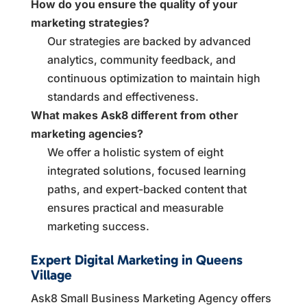
How do you ensure the quality of your
marketing strategies?
Our strategies are backed by advanced
analytics, community feedback, and
continuous optimization to maintain high
standards and effectiveness.
What makes Ask8 different from other
marketing agencies?
We offer a holistic system of eight
integrated solutions, focused learning
paths, and expert-backed content that
ensures practical and measurable
marketing success.
Expert Digital Marketing in Queens
Village
Ask8 Small Business Marketing Agency offers