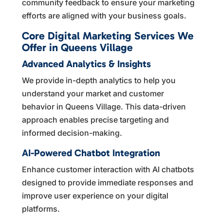
community feedback to ensure your marketing
efforts are aligned with your business goals.
Core Digital Marketing Services We
Offer in Queens Village
Advanced Analytics & Insights
We provide in-depth analytics to help you
understand your market and customer
behavior in Queens Village. This data-driven
approach enables precise targeting and
informed decision-making.
AI-Powered Chatbot Integration
Enhance customer interaction with AI chatbots
designed to provide immediate responses and
improve user experience on your digital
platforms.