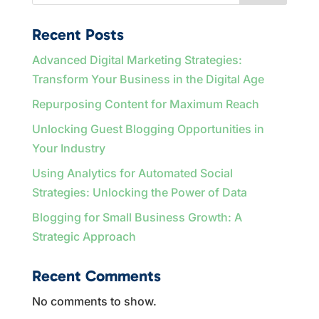
Recent Posts
Advanced Digital Marketing Strategies:
Transform Your Business in the Digital Age
Repurposing Content for Maximum Reach
Unlocking Guest Blogging Opportunities in
Your Industry
Using Analytics for Automated Social
Strategies: Unlocking the Power of Data
Blogging for Small Business Growth: A
Strategic Approach
Recent Comments
No comments to show.