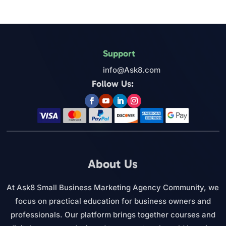
Support
info@Ask8.com
Follow Us:
About Us
At Ask8 Small Business Marketing Agency Community, we
focus on practical education for business owners and
professionals. Our platform brings together courses and