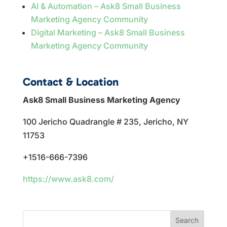
AI & Automation – Ask8 Small Business
Marketing Agency Community
Digital Marketing – Ask8 Small Business
Marketing Agency Community
Contact & Location
Ask8 Small Business Marketing Agency
100 Jericho Quadrangle # 235, Jericho, NY
11753
+1516-666-7396
https://www.ask8.com/
Search