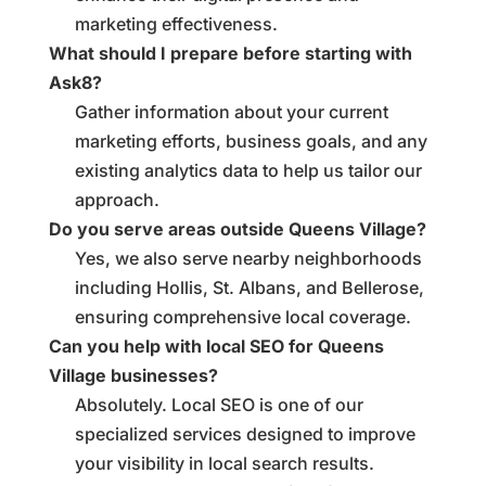
marketing effectiveness.
What should I prepare before starting with
Ask8?
Gather information about your current
marketing efforts, business goals, and any
existing analytics data to help us tailor our
approach.
Do you serve areas outside Queens Village?
Yes, we also serve nearby neighborhoods
including Hollis, St. Albans, and Bellerose,
ensuring comprehensive local coverage.
Can you help with local SEO for Queens
Village businesses?
Absolutely. Local SEO is one of our
specialized services designed to improve
your visibility in local search results.