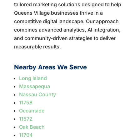
tailored marketing solutions designed to help
Queens Village businesses thrive in a
competitive digital landscape. Our approach
combines advanced analytics, AI integration,
and community-driven strategies to deliver
measurable results.
Nearby Areas We Serve
Long Island
Massapequa
Nassau County
11758
Oceanside
11572
Oak Beach
11704