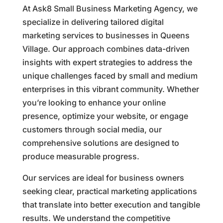
At Ask8 Small Business Marketing Agency, we
specialize in delivering tailored digital
marketing services to businesses in Queens
Village. Our approach combines data-driven
insights with expert strategies to address the
unique challenges faced by small and medium
enterprises in this vibrant community. Whether
you’re looking to enhance your online
presence, optimize your website, or engage
customers through social media, our
comprehensive solutions are designed to
produce measurable progress.
Our services are ideal for business owners
seeking clear, practical marketing applications
that translate into better execution and tangible
results. We understand the competitive