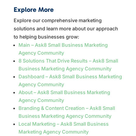
Explore More
Explore our comprehensive marketing
solutions and learn more about our approach
to helping businesses grow:
Main – Ask8 Small Business Marketing
Agency Community
8 Solutions That Drive Results – Ask8 Small
Business Marketing Agency Community
Dashboard – Ask8 Small Business Marketing
Agency Community
About – Ask8 Small Business Marketing
Agency Community
Branding & Content Creation – Ask8 Small
Business Marketing Agency Community
Local Marketing – Ask8 Small Business
Marketing Agency Community