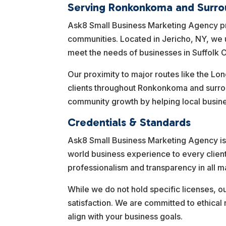
Serving Ronkonkoma and Surro
Ask8 Small Business Marketing Agency 
communities. Located in Jericho, NY, we u
meet the needs of businesses in Suffolk C
Our proximity to major routes like the Lon
clients throughout Ronkonkoma and surro
community growth by helping local busines
Credentials & Standards
Ask8 Small Business Marketing Agency is 
world business experience to every clien
professionalism and transparency in all ma
While we do not hold specific licenses, o
satisfaction. We are committed to ethical
align with your business goals.