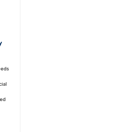
y
eeds
cial
med