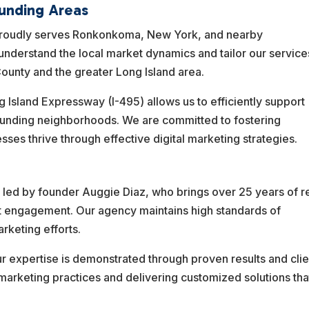
unding Areas
proudly serves Ronkonkoma, New York, and nearby
nderstand the local market dynamics and tailor our service
ounty and the greater Long Island area.
g Island Expressway (I-495) allows us to efficiently support
unding neighborhoods. We are committed to fostering
ses thrive through effective digital marketing strategies.
led by founder Auggie Diaz, who brings over 25 years of r
t engagement. Our agency maintains high standards of
rketing efforts.
ur expertise is demonstrated through proven results and clie
 marketing practices and delivering customized solutions tha