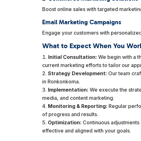
Boost online sales with targeted marketi
Email Marketing Campaigns
Engage your customers with personalized 
What to Expect When You Work
Initial Consultation:
We begin with a th
current marketing efforts to tailor our ap
Strategy Development:
Our team craf
in Ronkonkoma.
Implementation:
We execute the strate
media, and content marketing.
Monitoring & Reporting:
Regular perfo
of progress and results.
Optimization:
Continuous adjustments b
effective and aligned with your goals.