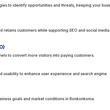
egies to identify opportunities and threats, keeping your bus
and retains customers while supporting SEO and social media
O)
els to convert more visitors into paying customers.
 usability to enhance user experience and search engine
usiness goals and market conditions in Ronkonkoma.