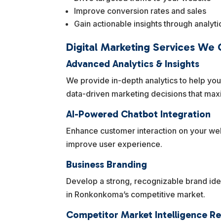
Improve conversion rates and sales
Gain actionable insights through analyti
Digital Marketing Services We
Advanced Analytics & Insights
We provide in-depth analytics to help yo
data-driven marketing decisions that max
AI-Powered Chatbot Integration
Enhance customer interaction on your web
improve user experience.
Business Branding
Develop a strong, recognizable brand iden
in Ronkonkoma’s competitive market.
Competitor Market Intelligence R