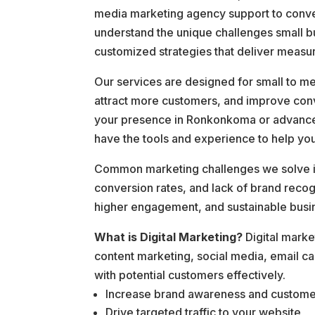
media marketing agency support to conve
understand the unique challenges small b
customized strategies that deliver measur
Our services are designed for small to me
attract more customers, and improve conv
your presence in Ronkonkoma or advanced 
have the tools and experience to help yo
Common marketing challenges we solve inc
conversion rates, and lack of brand reco
higher engagement, and sustainable busi
What is Digital Marketing?
Digital marke
content marketing, social media, email c
with potential customers effectively.
Increase brand awareness and custom
Drive targeted traffic to your website