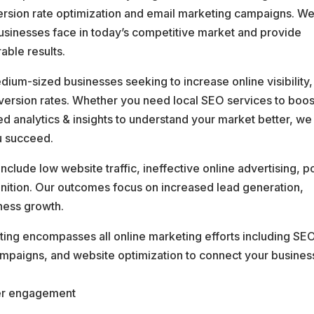
rsion rate optimization and email marketing campaigns. W
usinesses face in today’s competitive market and provide
able results.
dium-sized businesses seeking to increase online visibility,
ersion rates. Whether you need local SEO services to boos
analytics & insights to understand your market better, we
u succeed.
lude low website traffic, ineffective online advertising, p
gnition. Our outcomes focus on increased lead generation,
ness growth.
ting encompasses all online marketing efforts including SEO
ampaigns, and website optimization to connect your busines
er engagement