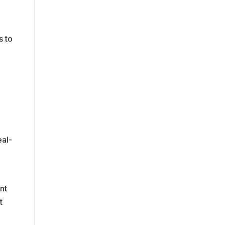
s to
eal-
nt
t