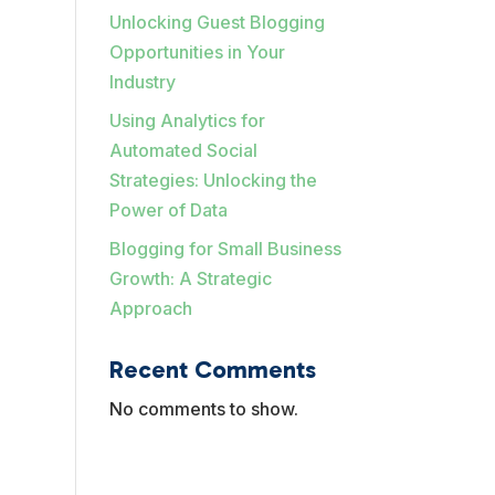
Unlocking Guest Blogging
Opportunities in Your
Industry
Using Analytics for
Automated Social
Strategies: Unlocking the
Power of Data
Blogging for Small Business
Growth: A Strategic
Approach
Recent Comments
No comments to show.