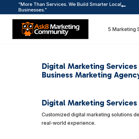
“More Than Services. We Build Smarter Local

Businesses.”
5 Marketing 
Digital Marketing Service
Business Marketing Agency
Digital Marketing Services
Customized digital marketing solutions d
real-world experience.