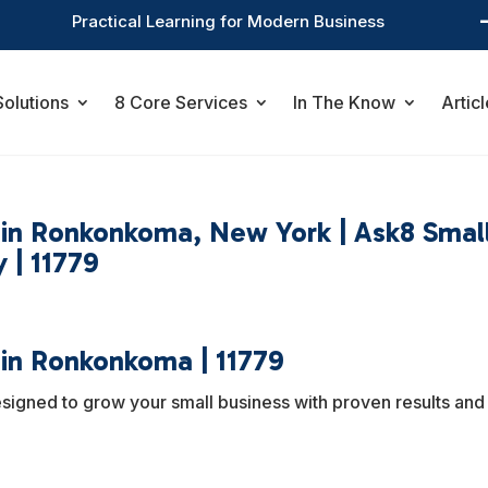
Practical Learning for Modern Business
Solutions
8 Core Services
In The Know
Articl
s in Ronkonkoma, New York | Ask8 Smal
 | 11779
 in Ronkonkoma | 11779
esigned to grow your small business with proven results and