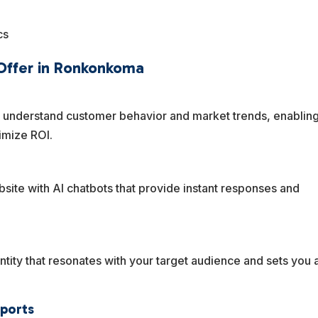
cs
 Offer in Ronkonkoma
u understand customer behavior and market trends, enablin
imize ROI.
site with AI chatbots that provide instant responses and
tity that resonates with your target audience and sets you 
eports