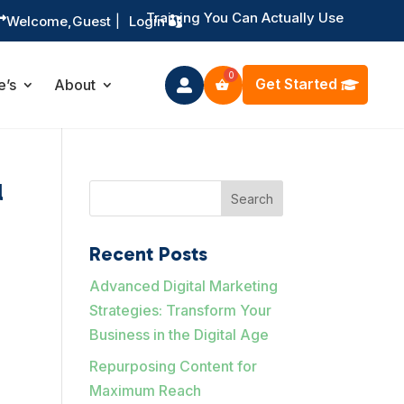
Training You Can Actually Use

Welcome,
Guest
|
Login
Get Started
e’s
About

l
Search
Recent Posts
Advanced Digital Marketing
Strategies: Transform Your
Business in the Digital Age
Repurposing Content for
Maximum Reach