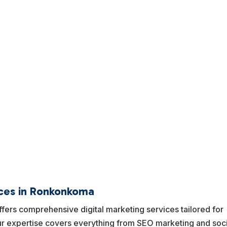
ices in Ronkonkoma
ers comprehensive digital marketing services tailored for
 expertise covers everything from SEO marketing and soci