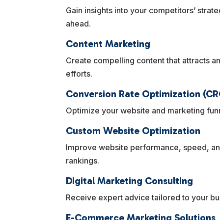
Gain insights into your competitors’ strat
ahead.
Content Marketing
Create compelling content that attracts 
efforts.
Conversion Rate Optimization (CR
Optimize your website and marketing funn
Custom Website Optimization
Improve website performance, speed, and
rankings.
Digital Marketing Consulting
Receive expert advice tailored to your b
E-Commerce Marketing Solutions