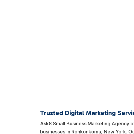
Trusted Digital Marketing Serv
Ask8 Small Business Marketing Agency off
businesses in Ronkonkoma, New York. Our