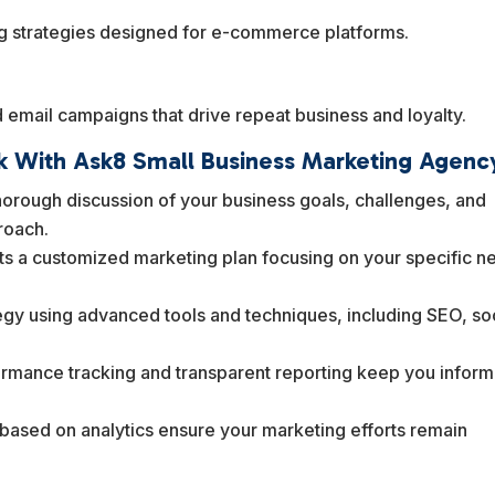
ng strategies designed for e-commerce platforms.
email campaigns that drive repeat business and loyalty.
 With Ask8 Small Business Marketing Agenc
orough discussion of your business goals, challenges, and
proach.
ts a customized marketing plan focusing on your specific n
gy using advanced tools and techniques, including SEO, so
rmance tracking and transparent reporting keep you infor
ased on analytics ensure your marketing efforts remain