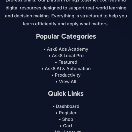
digital resources designed to support real-world learning
and decision making. Everything is structured to help you
learn efficiently and apply what matters.
Popular Categories
• Ask8 Ads Academy
• Ask8 Local Pro
• Featured
• Ask8 AI & Automation
• Productivity
• View All
Quick Links
• Dashboard
• Register
• Shop
• Cart