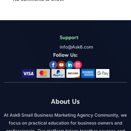
Support
info@Ask8.com
Follow Us:
About Us
At Ask8 Small Business Marketing Agency Community, we
focus on practical education for business owners and
professionals. Our platform brings together courses and