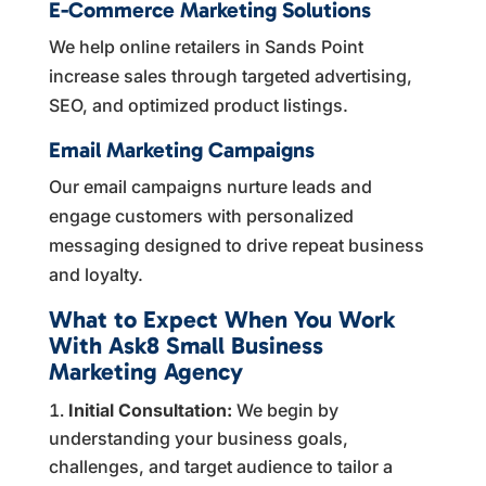
E-Commerce Marketing Solutions
We help online retailers in Sands Point
increase sales through targeted advertising,
SEO, and optimized product listings.
Email Marketing Campaigns
Our email campaigns nurture leads and
engage customers with personalized
messaging designed to drive repeat business
and loyalty.
What to Expect When You Work
With Ask8 Small Business
Marketing Agency
Initial Consultation:
We begin by
understanding your business goals,
challenges, and target audience to tailor a