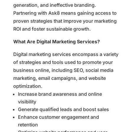
generation, and ineffective branding.
Partnering with Ask8 means gaining access to
proven strategies that improve your marketing
ROI and foster sustainable growth.
What Are Digital Marketing Services?
Digital marketing services encompass a variety
of strategies and tools used to promote your
business online, including SEO, social media
marketing, email campaigns, and website
optimization.
Increase brand awareness and online
visibility
Generate qualified leads and boost sales
Enhance customer engagement and
retention