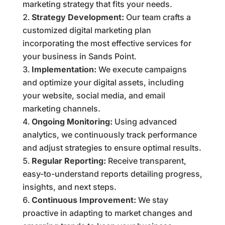
marketing strategy that fits your needs.
Strategy Development:
Our team crafts a
customized digital marketing plan
incorporating the most effective services for
your business in Sands Point.
Implementation:
We execute campaigns
and optimize your digital assets, including
your website, social media, and email
marketing channels.
Ongoing Monitoring:
Using advanced
analytics, we continuously track performance
and adjust strategies to ensure optimal results.
Regular Reporting:
Receive transparent,
easy-to-understand reports detailing progress,
insights, and next steps.
Continuous Improvement:
We stay
proactive in adapting to market changes and