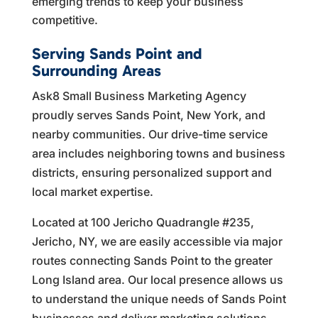
emerging trends to keep your business
competitive.
Serving Sands Point and
Surrounding Areas
Ask8 Small Business Marketing Agency
proudly serves Sands Point, New York, and
nearby communities. Our drive-time service
area includes neighboring towns and business
districts, ensuring personalized support and
local market expertise.
Located at 100 Jericho Quadrangle #235,
Jericho, NY, we are easily accessible via major
routes connecting Sands Point to the greater
Long Island area. Our local presence allows us
to understand the unique needs of Sands Point
businesses and deliver marketing solutions