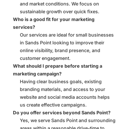
and market conditions. We focus on
sustainable growth over quick fixes.
Who is a good fit for your marketing
services?
Our services are ideal for small businesses
in Sands Point looking to improve their
online visibility, brand presence, and
customer engagement.
What should I prepare before starting a
marketing campaign?
Having clear business goals, existing
branding materials, and access to your
website and social media accounts helps
us create effective campaigns.
Do you offer services beyond Sands Point?
Yes, we serve Sands Point and surrounding
areas within a reasonable drive-time to