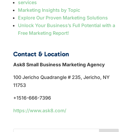
services
Marketing Insights by Topic
Explore Our Proven Marketing Solutions
Unlock Your Business’s Full Potential with a
Free Marketing Report!
Contact & Location
Ask8 Small Business Marketing Agency
100 Jericho Quadrangle # 235, Jericho, NY
11753
+1516-666-7396
https://www.ask8.com/