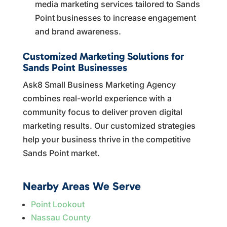
media marketing services tailored to Sands
Point businesses to increase engagement
and brand awareness.
Customized Marketing Solutions for
Sands Point Businesses
Ask8 Small Business Marketing Agency
combines real-world experience with a
community focus to deliver proven digital
marketing results. Our customized strategies
help your business thrive in the competitive
Sands Point market.
Nearby Areas We Serve
Point Lookout
Nassau County