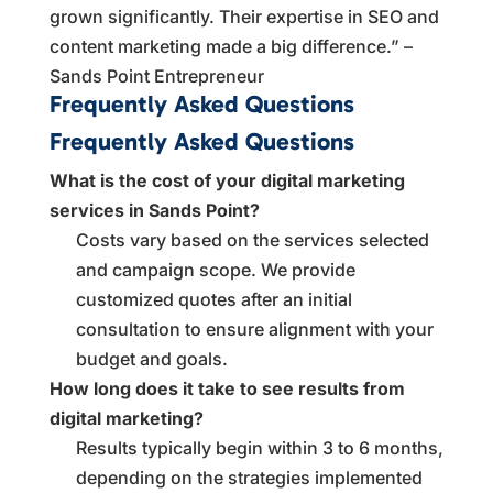
grown significantly. Their expertise in SEO and
content marketing made a big difference.” –
Sands Point Entrepreneur
Frequently Asked Questions
Frequently Asked Questions
What is the cost of your digital marketing
services in Sands Point?
Costs vary based on the services selected
and campaign scope. We provide
customized quotes after an initial
consultation to ensure alignment with your
budget and goals.
How long does it take to see results from
digital marketing?
Results typically begin within 3 to 6 months,
depending on the strategies implemented