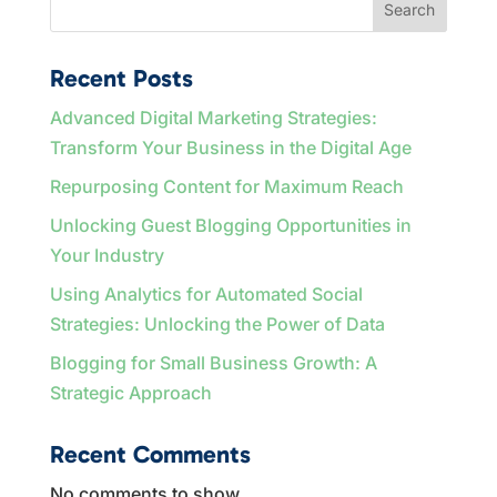
Search
Recent Posts
Advanced Digital Marketing Strategies:
Transform Your Business in the Digital Age
Repurposing Content for Maximum Reach
Unlocking Guest Blogging Opportunities in
Your Industry
Using Analytics for Automated Social
Strategies: Unlocking the Power of Data
Blogging for Small Business Growth: A
Strategic Approach
Recent Comments
No comments to show.