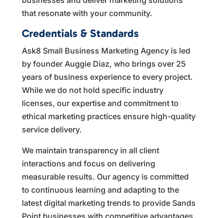
that resonate with your community.
Credentials & Standards
Ask8 Small Business Marketing Agency is led
by founder Auggie Diaz, who brings over 25
years of business experience to every project.
While we do not hold specific industry
licenses, our expertise and commitment to
ethical marketing practices ensure high-quality
service delivery.
We maintain transparency in all client
interactions and focus on delivering
measurable results. Our agency is committed
to continuous learning and adapting to the
latest digital marketing trends to provide Sands
Point businesses with competitive advantages.