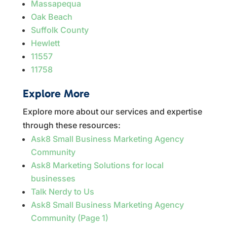
Massapequa
Oak Beach
Suffolk County
Hewlett
11557
11758
Explore More
Explore more about our services and expertise
through these resources:
Ask8 Small Business Marketing Agency
Community
Ask8 Marketing Solutions for local
businesses
Talk Nerdy to Us
Ask8 Small Business Marketing Agency
Community (Page 1)