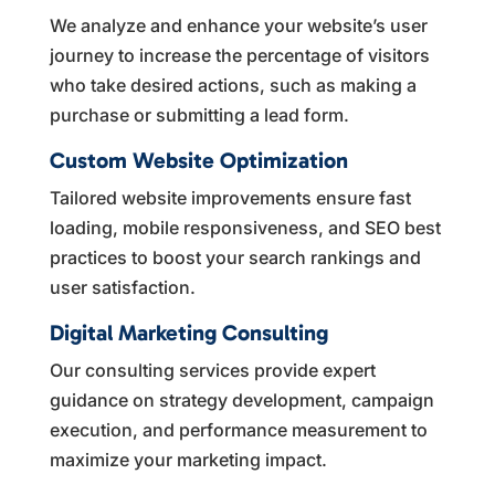
We analyze and enhance your website’s user
journey to increase the percentage of visitors
who take desired actions, such as making a
purchase or submitting a lead form.
Custom Website Optimization
Tailored website improvements ensure fast
loading, mobile responsiveness, and SEO best
practices to boost your search rankings and
user satisfaction.
Digital Marketing Consulting
Our consulting services provide expert
guidance on strategy development, campaign
execution, and performance measurement to
maximize your marketing impact.