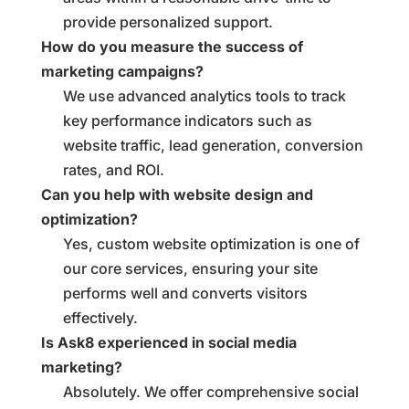
provide personalized support.
How do you measure the success of
marketing campaigns?
We use advanced analytics tools to track
key performance indicators such as
website traffic, lead generation, conversion
rates, and ROI.
Can you help with website design and
optimization?
Yes, custom website optimization is one of
our core services, ensuring your site
performs well and converts visitors
effectively.
Is Ask8 experienced in social media
marketing?
Absolutely. We offer comprehensive social