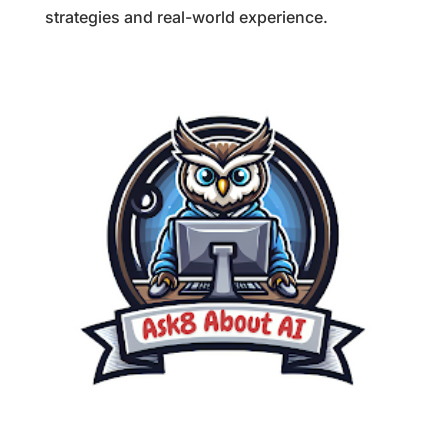
strategies and real-world experience.