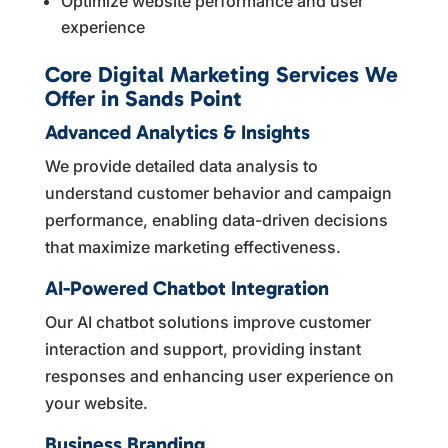
Optimize website performance and user
experience
Core Digital Marketing Services We
Offer in Sands Point
Advanced Analytics & Insights
We provide detailed data analysis to
understand customer behavior and campaign
performance, enabling data-driven decisions
that maximize marketing effectiveness.
AI-Powered Chatbot Integration
Our AI chatbot solutions improve customer
interaction and support, providing instant
responses and enhancing user experience on
your website.
Business Branding