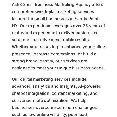
Ask8 Small Business Marketing Agency offers
comprehensive digital marketing services
tailored for small businesses in Sands Point,
NY. Our expert team leverages over 25 years of
real-world experience to deliver customized
solutions that drive measurable results.
Whether you’re looking to enhance your online
presence, increase conversions, or build a
strong brand identity, our services are
designed to meet your unique business needs.
Our digital marketing services include
advanced analytics and insights, AI-powered
chatbot integration, content marketing, and
conversion rate optimization. We help
businesses overcome common challenges
such as low online visibility, poor lead