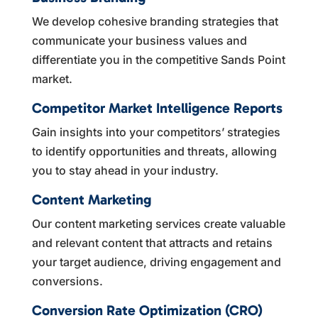
We develop cohesive branding strategies that
communicate your business values and
differentiate you in the competitive Sands Point
market.
Competitor Market Intelligence Reports
Gain insights into your competitors’ strategies
to identify opportunities and threats, allowing
you to stay ahead in your industry.
Content Marketing
Our content marketing services create valuable
and relevant content that attracts and retains
your target audience, driving engagement and
conversions.
Conversion Rate Optimization (CRO)