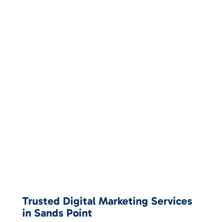
Trusted Digital Marketing Services
in Sands Point