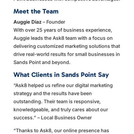
Meet the Team
Auggie Diaz
– Founder
With over 25 years of business experience,
Auggie leads the Ask8 team with a focus on
delivering customized marketing solutions that
drive real-world results for small businesses in
Sands Point and beyond.
What Clients in Sands Point Say
“Ask8 helped us refine our digital marketing
strategy and the results have been
outstanding. Their team is responsive,
knowledgeable, and truly cares about our
success.” – Local Business Owner
“Thanks to Ask8, our online presence has