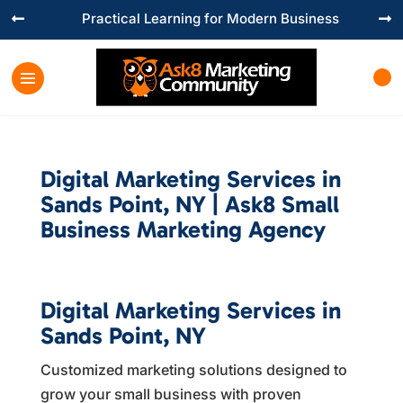
Practical Learning for Modern Business


Digital Marketing Services in
Sands Point, NY | Ask8 Small
Business Marketing Agency
Digital Marketing Services in
Sands Point, NY
Customized marketing solutions designed to
grow your small business with proven