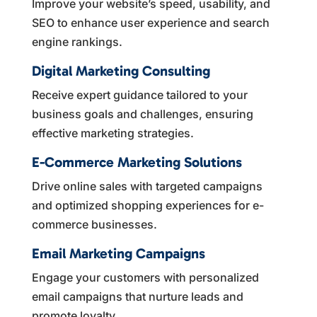
Improve your website’s speed, usability, and
SEO to enhance user experience and search
engine rankings.
Digital Marketing Consulting
Receive expert guidance tailored to your
business goals and challenges, ensuring
effective marketing strategies.
E-Commerce Marketing Solutions
Drive online sales with targeted campaigns
and optimized shopping experiences for e-
commerce businesses.
Email Marketing Campaigns
Engage your customers with personalized
email campaigns that nurture leads and
promote loyalty.