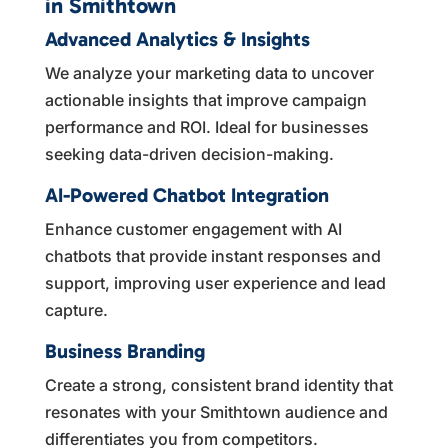
in Smithtown
Advanced Analytics & Insights
We analyze your marketing data to uncover
actionable insights that improve campaign
performance and ROI. Ideal for businesses
seeking data-driven decision-making.
AI-Powered Chatbot Integration
Enhance customer engagement with AI
chatbots that provide instant responses and
support, improving user experience and lead
capture.
Business Branding
Create a strong, consistent brand identity that
resonates with your Smithtown audience and
differentiates you from competitors.