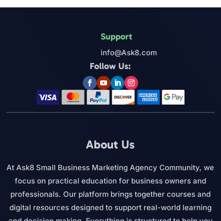
Support
info@Ask8.com
Follow Us:
About Us
At Ask8 Small Business Marketing Agency Community, we
focus on practical education for business owners and
professionals. Our platform brings together courses and
digital resources designed to support real-world learning
and decision making. Everything is structured to help you