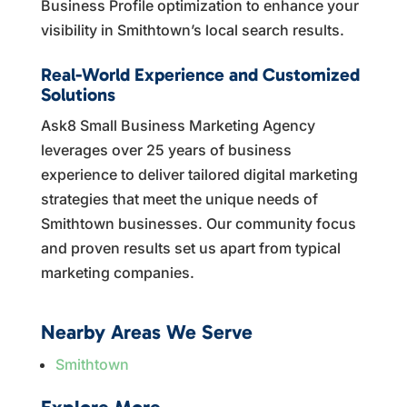
Business Profile optimization to enhance your
visibility in Smithtown’s local search results.
Real-World Experience and Customized
Solutions
Ask8 Small Business Marketing Agency
leverages over 25 years of business
experience to deliver tailored digital marketing
strategies that meet the unique needs of
Smithtown businesses. Our community focus
and proven results set us apart from typical
marketing companies.
Nearby Areas We Serve
Smithtown