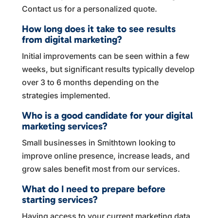
Contact us for a personalized quote.
How long does it take to see results
from digital marketing?
Initial improvements can be seen within a few
weeks, but significant results typically develop
over 3 to 6 months depending on the
strategies implemented.
Who is a good candidate for your digital
marketing services?
Small businesses in Smithtown looking to
improve online presence, increase leads, and
grow sales benefit most from our services.
What do I need to prepare before
starting services?
Having access to your current marketing data,