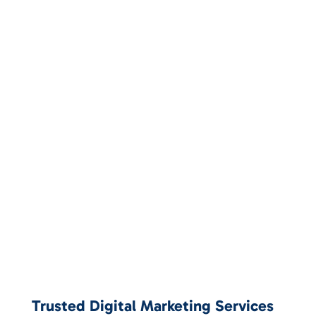
Trusted Digital Marketing Services