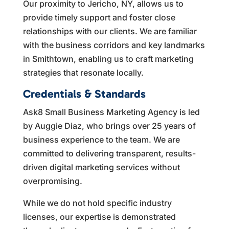
Our proximity to Jericho, NY, allows us to
provide timely support and foster close
relationships with our clients. We are familiar
with the business corridors and key landmarks
in Smithtown, enabling us to craft marketing
strategies that resonate locally.
Credentials & Standards
Ask8 Small Business Marketing Agency is led
by Auggie Diaz, who brings over 25 years of
business experience to the team. We are
committed to delivering transparent, results-
driven digital marketing services without
overpromising.
While we do not hold specific industry
licenses, our expertise is demonstrated