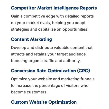
Competitor Market Intelligence Reports
Gain a competitive edge with detailed reports
on your market rivals, helping you adapt
strategies and capitalize on opportunities.
Content Marketing
Develop and distribute valuable content that
attracts and retains your target audience,
boosting organic traffic and authority.
Conversion Rate Optimization (CRO)
Optimize your website and marketing funnels
to increase the percentage of visitors who
become customers.
Custom Website Optimization