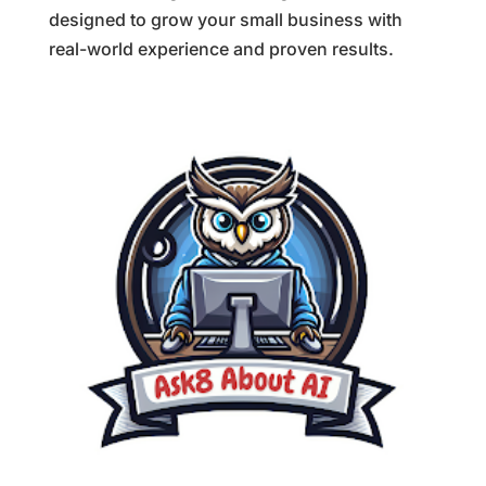
designed to grow your small business with
real-world experience and proven results.