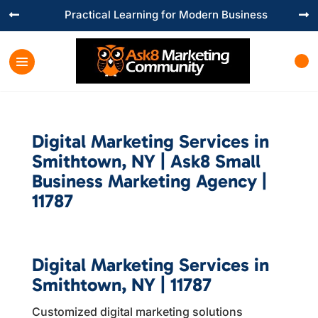
Practical Learning for Modern Business


Digital Marketing Services in
Smithtown, NY | Ask8 Small
Business Marketing Agency |
11787
Digital Marketing Services in
Smithtown, NY | 11787
Customized digital marketing solutions