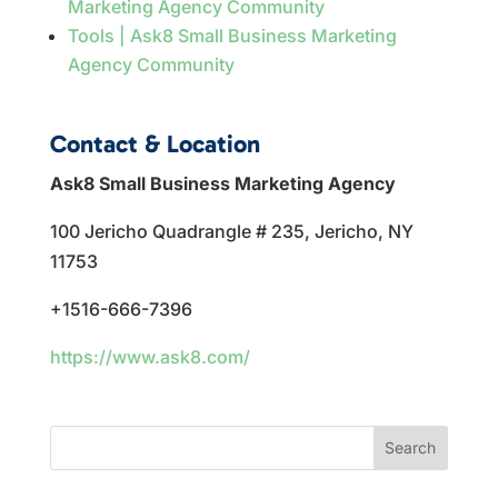
Marketing Agency Community
Tools | Ask8 Small Business Marketing
Agency Community
Contact & Location
Ask8 Small Business Marketing Agency
100 Jericho Quadrangle # 235, Jericho, NY
11753
+1516-666-7396
https://www.ask8.com/
Search