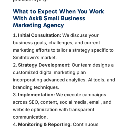
What to Expect When You Work
With Ask8 Small Business
Marketing Agency
Initial Consultation:
We discuss your
business goals, challenges, and current
marketing efforts to tailor a strategy specific to
Smithtown’s market.
Strategy Development:
Our team designs a
customized digital marketing plan
incorporating advanced analytics, AI tools, and
branding techniques.
Implementation:
We execute campaigns
across SEO, content, social media, email, and
website optimization with transparent
communication.
Monitoring & Reporting:
Continuous