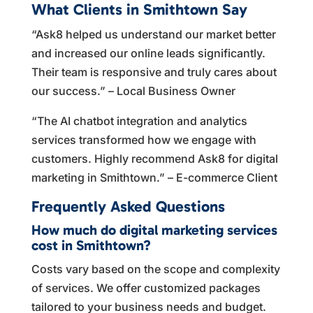
What Clients in Smithtown Say
“Ask8 helped us understand our market better
and increased our online leads significantly.
Their team is responsive and truly cares about
our success.” – Local Business Owner
“The AI chatbot integration and analytics
services transformed how we engage with
customers. Highly recommend Ask8 for digital
marketing in Smithtown.” – E-commerce Client
Frequently Asked Questions
How much do digital marketing services
cost in Smithtown?
Costs vary based on the scope and complexity
of services. We offer customized packages
tailored to your business needs and budget.