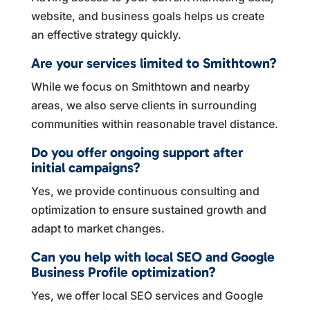
website, and business goals helps us create
an effective strategy quickly.
Are your services limited to Smithtown?
While we focus on Smithtown and nearby
areas, we also serve clients in surrounding
communities within reasonable travel distance.
Do you offer ongoing support after
initial campaigns?
Yes, we provide continuous consulting and
optimization to ensure sustained growth and
adapt to market changes.
Can you help with local SEO and Google
Business Profile optimization?
Yes, we offer local SEO services and Google