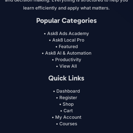
learn efficiently and apply what matters.
Popular Categories
• Ask8 Ads Academy
• Ask8 Local Pro
• Featured
• Ask8 AI & Automation
• Productivity
• View All
Quick Links
• Dashboard
• Register
• Shop
• Cart
• My Account
• Courses