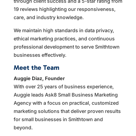
through client success and a 5-star rating from
19 reviews highlighting our responsiveness,
care, and industry knowledge.
We maintain high standards in data privacy,
ethical marketing practices, and continuous
professional development to serve Smithtown
businesses effectively.
Meet the Team
Auggie Diaz, Founder
With over 25 years of business experience,
Auggie leads Ask8 Small Business Marketing
Agency with a focus on practical, customized
marketing solutions that deliver proven results
for small businesses in Smithtown and
beyond.