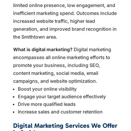
limited online presence, low engagement, and
inefficient marketing spend. Outcomes include
increased website traffic, higher lead
generation, and improved brand recognition in
the Smithtown area.
What is digital marketing?
Digital marketing
encompasses all online marketing efforts to
promote your business, including SEO,
content marketing, social media, email
campaigns, and website optimization.
Boost your online visibility
Engage your target audience effectively
Drive more qualified leads
Increase sales and customer retention
Digital Marketing Services We Offer