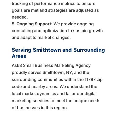
tracking of performance metrics to ensure
goals are met and strategies are adjusted as
needed.
Ongoing Support:
We provide ongoing
consulting and optimization to sustain growth
and adapt to market changes.
Serving Smithtown and Surrounding
Areas
Ask8 Small Business Marketing Agency
proudly serves Smithtown, NY, and the
surrounding communities within the 11787 zip
code and nearby areas. We understand the
local market dynamics and tailor our digital
marketing services to meet the unique needs
of businesses in this region.