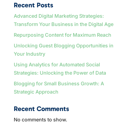
Recent Posts
Advanced Digital Marketing Strategies:
Transform Your Business in the Digital Age
Repurposing Content for Maximum Reach
Unlocking Guest Blogging Opportunities in
Your Industry
Using Analytics for Automated Social
Strategies: Unlocking the Power of Data
Blogging for Small Business Growth: A
Strategic Approach
Recent Comments
No comments to show.