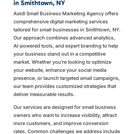
in Smithtown, NY
Ask8 Small Business Marketing Agency offers
comprehensive digital marketing services
tailored for small businesses in Smithtown, NY.
Our approach combines advanced analytics,
AI-powered tools, and expert branding to help
your business stand out in a competitive
market. Whether you’re looking to optimize
your website, enhance your social media
presence, or launch targeted email campaigns,
our team provides customized strategies that
deliver measurable results.
Our services are designed for small business
owners who want to increase visibility, attract
more customers, and improve conversion
rates. Common challenges we address include