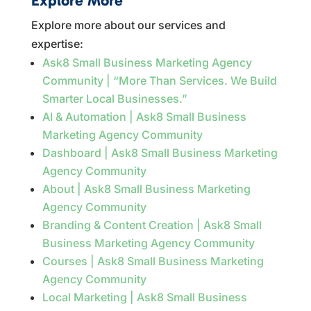
Explore More
Explore more about our services and
expertise:
Ask8 Small Business Marketing Agency
Community | “More Than Services. We Build
Smarter Local Businesses.”
AI & Automation | Ask8 Small Business
Marketing Agency Community
Dashboard | Ask8 Small Business Marketing
Agency Community
About | Ask8 Small Business Marketing
Agency Community
Branding & Content Creation | Ask8 Small
Business Marketing Agency Community
Courses | Ask8 Small Business Marketing
Agency Community
Local Marketing | Ask8 Small Business