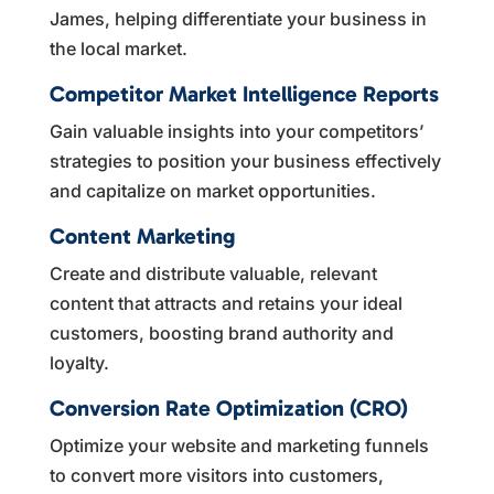
James, helping differentiate your business in
the local market.
Competitor Market Intelligence Reports
Gain valuable insights into your competitors’
strategies to position your business effectively
and capitalize on market opportunities.
Content Marketing
Create and distribute valuable, relevant
content that attracts and retains your ideal
customers, boosting brand authority and
loyalty.
Conversion Rate Optimization (CRO)
Optimize your website and marketing funnels
to convert more visitors into customers,