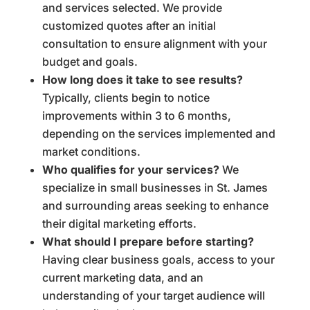
and services selected. We provide
customized quotes after an initial
consultation to ensure alignment with your
budget and goals.
How long does it take to see results?
Typically, clients begin to notice
improvements within 3 to 6 months,
depending on the services implemented and
market conditions.
Who qualifies for your services?
We
specialize in small businesses in St. James
and surrounding areas seeking to enhance
their digital marketing efforts.
What should I prepare before starting?
Having clear business goals, access to your
current marketing data, and an
understanding of your target audience will