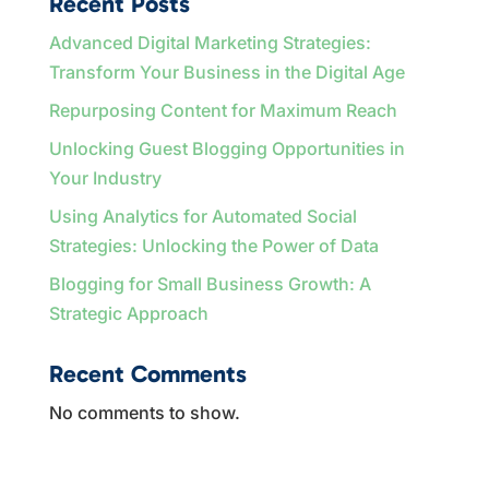
Recent Posts
Advanced Digital Marketing Strategies:
Transform Your Business in the Digital Age
Repurposing Content for Maximum Reach
Unlocking Guest Blogging Opportunities in
Your Industry
Using Analytics for Automated Social
Strategies: Unlocking the Power of Data
Blogging for Small Business Growth: A
Strategic Approach
Recent Comments
No comments to show.