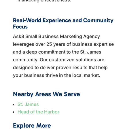
Real-World Experience and Community
Focus
Ask8 Small Business Marketing Agency
leverages over 25 years of business expertise
and a deep commitment to the St. James
community. Our customized solutions are
designed to deliver proven results that help
your business thrive in the local market.
Nearby Areas We Serve
St. James
Head of the Harbor
Explore More