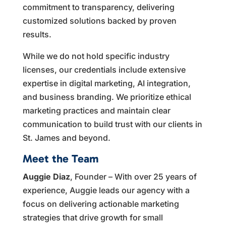
commitment to transparency, delivering
customized solutions backed by proven
results.
While we do not hold specific industry
licenses, our credentials include extensive
expertise in digital marketing, AI integration,
and business branding. We prioritize ethical
marketing practices and maintain clear
communication to build trust with our clients in
St. James and beyond.
Meet the Team
Auggie Diaz
, Founder – With over 25 years of
experience, Auggie leads our agency with a
focus on delivering actionable marketing
strategies that drive growth for small