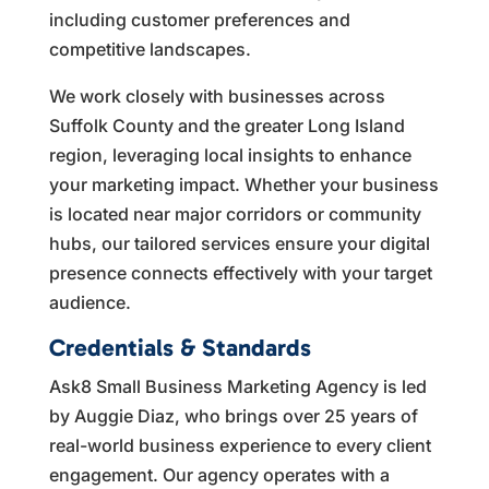
including customer preferences and
competitive landscapes.
We work closely with businesses across
Suffolk County and the greater Long Island
region, leveraging local insights to enhance
your marketing impact. Whether your business
is located near major corridors or community
hubs, our tailored services ensure your digital
presence connects effectively with your target
audience.
Credentials & Standards
Ask8 Small Business Marketing Agency is led
by Auggie Diaz, who brings over 25 years of
real-world business experience to every client
engagement. Our agency operates with a