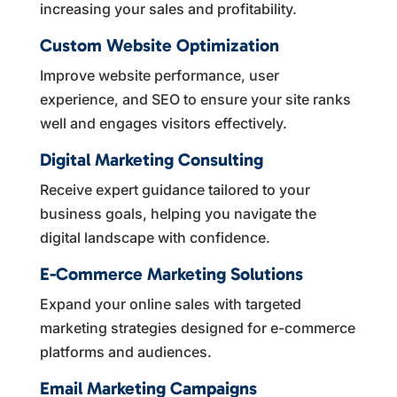
increasing your sales and profitability.
Custom Website Optimization
Improve website performance, user
experience, and SEO to ensure your site ranks
well and engages visitors effectively.
Digital Marketing Consulting
Receive expert guidance tailored to your
business goals, helping you navigate the
digital landscape with confidence.
E-Commerce Marketing Solutions
Expand your online sales with targeted
marketing strategies designed for e-commerce
platforms and audiences.
Email Marketing Campaigns