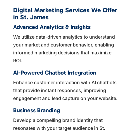
Digital Marketing Services We Offer
in St. James
Advanced Analytics & Insights
We utilize data-driven analytics to understand
your market and customer behavior, enabling
informed marketing decisions that maximize
ROI.
AI-Powered Chatbot Integration
Enhance customer interaction with AI chatbots
that provide instant responses, improving
engagement and lead capture on your website.
Business Branding
Develop a compelling brand identity that
resonates with your target audience in St.