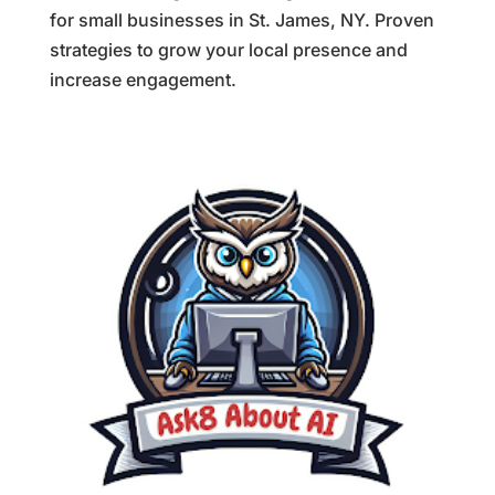
for small businesses in St. James, NY. Proven
strategies to grow your local presence and
increase engagement.