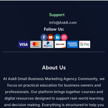
Support
info@Ask8.com
Follow Us:
About Us
At Ask8 Small Business Marketing Agency Community, we
focus on practical education for business owners and
professionals. Our platform brings together courses and
digital resources designed to support real-world learning
and decision making. Everything is structured to help you