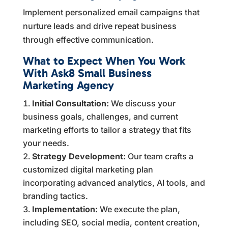
Implement personalized email campaigns that
nurture leads and drive repeat business
through effective communication.
What to Expect When You Work
With Ask8 Small Business
Marketing Agency
Initial Consultation:
We discuss your
business goals, challenges, and current
marketing efforts to tailor a strategy that fits
your needs.
Strategy Development:
Our team crafts a
customized digital marketing plan
incorporating advanced analytics, AI tools, and
branding tactics.
Implementation:
We execute the plan,
including SEO, social media, content creation,