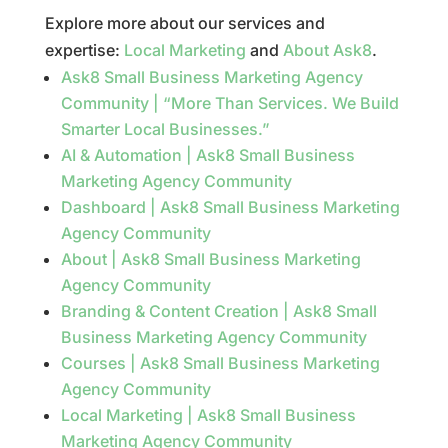
Explore more about our services and
expertise:
Local Marketing
and
About Ask8
.
Ask8 Small Business Marketing Agency
Community | “More Than Services. We Build
Smarter Local Businesses.”
AI & Automation | Ask8 Small Business
Marketing Agency Community
Dashboard | Ask8 Small Business Marketing
Agency Community
About | Ask8 Small Business Marketing
Agency Community
Branding & Content Creation | Ask8 Small
Business Marketing Agency Community
Courses | Ask8 Small Business Marketing
Agency Community
Local Marketing | Ask8 Small Business
Marketing Agency Community