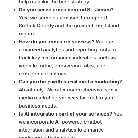
help us tailor the best strategy.
Do you serve areas beyond St. James?
Yes, we serve businesses throughout
Suffolk County and the greater Long Island
region.
How do you measure success?
We use
advanced analytics and reporting tools to
track key performance indicators such as
website traffic, conversion rates, and
engagement metrics.
Can you help with social media marketing?
Absolutely. We offer comprehensive social
media marketing services tailored to your
business needs.
Is AI integration part of your services?
Yes,
we incorporate AI-powered chatbot
integration and analytics to enhance
marketing effectiveness.