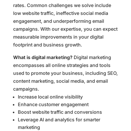
rates. Common challenges we solve include
low website traffic, ineffective social media
engagement, and underperforming email
campaigns. With our expertise, you can expect
measurable improvements in your digital
footprint and business growth.
What is digital marketing?
Digital marketing
encompasses all online strategies and tools
used to promote your business, including SEO,
content marketing, social media, and email
campaigns.
Increase local online visibility
Enhance customer engagement
Boost website traffic and conversions
Leverage AI and analytics for smarter
marketing