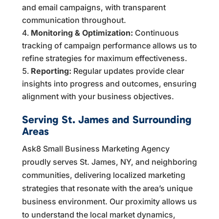
and email campaigns, with transparent
communication throughout.
Monitoring & Optimization:
Continuous
tracking of campaign performance allows us to
refine strategies for maximum effectiveness.
Reporting:
Regular updates provide clear
insights into progress and outcomes, ensuring
alignment with your business objectives.
Serving St. James and Surrounding
Areas
Ask8 Small Business Marketing Agency
proudly serves St. James, NY, and neighboring
communities, delivering localized marketing
strategies that resonate with the area’s unique
business environment. Our proximity allows us
to understand the local market dynamics,