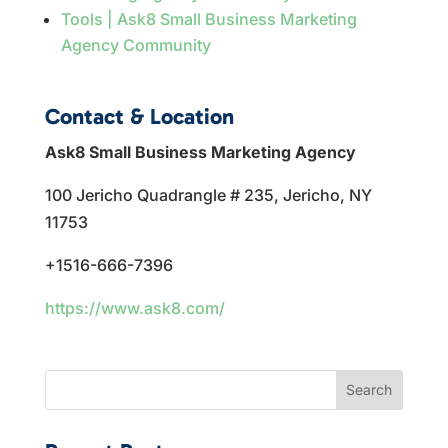
Tools | Ask8 Small Business Marketing
Agency Community
Contact & Location
Ask8 Small Business Marketing Agency
100 Jericho Quadrangle # 235, Jericho, NY
11753
+1516-666-7396
https://www.ask8.com/
Search