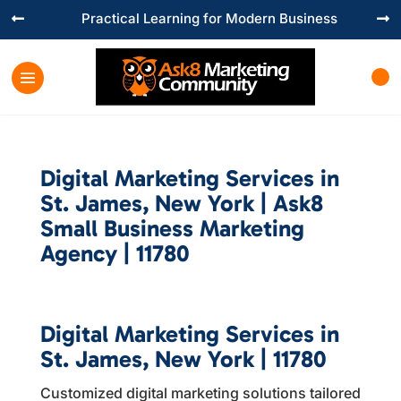
Practical Learning for Modern Business


Digital Marketing Services in
St. James, New York | Ask8
Small Business Marketing
Agency | 11780
Digital Marketing Services in
St. James, New York | 11780
Customized digital marketing solutions tailored