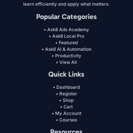
learn efficiently and apply what matters.
Popular Categories
• Ask8 Ads Academy
• Ask8 Local Pro
• Featured
• Ask8 AI & Automation
• Productivity
• View All
Quick Links
• Dashboard
• Register
• Shop
• Cart
• My Account
• Courses
Resources