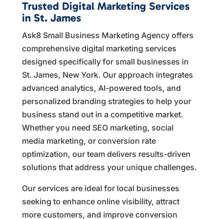
Trusted Digital Marketing Services
in St. James
Ask8 Small Business Marketing Agency offers
comprehensive digital marketing services
designed specifically for small businesses in
St. James, New York. Our approach integrates
advanced analytics, AI-powered tools, and
personalized branding strategies to help your
business stand out in a competitive market.
Whether you need SEO marketing, social
media marketing, or conversion rate
optimization, our team delivers results-driven
solutions that address your unique challenges.
Our services are ideal for local businesses
seeking to enhance online visibility, attract
more customers, and improve conversion