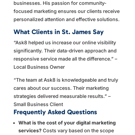
businesses. His passion for community-
focused marketing ensures our clients receive
personalized attention and effective solutions.
What Clients in St. James Say
“Ask8 helped us increase our online visibility
significantly. Their data-driven approach and
responsive service made all the difference.” –
Local Business Owner
“The team at Ask8 is knowledgeable and truly
cares about our success. Their marketing
strategies delivered measurable results.” –
Small Business Client
Frequently Asked Questions
What is the cost of your digital marketing
services?
Costs vary based on the scope