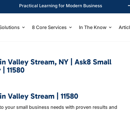
Practical Learning for Modern Business
Solutions
8 Core Services
In The Know
Artic
 in Valley Stream, NY | Ask8 Small
 | 11580
in Valley Stream | 11580
to your small business needs with proven results and