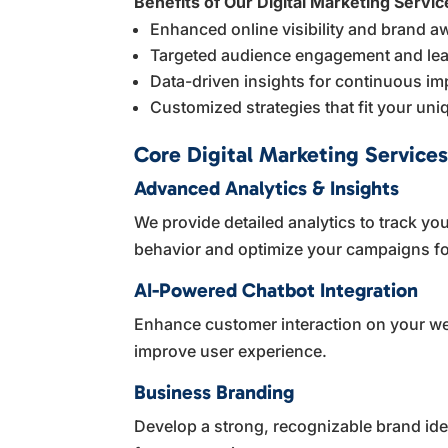
Benefits of Our Digital Marketing Servic
Enhanced online visibility and brand 
Targeted audience engagement and lea
Data-driven insights for continuous i
Customized strategies that fit your un
Core Digital Marketing Services
Advanced Analytics & Insights
We provide detailed analytics to track 
behavior and optimize your campaigns for
AI-Powered Chatbot Integration
Enhance customer interaction on your web
improve user experience.
Business Branding
Develop a strong, recognizable brand iden