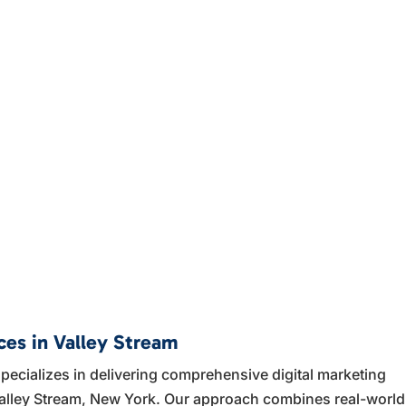
ces in Valley Stream
ecializes in delivering comprehensive digital marketing
 Valley Stream, New York. Our approach combines real-world