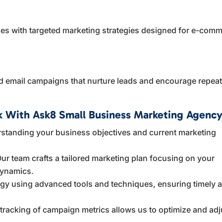
sales with targeted marketing strategies designed for e-com
 email campaigns that nurture leads and encourage repea
 With Ask8 Small Business Marketing Agenc
standing your business objectives and current marketing
ur team crafts a tailored marketing plan focusing on your
dynamics.
egy using advanced tools and techniques, ensuring timely 
racking of campaign metrics allows us to optimize and adj