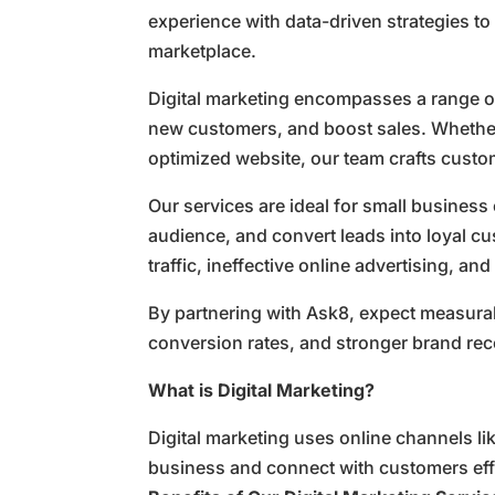
experience with data-driven strategies to
marketplace.
Digital marketing encompasses a range of
new customers, and boost sales. Whether
optimized website, our team crafts custom
Our services are ideal for small business 
audience, and convert leads into loyal 
traffic, ineffective online advertising, 
By partnering with Ask8, expect measura
conversion rates, and stronger brand re
What is Digital Marketing?
Digital marketing uses online channels li
business and connect with customers effe