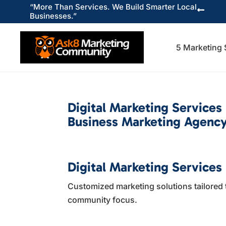
“More Than Services. We Build Smarter Local

Businesses.”
5 Marketing 
Digital Marketing Services
Business Marketing Agency
Digital Marketing Services 
Customized marketing solutions tailored 
community focus.