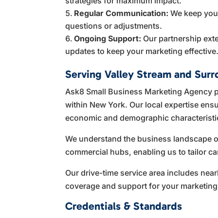
strategies for maximum impact.
Regular Communication:
We keep you i
questions or adjustments.
Ongoing Support:
Our partnership ext
updates to keep your marketing effective
Serving Valley Stream and Surr
Ask8 Small Business Marketing Agency p
within New York. Our local expertise ensu
economic and demographic characteristic
We understand the business landscape of 
commercial hubs, enabling us to tailor ca
Our drive-time service area includes n
coverage and support for your marketing
Credentials & Standards