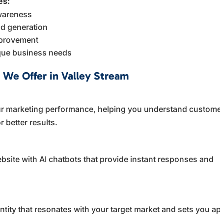
es:
awareness
d generation
mprovement
ique business needs
 We Offer in Valley Stream
your marketing performance, helping you understand custom
 better results.
site with AI chatbots that provide instant responses and
tity that resonates with your target market and sets you ap