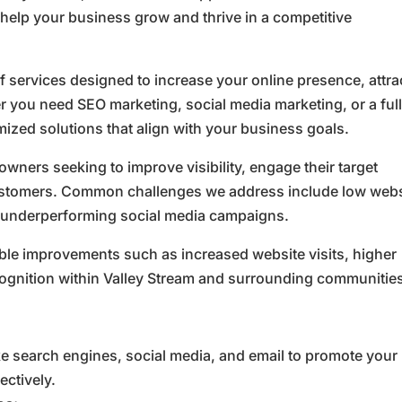
 help your business grow and thrive in a competitive
 services designed to increase your online presence, attra
 you need SEO marketing, social media marketing, or a ful
ized solutions that align with your business goals.
owners seeking to improve visibility, engage their target
customers. Common challenges we address include low webs
and underperforming social media campaigns.
ble improvements such as increased website visits, higher
cognition within Valley Stream and surrounding communitie
ke search engines, social media, and email to promote your
ctively.