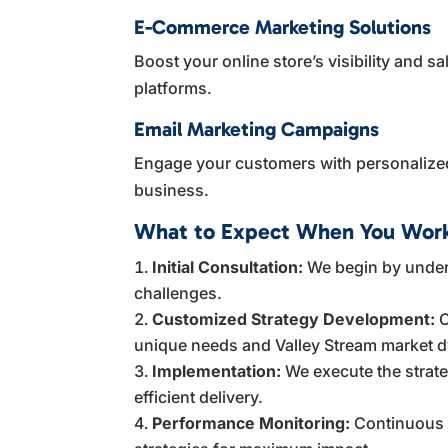
E-Commerce Marketing Solutions
Boost your online store’s visibility and 
platforms.
Email Marketing Campaigns
Engage your customers with personalized
business.
What to Expect When You Work
Initial Consultation:
We begin by under
challenges.
Customized Strategy Development:
O
unique needs and Valley Stream market 
Implementation:
We execute the strat
efficient delivery.
Performance Monitoring:
Continuous t