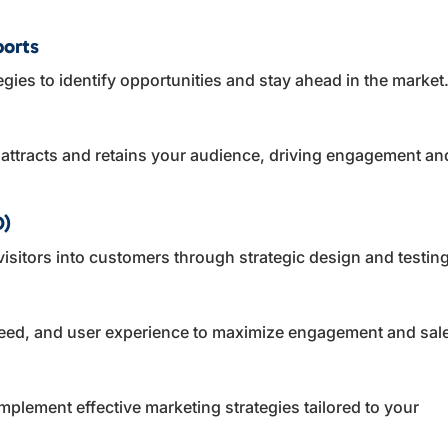
ports
egies to identify opportunities and stay ahead in the market
t attracts and retains your audience, driving engagement an
O)
visitors into customers through strategic design and testing
eed, and user experience to maximize engagement and sal
plement effective marketing strategies tailored to your