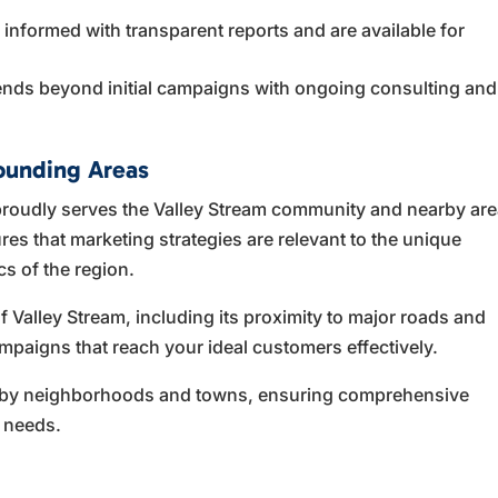
nformed with transparent reports and are available for
ends beyond initial campaigns with ongoing consulting and
.
ounding Areas
roudly serves the Valley Stream community and nearby ar
res that marketing strategies are relevant to the unique
s of the region.
Valley Stream, including its proximity to major roads and
mpaigns that reach your ideal customers effectively.
earby neighborhoods and towns, ensuring comprehensive
 needs.