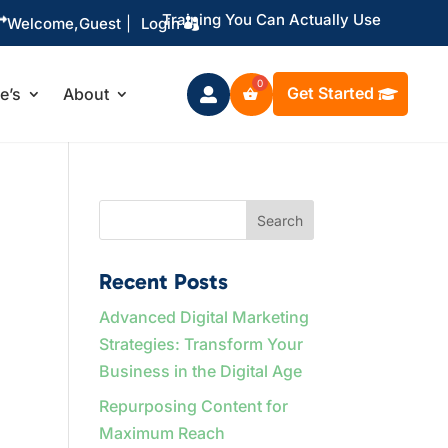
Training You Can Actually Use

Welcome,
Guest
|
Login
Get Started
le’s
About

Search
Recent Posts
Advanced Digital Marketing
Strategies: Transform Your
Business in the Digital Age
Repurposing Content for
Maximum Reach