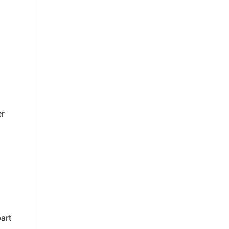
er
art