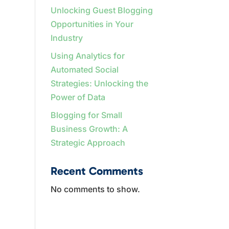
Unlocking Guest Blogging
Opportunities in Your
Industry
Using Analytics for
Automated Social
Strategies: Unlocking the
Power of Data
Blogging for Small
Business Growth: A
Strategic Approach
Recent Comments
No comments to show.