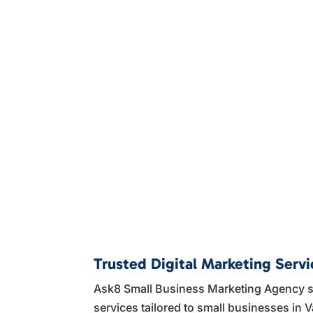
Trusted Digital Marketing Servi
Ask8 Small Business Marketing Agency sp
services tailored to small businesses in