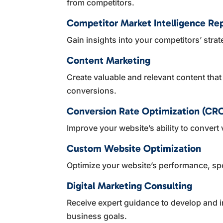
from competitors.
Competitor Market Intelligence Re
Gain insights into your competitors’ strat
Content Marketing
Create valuable and relevant content tha
conversions.
Conversion Rate Optimization (CR
Improve your website’s ability to convert 
Custom Website Optimization
Optimize your website’s performance, sp
Digital Marketing Consulting
Receive expert guidance to develop and im
business goals.