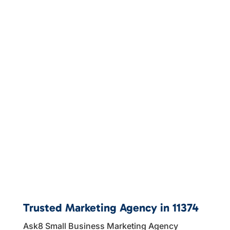
Trusted Marketing Agency in 11374
Ask8 Small Business Marketing Agency