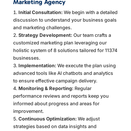
Marketing Agency
Initial Consultation:
We begin with a detailed
discussion to understand your business goals
and marketing challenges.
Strategy Development:
Our team crafts a
customized marketing plan leveraging our
holistic system of 8 solutions tailored for 11374
businesses.
Implementation:
We execute the plan using
advanced tools like AI chatbots and analytics
to ensure effective campaign delivery.
Monitoring & Reporting:
Regular
performance reviews and reports keep you
informed about progress and areas for
improvement.
Continuous Optimization:
We adjust
strategies based on data insights and