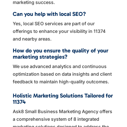
marketing success.
Can you help with local SEO?
Yes, local SEO services are part of our
offerings to enhance your visibility in 11374
and nearby areas.
How do you ensure the quality of your
marketing strategies?
We use advanced analytics and continuous
optimization based on data insights and client
feedback to maintain high-quality outcomes.
Holistic Marketing Solutions Tailored for
11374
Ask8 Small Business Marketing Agency offers
a comprehensive system of 8 integrated
marketing solutions designed to address the