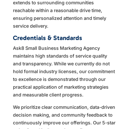
extends to surrounding communities
reachable within a reasonable drive time,
ensuring personalized attention and timely
service delivery.
Credentials & Standards
Ask8 Small Business Marketing Agency
maintains high standards of service quality
and transparency. While we currently do not
hold formal industry licenses, our commitment
to excellence is demonstrated through our
practical application of marketing strategies
and measurable client progress.
We prioritize clear communication, data-driven
decision making, and community feedback to
continuously improve our offerings. Our 5-star