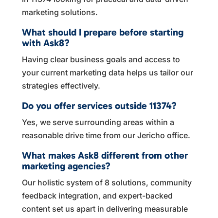
marketing solutions.
What should I prepare before starting
with Ask8?
Having clear business goals and access to
your current marketing data helps us tailor our
strategies effectively.
Do you offer services outside 11374?
Yes, we serve surrounding areas within a
reasonable drive time from our Jericho office.
What makes Ask8 different from other
marketing agencies?
Our holistic system of 8 solutions, community
feedback integration, and expert-backed
content set us apart in delivering measurable