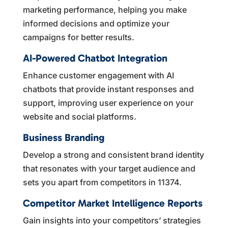
marketing performance, helping you make
informed decisions and optimize your
campaigns for better results.
AI-Powered Chatbot Integration
Enhance customer engagement with AI
chatbots that provide instant responses and
support, improving user experience on your
website and social platforms.
Business Branding
Develop a strong and consistent brand identity
that resonates with your target audience and
sets you apart from competitors in 11374.
Competitor Market Intelligence Reports
Gain insights into your competitors’ strategies