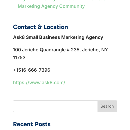
Marketing Agency Community
Contact & Location
Ask8 Small Business Marketing Agency
100 Jericho Quadrangle # 235, Jericho, NY
11753
+1516-666-7396
https://www.ask8.com/
Search
Recent Posts