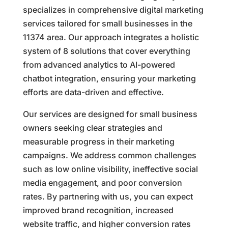
specializes in comprehensive digital marketing
services tailored for small businesses in the
11374 area. Our approach integrates a holistic
system of 8 solutions that cover everything
from advanced analytics to AI-powered
chatbot integration, ensuring your marketing
efforts are data-driven and effective.
Our services are designed for small business
owners seeking clear strategies and
measurable progress in their marketing
campaigns. We address common challenges
such as low online visibility, ineffective social
media engagement, and poor conversion
rates. By partnering with us, you can expect
improved brand recognition, increased
website traffic, and higher conversion rates