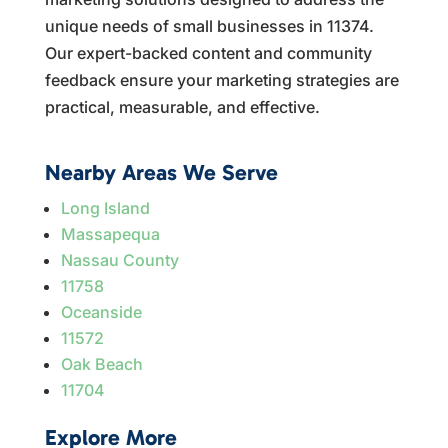
unique needs of small businesses in 11374.
Our expert-backed content and community
feedback ensure your marketing strategies are
practical, measurable, and effective.
Nearby Areas We Serve
Long Island
Massapequa
Nassau County
11758
Oceanside
11572
Oak Beach
11704
Explore More