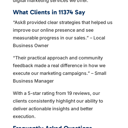
digital marketing services we offer.
What Clients in 11374 Say
“Ask8 provided clear strategies that helped us
improve our online presence and see
measurable progress in our sales.” – Local
Business Owner
“Their practical approach and community
feedback made a real difference in how we
execute our marketing campaigns.” – Small
Business Manager
With a 5-star rating from 19 reviews, our
clients consistently highlight our ability to
deliver actionable insights and better
execution.