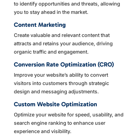
to identify opportunities and threats, allowing
you to stay ahead in the market.
Content Marketing
Create valuable and relevant content that
attracts and retains your audience, driving
organic traffic and engagement.
Conversion Rate Optimization (CRO)
Improve your website’s ability to convert
visitors into customers through strategic
design and messaging adjustments.
Custom Website Optimization
Optimize your website for speed, usability, and
search engine ranking to enhance user
experience and visibility.