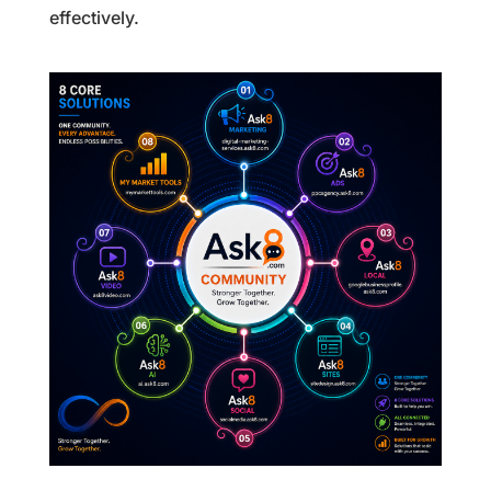
effectively.