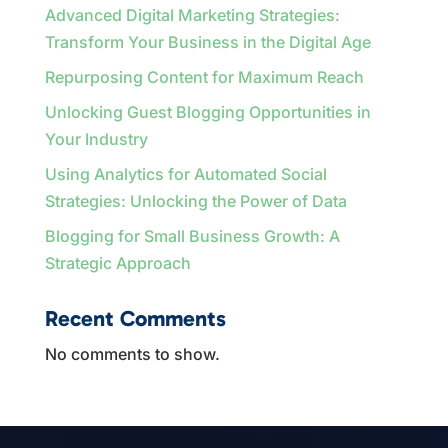
Advanced Digital Marketing Strategies:
Transform Your Business in the Digital Age
Repurposing Content for Maximum Reach
Unlocking Guest Blogging Opportunities in
Your Industry
Using Analytics for Automated Social
Strategies: Unlocking the Power of Data
Blogging for Small Business Growth: A
Strategic Approach
Recent Comments
No comments to show.