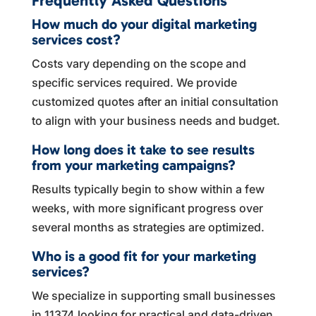
Frequently Asked Questions
How much do your digital marketing
services cost?
Costs vary depending on the scope and
specific services required. We provide
customized quotes after an initial consultation
to align with your business needs and budget.
How long does it take to see results
from your marketing campaigns?
Results typically begin to show within a few
weeks, with more significant progress over
several months as strategies are optimized.
Who is a good fit for your marketing
services?
We specialize in supporting small businesses
in 11374 looking for practical and data-driven