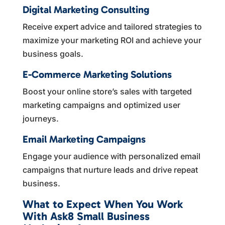
Digital Marketing Consulting
Receive expert advice and tailored strategies to
maximize your marketing ROI and achieve your
business goals.
E-Commerce Marketing Solutions
Boost your online store’s sales with targeted
marketing campaigns and optimized user
journeys.
Email Marketing Campaigns
Engage your audience with personalized email
campaigns that nurture leads and drive repeat
business.
What to Expect When You Work
With Ask8 Small Business