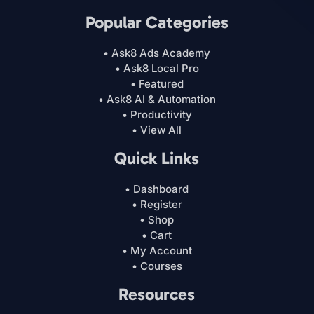
Popular Categories
• Ask8 Ads Academy
• Ask8 Local Pro
• Featured
• Ask8 AI & Automation
• Productivity
• View All
Quick Links
• Dashboard
• Register
• Shop
• Cart
• My Account
• Courses
Resources