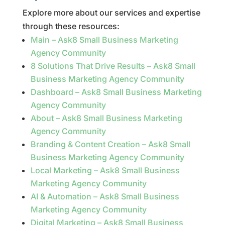
Explore more about our services and expertise
through these resources:
Main – Ask8 Small Business Marketing
Agency Community
8 Solutions That Drive Results – Ask8 Small
Business Marketing Agency Community
Dashboard – Ask8 Small Business Marketing
Agency Community
About – Ask8 Small Business Marketing
Agency Community
Branding & Content Creation – Ask8 Small
Business Marketing Agency Community
Local Marketing – Ask8 Small Business
Marketing Agency Community
AI & Automation – Ask8 Small Business
Marketing Agency Community
Digital Marketing – Ask8 Small Business