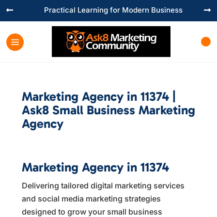
Practical Learning for Modern Business


Marketing Agency in 11374 |
Ask8 Small Business Marketing
Agency
Marketing Agency in 11374
Delivering tailored digital marketing services
and social media marketing strategies
designed to grow your small business