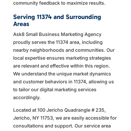
community feedback to maximize results.
Serving 11374 and Surrounding
Areas
Ask8 Small Business Marketing Agency
proudly serves the 11374 area, including
nearby neighborhoods and communities. Our
local expertise ensures marketing strategies
are relevant and effective within this region.
We understand the unique market dynamics
and customer behaviors in 11374, allowing us
to tailor our digital marketing services
accordingly.
Located at 100 Jericho Quadrangle # 235,
Jericho, NY 11753, we are easily accessible for
consultations and support. Our service area