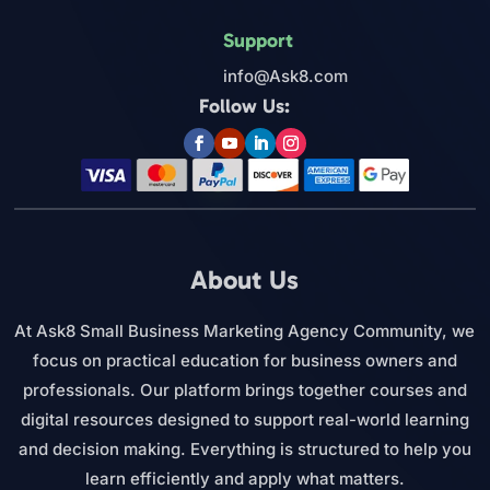
Support
info@Ask8.com
Follow Us:
About Us
At Ask8 Small Business Marketing Agency Community, we
focus on practical education for business owners and
professionals. Our platform brings together courses and
digital resources designed to support real-world learning
and decision making. Everything is structured to help you
learn efficiently and apply what matters.