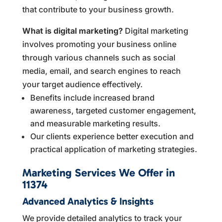
that contribute to your business growth.
What is digital marketing?
Digital marketing
involves promoting your business online
through various channels such as social
media, email, and search engines to reach
your target audience effectively.
Benefits include increased brand
awareness, targeted customer engagement,
and measurable marketing results.
Our clients experience better execution and
practical application of marketing strategies.
Marketing Services We Offer in
11374
Advanced Analytics & Insights
We provide detailed analytics to track your