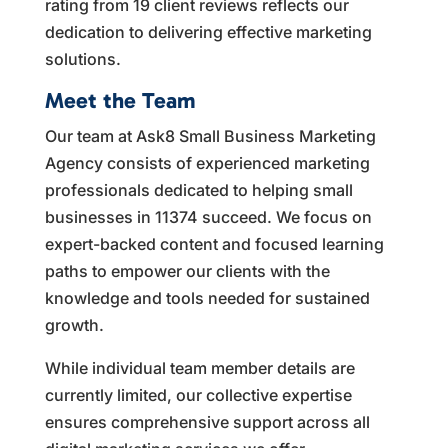
rating from 19 client reviews reflects our
dedication to delivering effective marketing
solutions.
Meet the Team
Our team at Ask8 Small Business Marketing
Agency consists of experienced marketing
professionals dedicated to helping small
businesses in 11374 succeed. We focus on
expert-backed content and focused learning
paths to empower our clients with the
knowledge and tools needed for sustained
growth.
While individual team member details are
currently limited, our collective expertise
ensures comprehensive support across all