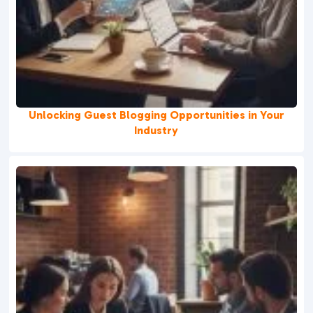
Unlocking Guest Blogging Opportunities in Your
Industry