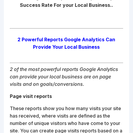
Success Rate For your Local Business..
2 Powerful Reports Google Analytics Can
Provide Your Local Business
2 of the most powerful reports Google Analytics
can provide your local business are on page
visits and on goals/conversions.
Page visit reports
These reports show you how many visits your site
has received, where visits are defined as the
number of unique visitors who have come to your
site. You can create page visits reports based on a