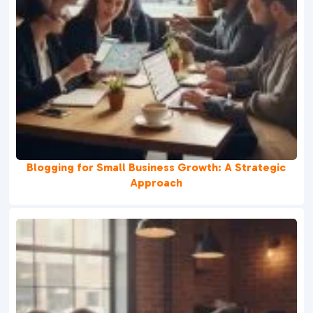
Blogging for Small Business Growth: A Strategic
Approach