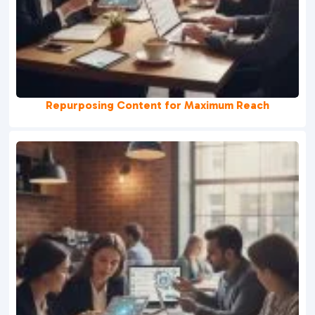
Repurposing Content for Maximum Reach