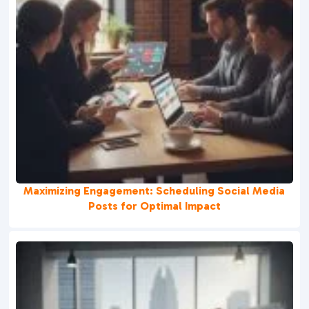
Maximizing Engagement: Scheduling Social Media
Posts for Optimal Impact