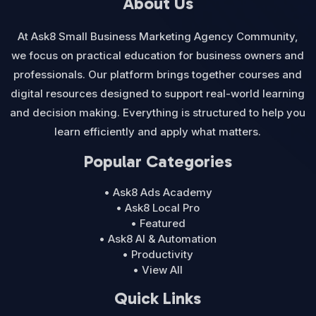
About Us
At Ask8 Small Business Marketing Agency Community,
we focus on practical education for business owners and
professionals. Our platform brings together courses and
digital resources designed to support real-world learning
and decision making. Everything is structured to help you
learn efficiently and apply what matters.
Popular Categories
• Ask8 Ads Academy
• Ask8 Local Pro
• Featured
• Ask8 AI & Automation
• Productivity
• View All
Quick Links