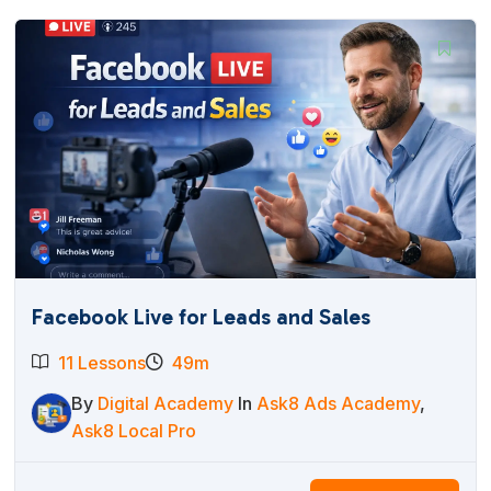
Facebook Live for Leads and Sales
11 Lessons
49m
By
Digital Academy
In
Ask8 Ads Academy
,
Ask8 Local Pro