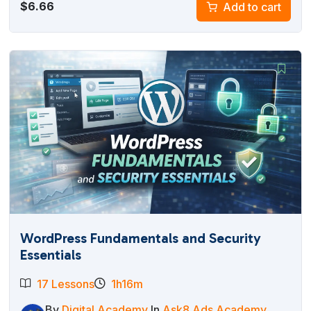
$
6.66
Add to cart
WordPress Fundamentals and Security
Essentials
17 Lessons
1h16m
By
Digital Academy
In
Ask8 Ads Academy
,