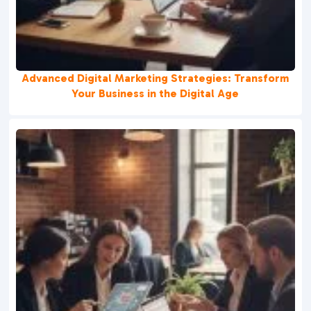
Advanced Digital Marketing Strategies: Transform
Your Business in the Digital Age