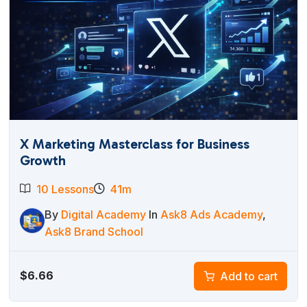
X Marketing Masterclass for Business
Growth
10 Lessons
41m
By
Digital Academy
In
Ask8 Ads Academy
,
Ask8 Brand School
$
6.66
Add to cart