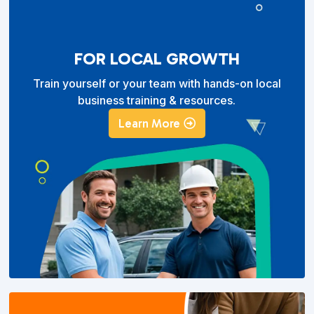
FOR LOCAL GROWTH
Train yourself or your team with hands-on local
business training & resources.
Learn More