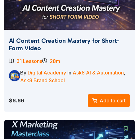
AI Content Creation Mastery for Short-
Form Video
31 Lessons
28m
By
Digital Academy
In
Ask8 AI & Automation
,
Ask8 Brand School
$
6.66
Add to cart