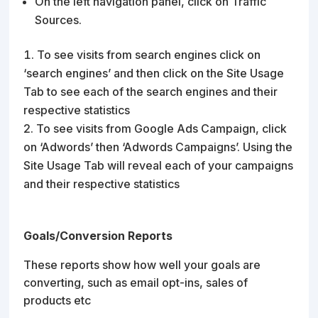
On the left navigation panel, click on Traffic
Sources.
To see visits from search engines click on
‘search engines’ and then click on the Site Usage
Tab to see each of the search engines and their
respective statistics
To see visits from Google Ads Campaign, click
on ‘Adwords’ then ‘Adwords Campaigns’. Using the
Site Usage Tab will reveal each of your campaigns
and their respective statistics
Goals/Conversion Reports
These reports show how well your goals are
converting, such as email opt-ins, sales of
products etc