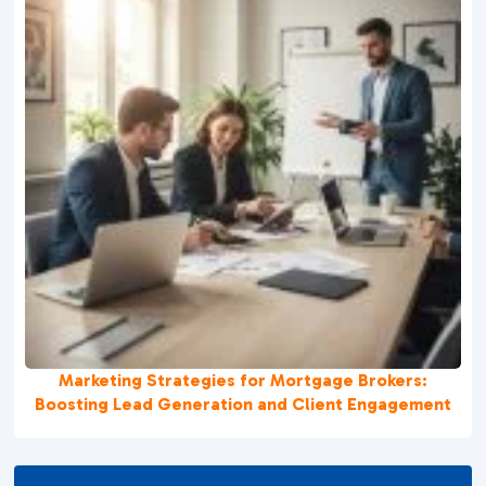
Marketing Strategies for Mortgage Brokers:
Boosting Lead Generation and Client Engagement