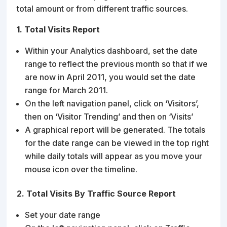
total amount or from different traffic sources.
1. Total Visits Report
Within your Analytics dashboard, set the date
range to reflect the previous month so that if we
are now in April 2011, you would set the date
range for March 2011.
On the left navigation panel, click on ‘Visitors’,
then on ‘Visitor Trending’ and then on ‘Visits’
A graphical report will be generated. The totals
for the date range can be viewed in the top right
while daily totals will appear as you move your
mouse icon over the timeline.
2. Total Visits By Traffic Source Report
Set your date range