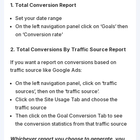
1. Total Conversion Report
Set your date range
On the left navigation panel click on ‘Goals’ then
on ‘Conversion rate’
2. Total Conversions By Traffic Source Report
If you want a report on conversions based on
traffic source like Google Ads:
On the left navigation panel, click on ‘traffic
sources’, then on the ‘traffic source’.
Click on the Site Usage Tab and choose the
traffic source
Then click on the Goal Conversion Tab to see
the conversion statistics from that traffic source
Whichever report you choose to generate, you