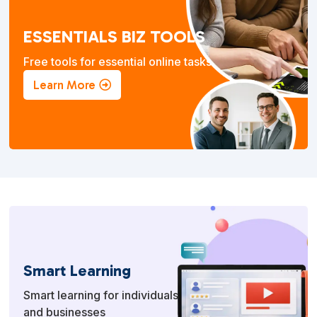
ESSENTIALS BIZ TOOLS
Free tools for essential online tasks.
Learn More
Smart Learning
Smart learning for individuals
and businesses