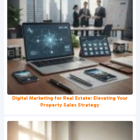
Digital Marketing for Real Estate: Elevating Your
Property Sales Strategy