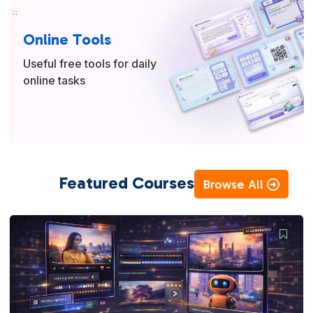
Online Tools
Useful free tools for daily
online tasks
Featured Courses
Browse All