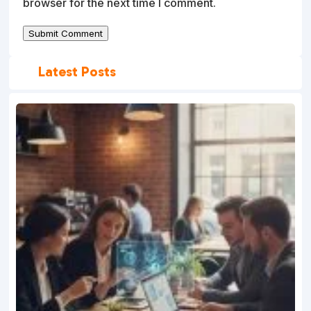
browser for the next time I comment.
Submit Comment
Latest Posts