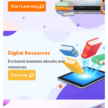
Start Learning
Digital Resources
Exclusive business ebooks and
resources
Discover