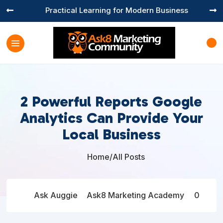
Practical Learning for Modern Business


2 Powerful Reports Google
Analytics Can Provide Your
Local Business
Home
/
All Posts

Ask Auggie
Ask8 Marketing Academy
0