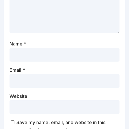
Name
*
Email
*
Website
Save my name, email, and website in this