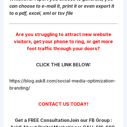
can choose to e-mail it, print it or even export it
to a pdf, excel, xml or tsv file
Are you struggling to attract new website
visitors, get your phone to ring, or get more
foot traffic through your doors?
CLICK THE LINK BELOW:
https://blog.ask8.com/social-media-optimization-
branding/
CONTACT US TODAY!
Get a FREE Consultation
Join our FB Group :