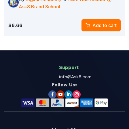
Ask8 Brand School
$
6.66
Add to cart
Support
info@Ask8.com
Follow Us: