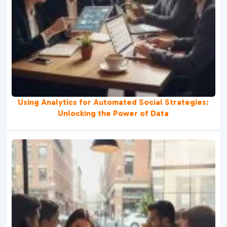
Using Analytics for Automated Social Strategies:
Unlocking the Power of Data