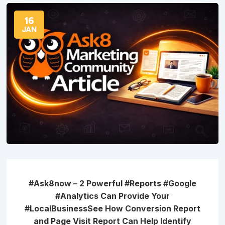
16
JAN
#Ask8now – 2 Powerful #Reports #Google
#Analytics
Can Provide Your
#LocalBusiness
See How Conversion Report
and Page Visit Report
Can Help Identify