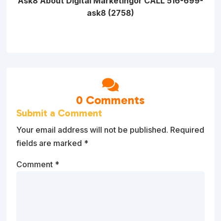
Ask8 About Digital Marketing
or CALL 516-699-
ask8 (2758)

0 Comments
Submit a Comment
Your email address will not be published.
Required
fields are marked
*
Comment
*