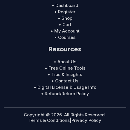
• Dashboard
• Register
• Shop
• Cart
• My Account
• Courses
Resources
• About Us
• Free Online Tools
• Tips & Insights
• Contact Us
• Digital License & Usage Info
• Refund/Return Policy
Copyright © 2026. All Rights Reserved.
Terms & Conditions
|
Privacy Policy