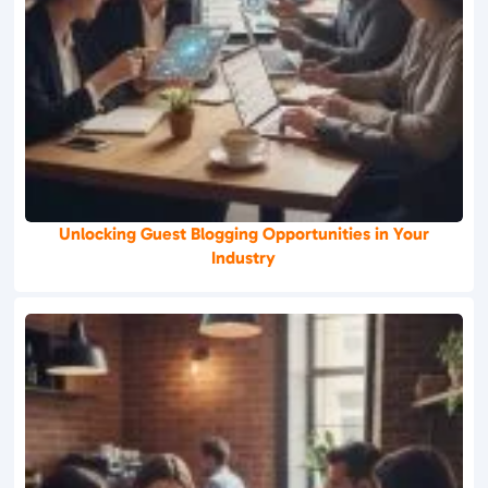
Unlocking Guest Blogging Opportunities in Your
Industry