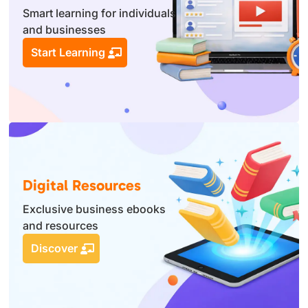
Smart learning for individuals
and businesses
Start Learning
Digital Resources
Exclusive business ebooks
and resources
Discover