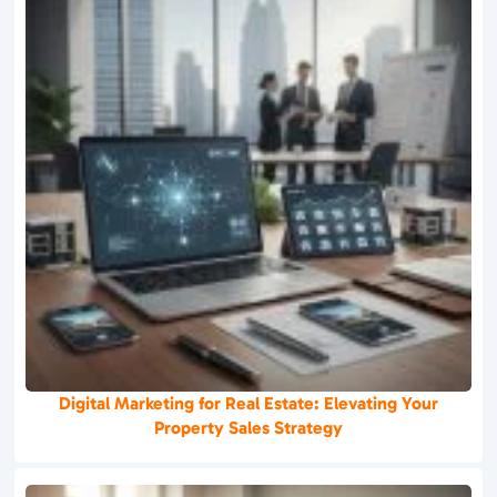
Digital Marketing for Real Estate: Elevating Your
Property Sales Strategy