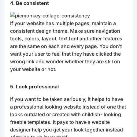
4. Be consistent
If your website has multiple pages, maintain a
consistent design theme. Make sure navigation
tools, colors, layout, text font and other features
are the same on each and every page. You don’t
want your user to feel that they have clicked the
wrong link and wonder whether they are still on
your website or not.
5. Look professional
If you want to be taken seriously, it helps to have
a professional looking website instead of one that
looks outdated or created with childish- looking
freebie templates. It pays to have a website
designer help you get your look together instead