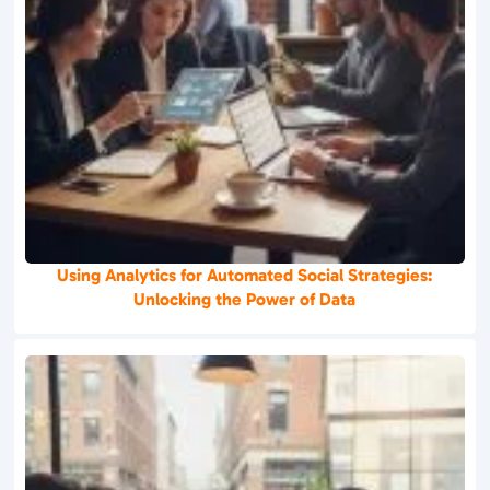
Using Analytics for Automated Social Strategies:
Unlocking the Power of Data