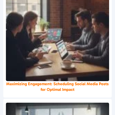
Maximizing Engagement: Scheduling Social Media Posts
for Optimal Impact