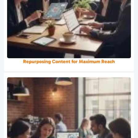
Repurposing Content for Maximum Reach