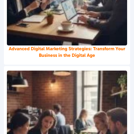
Advanced Digital Marketing Strategies: Transform Your
Business in the Digital Age