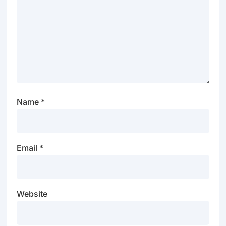
Name
*
Email
*
Website