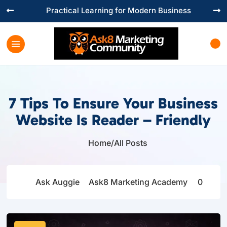
Practical Learning for Modern Business


7 Tips To Ensure Your Business
Website Is Reader – Friendly
Home
/
All Posts

Ask Auggie
Ask8 Marketing Academy
0