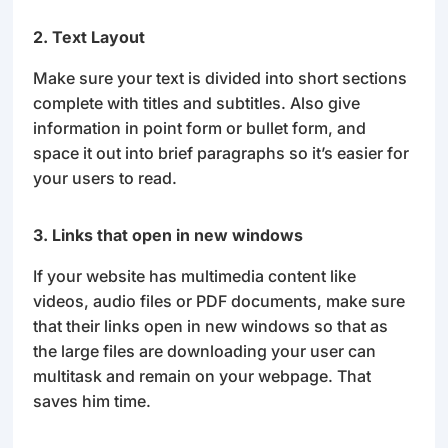
2. Text Layout
Make sure your text is divided into short sections
complete with titles and subtitles. Also give
information in point form or bullet form, and
space it out into brief paragraphs so it’s easier for
your users to read.
3. Links that open in new windows
If your website has multimedia content like
videos, audio files or PDF documents, make sure
that their links open in new windows so that as
the large files are downloading your user can
multitask and remain on your webpage. That
saves him time.