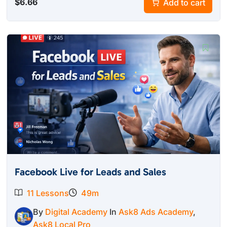
$
6.66
Add to cart
Facebook Live for Leads and Sales
11 Lessons
49m
By
Digital Academy
In
Ask8 Ads Academy
,
Ask8 Local Pro