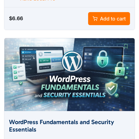
$
6.66
Add to cart
WordPress Fundamentals and Security
Essentials