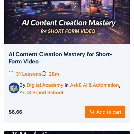
AI Content Creation Mastery for Short-
Form Video
31 Lessons
28m
By
Digital Academy
In
Ask8 AI & Automation
,
Ask8 Brand School
$
6.66
Add to cart