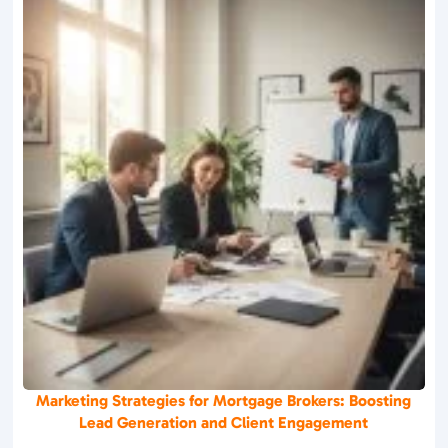
Marketing Strategies for Mortgage Brokers: Boosting
Lead Generation and Client Engagement