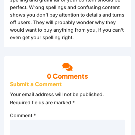
perfect. Wrong spellings and confusing content
shows you don’t pay attention to details and turns
off users. They will probably wonder why they
would want to buy anything from you, if you can’t
even get your spelling right.

0 Comments
Submit a Comment
Your email address will not be published.
Required fields are marked
*
Comment
*