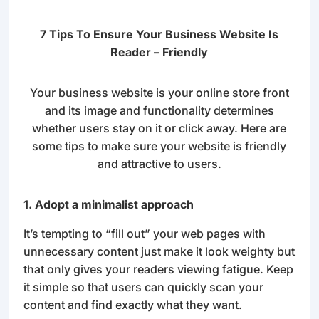
7 Tips To Ensure Your Business Website Is
Reader – Friendly
Your business website is your online store front
and its image and functionality determines
whether users stay on it or click away. Here are
some tips to make sure your website is friendly
and attractive to users.
1. Adopt a minimalist approach
It’s tempting to “fill out” your web pages with
unnecessary content just make it look weighty but
that only gives your readers viewing fatigue. Keep
it simple so that users can quickly scan your
content and find exactly what they want.