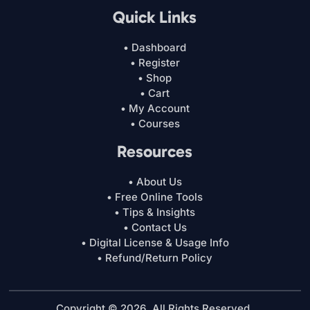
Quick Links
• Dashboard
• Register
• Shop
• Cart
• My Account
• Courses
Resources
• About Us
• Free Online Tools
• Tips & Insights
• Contact Us
• Digital License & Usage Info
• Refund/Return Policy
Copyright © 2026. All Rights Reserved.