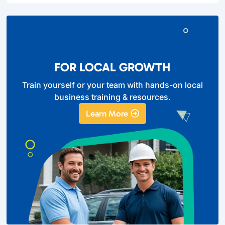
FOR LOCAL GROWTH
Train yourself or your team with hands-on local
business training & resources.
Learn More