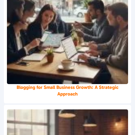
Blogging for Small Business Growth: A Strategic
Approach