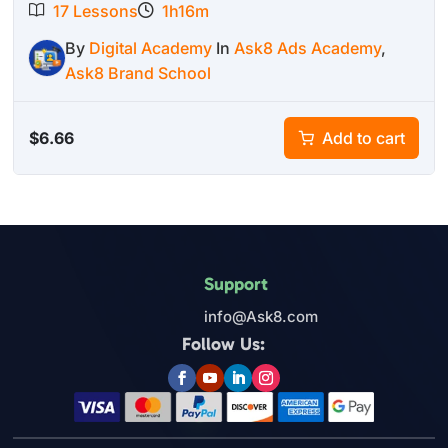
17 Lessons
1h16m
By
Digital Academy
In
Ask8 Ads Academy
,
Ask8 Brand School
$
6.66
Add to cart
Support
info@Ask8.com
Follow Us: