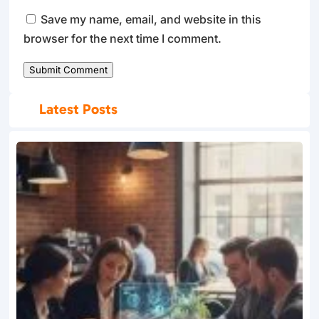
Save my name, email, and website in this
browser for the next time I comment.
Submit Comment
Latest Posts