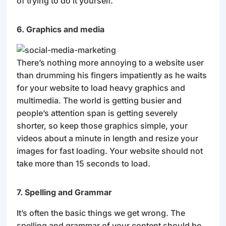
of trying to do it yourself.
6. Graphics and media
There’s nothing more annoying to a website user
than drumming his fingers impatiently as he waits
for your website to load heavy graphics and
multimedia. The world is getting busier and
people’s attention span is getting severely
shorter, so keep those graphics simple, your
videos about a minute in length and resize your
images for fast loading. Your website should not
take more than 15 seconds to load.
7. Spelling and Grammar
It’s often the basic things we get wrong. The
spelling and grammar of your content should be