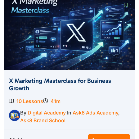
X Marketing Masterclass for Business
Growth
10 Lessons
41m
By
Digital Academy
In
Ask8 Ads Academy
,
Ask8 Brand School