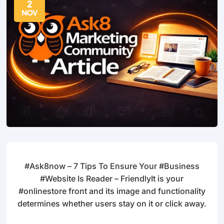
2
NOV
#Ask8now – 7 Tips To Ensure Your #Business
#Website Is Reader – FriendlyIt is your
#onlinestore front and its image and functionality
determines whether users stay on it or click away.