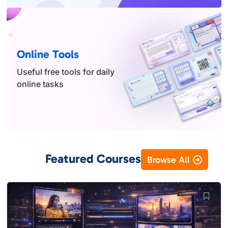
Online Tools
Useful free tools for daily
online tasks
Featured Courses
Browse All