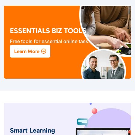
ESSENTIALS BIZ TOOLS
Free tools for essential online tasks.
Learn More
Smart Learning