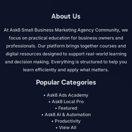
About Us
At Ask8 Small Business Marketing Agency Community, we
focus on practical education for business owners and
professionals. Our platform brings together courses and
digital resources designed to support real-world learning
and decision making. Everything is structured to help you
learn efficiently and apply what matters.
Popular Categories
• Ask8 Ads Academy
• Ask8 Local Pro
• Featured
• Ask8 AI & Automation
• Productivity
• View All